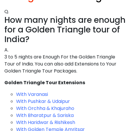
Q.
How many nights are enough
for a Golden Triangle tour of
India?
A.
3 to 5 nights are Enough For the Golden Triangle
Tour of India. You can also add Extensions to Your
Golden Triangle Tour Packages.
Golden Triangle Tour Extensions
With Varanasi
With Pushkar & Udaipur
With Orchha & Khajuraho
With Bharatpur & Sariska
With Haridwar & Rishikesh
With Golden Temple Amritsar