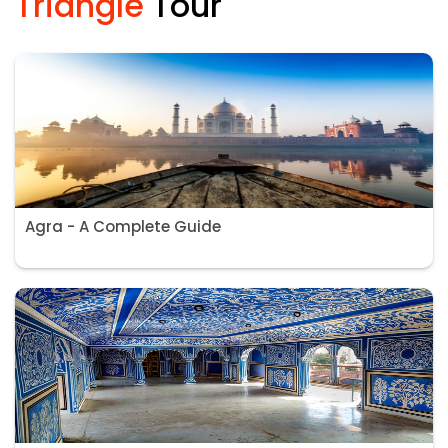
Triangle
Tour
Agra - A Complete Guide