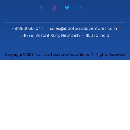
+918800555044
sales@indotoursadventures.com
L-117/9, Vasant Kunj, New Delhi – 110070 India
Copyright © 2021-22 Indo Tours and Adventures. All Rights Reserved.