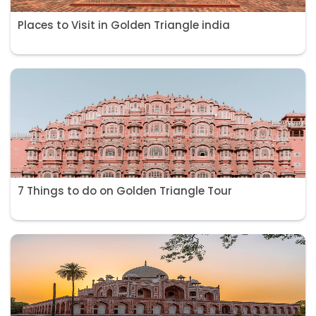
Places to Visit in Golden Triangle india
7 Things to do on Golden Triangle Tour