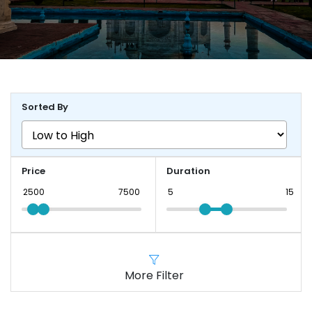
Sorted By
Price
Duration
More Filter