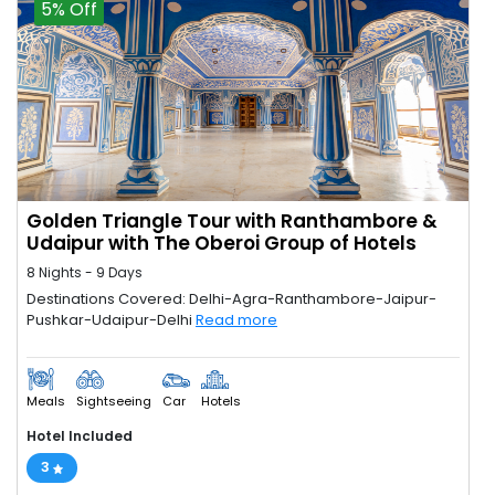
5% Off
Golden Triangle Tour with Ranthambore &
Udaipur with The Oberoi Group of Hotels
8 Nights - 9 Days
Destinations Covered: Delhi-Agra-Ranthambore-Jaipur-
Pushkar-Udaipur-Delhi
Read more
Meals
Sightseeing
Car
Hotels
Hotel Included
3