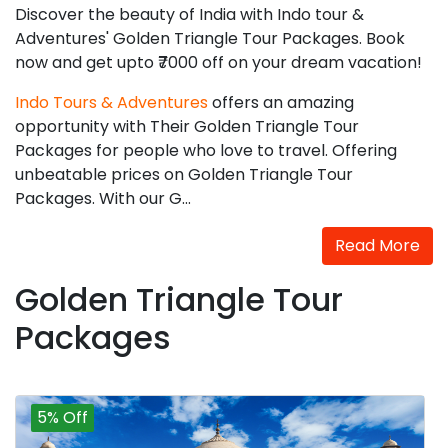
Discover the beauty of India with Indo tour &
Adventures' Golden Triangle Tour Packages. Book
now and get upto ₹7000 off on your dream vacation!
Indo Tours & Adventures
offers an amazing
opportunity with Their Golden Triangle Tour
Packages for people who love to travel. Offering
unbeatable prices on Golden Triangle Tour
Packages. With our G...
Read More
Golden Triangle Tour
Packages
5% Off