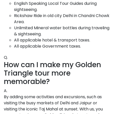
English Speaking Local Tour Guides during
sightseeing.
Rickshaw Ride in old city Delhi in Chandni Chowk
Area.
Unlimited Mineral water bottles during traveling
& sightseeing.
All applicable hotel & transport taxes.
All applicable Government taxes.
Q.
How can I make my Golden
Triangle tour more
memorable?
A.
By adding some activities and excursions, such as
visiting the busy markets of Delhi and Jaipur or
visiting the iconic Taj Mahal at sunset. With us, you