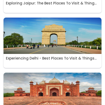
Exploring Jaipur: The Best Places To Visit & Thing...
Experiencing Delhi - Best Places To Visit & Things...