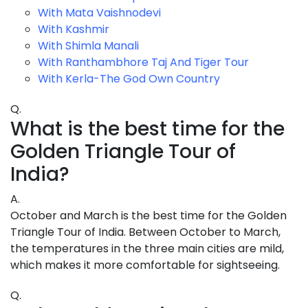
With Mata Vaishnodevi
With Kashmir
With Shimla Manali
With Ranthambhore Taj And Tiger Tour
With Kerla-The God Own Country
Q.
What is the best time for the
Golden Triangle Tour of
India?
A.
October and March is the best time for the Golden
Triangle Tour of India. Between October to March,
the temperatures in the three main cities are mild,
which makes it more comfortable for sightseeing.
Q.