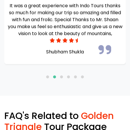
Awesome experience we had for 9 days in
Kashmir. The hotel stay was amazing and very
comfortable. And houseboat owner was so polite
and helpful Food quality was also very tasty.
Everything was well managed and coordinated by
Mr. Shaan Sultan
Sanghamitra S
FAQ's Related to
Golden
Triangle
Tour Package