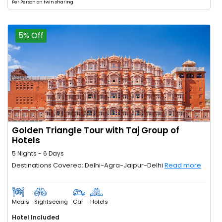
Per Person on twin sharing
5% Off
Golden Triangle Tour with Taj Group of
Hotels
5 Nights - 6 Days
Destinations Covered: Delhi-Agra-Jaipur-Delhi
Read more
Meals
Sightseeing
Car
Hotels
Hotel Included