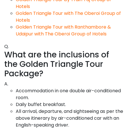
Hotels
Golden Triangle Tour with The Oberoi Group of
Hotels
Golden Triangle Tour with Ranthambore &
Udaipur with The Oberoi Group of Hotels
Q.
What are the inclusions of
the Golden Triangle Tour
Package?
A.
Accommodation in one double air-conditioned
room.
Daily buffet breakfast.
All arrival, departure, and sightseeing as per the
above itinerary by air-conditioned car with an
English-speaking driver.