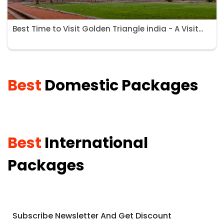
Best Time to Visit Golden Triangle india - A Visit...
Best
Domestic Packages
Best
International
Packages
Subscribe Newsletter And Get Discount