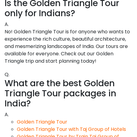
Is the Golden Triangle Tour
only for Indians?
A.
No! Golden Triangle Tour is for anyone who wants to
experience the rich culture, beautiful architecture,
and mesmerizing landscapes of India. Our tours are
available for everyone. Check out our Golden
Triangle trip and start planning today!
Q.
What are the best Golden
Triangle Tour packages in
India?
A.
Golden Triangle Tour
Golden Triangle Tour with Taj Group of Hotels
Golden Triangle Tour by Train Taj Group of