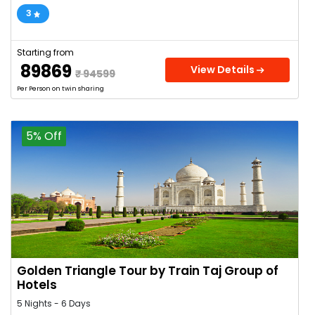
3
Starting from
₹ 89869
View Details
₹ 94599
Per Person on twin sharing
5% Off
Golden Triangle Tour by Train Taj Group of
Hotels
5 Nights - 6 Days