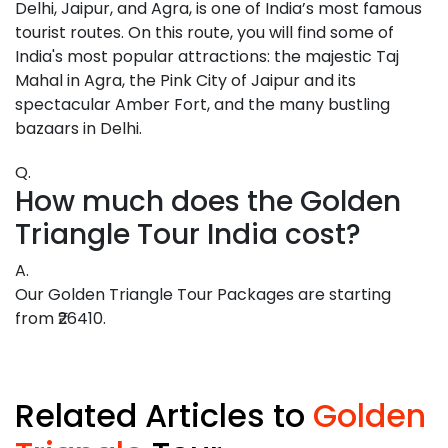
Delhi, Jaipur, and Agra, is one of India’s most famous
tourist routes. On this route, you will find some of
India's most popular attractions: the majestic Taj
Mahal in Agra, the Pink City of Jaipur and its
spectacular Amber Fort, and the many bustling
bazaars in Delhi.
Q.
How much does the Golden
Triangle Tour India cost?
A.
Our Golden Triangle Tour Packages are starting
from ₹26410.
Related Articles to
Golden