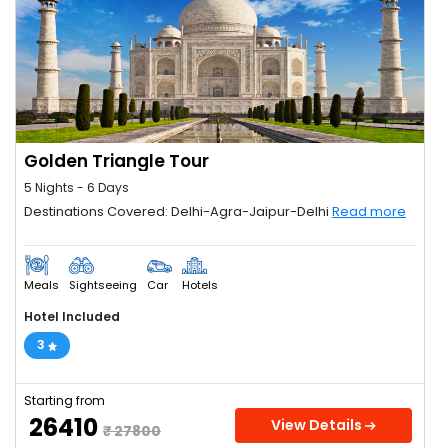
Golden Triangle Tour
5 Nights - 6 Days
Destinations Covered: Delhi-Agra-Jaipur-Delhi
Read more
Meals
Sightseeing
Car
Hotels
Hotel Included
3
Starting from
₹ 26410
View Details
₹ 27800