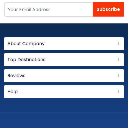
Subscribe
About Company
Top Destinations
Reviews
Help