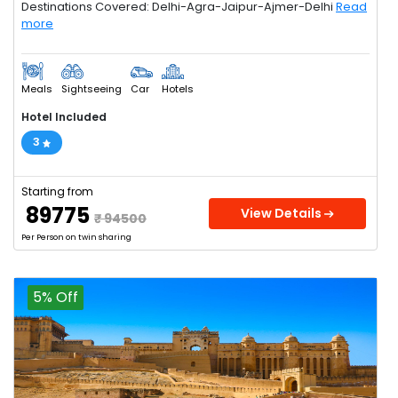
Destinations Covered: Delhi-Agra-Jaipur-Ajmer-Delhi
Read
more
Meals
Sightseeing
Car
Hotels
Hotel Included
3
Starting from
₹ 89775
View Details
₹ 94500
Per Person on twin sharing
5% Off