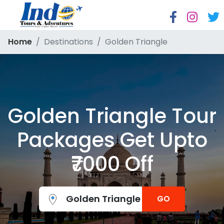
Home
Destinations
Golden Triangle
Golden Triangle Tour
Packages Get Upto
₹7000 Off
Golden Triangle
GO