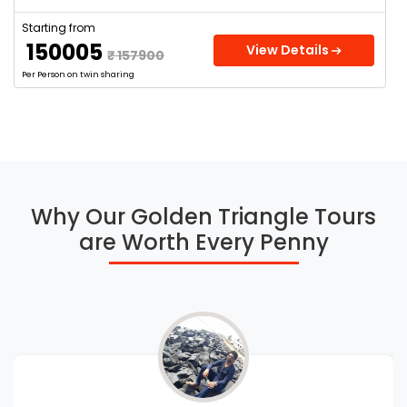
Starting from
₹ 150005
View Details
₹ 157900
Per Person on twin sharing
Why Our Golden Triangle Tours
are Worth Every Penny