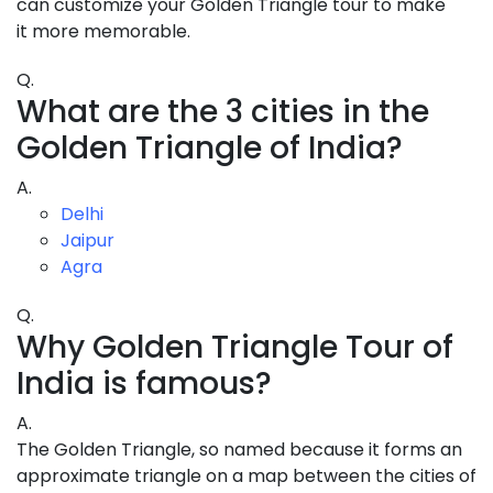
can customize your Golden Triangle tour to make
it more memorable.
Q.
What are the 3 cities in the
Golden Triangle of India?
A.
Delhi
Jaipur
Agra
Q.
Why Golden Triangle Tour of
India is famous?
A.
The Golden Triangle, so named because it forms an
approximate triangle on a map between the cities of