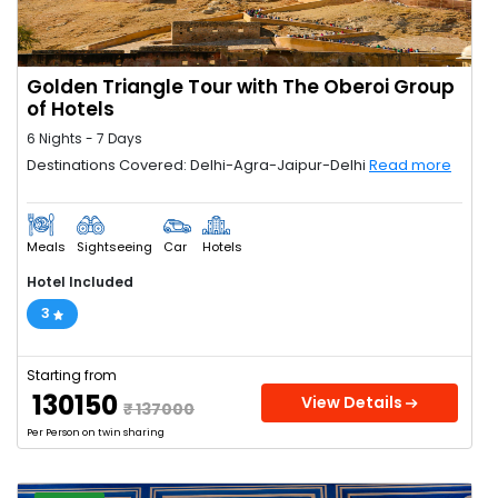
Golden Triangle Tour with The Oberoi Group
of Hotels
6 Nights - 7 Days
Destinations Covered: Delhi-Agra-Jaipur-Delhi
Read more
Meals
Sightseeing
Car
Hotels
Hotel Included
3
Starting from
₹ 130150
View Details
₹ 137000
Per Person on twin sharing