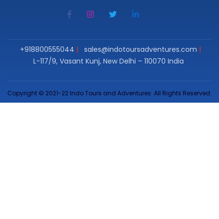
+918800555044
sales@indotoursadventures.com
L-117/9, Vasant Kunj, New Delhi – 110070 India
Copyright © 2021-22 Indo Tours and Adventures. All Rights Reserved.