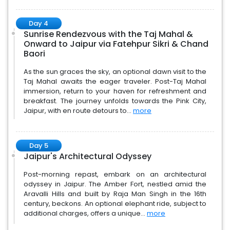
Day 4
Sunrise Rendezvous with the Taj Mahal &
Onward to Jaipur via Fatehpur Sikri & Chand
Baori
As the sun graces the sky, an optional dawn visit to the
Taj Mahal awaits the eager traveler. Post-Taj Mahal
immersion, return to your haven for refreshment and
breakfast. The journey unfolds towards the Pink City,
Jaipur, with en route detours to...
more
Day 5
Jaipur's Architectural Odyssey
Post-morning repast, embark on an architectural
odyssey in Jaipur. The Amber Fort, nestled amid the
Aravalli Hills and built by Raja Man Singh in the 16th
century, beckons. An optional elephant ride, subject to
additional charges, offers a unique...
more