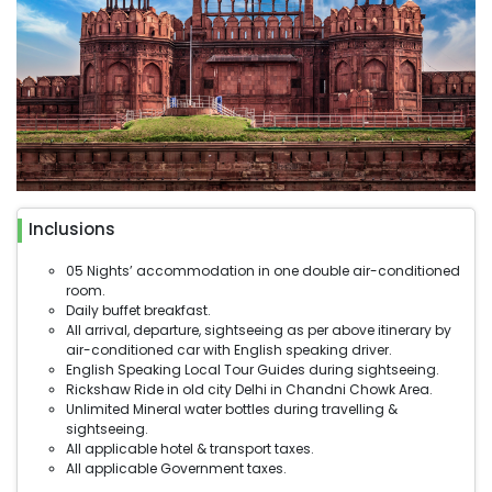
Inclusions
05 Nights’ accommodation in one double air-conditioned
room.
Daily buffet breakfast.
All arrival, departure, sightseeing as per above itinerary by
air-conditioned car with English speaking driver.
English Speaking Local Tour Guides during sightseeing.
Rickshaw Ride in old city Delhi in Chandni Chowk Area.
Unlimited Mineral water bottles during travelling &
sightseeing.
All applicable hotel & transport taxes.
All applicable Government taxes.