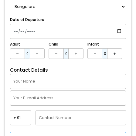
Date of Departure
Adult
Child
Infant
Contact Details