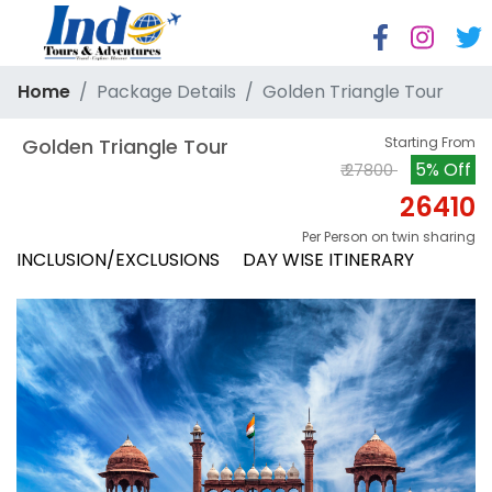
Home
Package Details
Golden Triangle Tour
 Golden Triangle Tour
Starting From
5% Off
₹ 27800
26410
Per Person on twin sharing
INCLUSION/EXCLUSIONS
DAY WISE ITINERARY