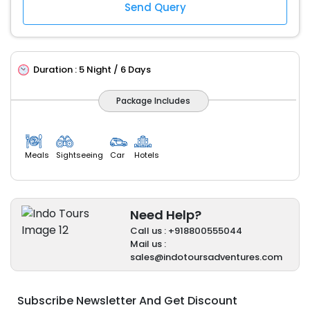
Duration :
5 Night / 6 Days
Package Includes
Meals
Sightseeing
Car
Hotels
Need Help?
Call us : +918800555044
Mail us :
sales@indotoursadventures.com
Subscribe Newsletter And Get Discount