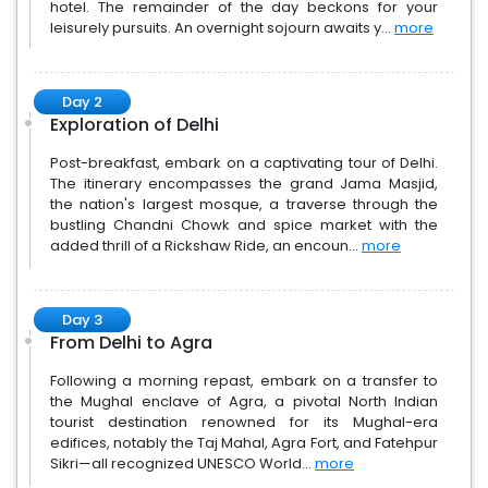
hotel. The remainder of the day beckons for your
leisurely pursuits. An overnight sojourn awaits y...
more
Day 2
Exploration of Delhi
Post-breakfast, embark on a captivating tour of Delhi.
The itinerary encompasses the grand Jama Masjid,
the nation's largest mosque, a traverse through the
bustling Chandni Chowk and spice market with the
added thrill of a Rickshaw Ride, an encoun...
more
Day 3
From Delhi to Agra
Following a morning repast, embark on a transfer to
the Mughal enclave of Agra, a pivotal North Indian
tourist destination renowned for its Mughal-era
edifices, notably the Taj Mahal, Agra Fort, and Fatehpur
Sikri—all recognized UNESCO World...
more