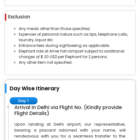
Exclusion
Any meals other than those specified.
Expenses of personal nature such as tips, telephone calls,
laundry, liquor etc.
Entrance fees during sightseeing as applicable.
Elephant ride at Amer fort rampart subject to additional
charges of $ 20 USD per Elephant for 2 persons.
Any other item not specified.
Day Wise Itinerary
Day 1
Arrival in Delhi via Flight No. (Kindly provide
Flight Details)
Upon landing at Delhi airport, our representative,
bearing a placard adorned with your name, will
rendezvous with you for a seamless transfer to the