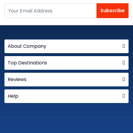
Subscribe
About Company
Top Destinations
Reviews
Help