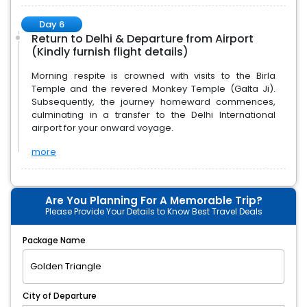
Day 6
Return to Delhi & Departure from Airport
(Kindly furnish flight details)
Morning respite is crowned with visits to the Birla
Temple and the revered Monkey Temple (Galta Ji).
Subsequently, the journey homeward commences,
culminating in a transfer to the Delhi International
airport for your onward voyage.
more
Are You Planning For A Memorable Trip?
Please Provide Your Details to Know Best Travel Deals
Package Name
City of Departure