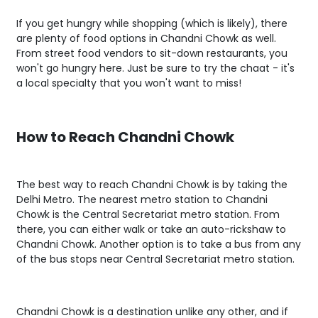
If you get hungry while shopping (which is likely), there
are plenty of food options in Chandni Chowk as well.
From street food vendors to sit-down restaurants, you
won't go hungry here. Just be sure to try the chaat - it's
a local specialty that you won't want to miss!
How to Reach Chandni Chowk
The best way to reach Chandni Chowk is by taking the
Delhi Metro. The nearest metro station to Chandni
Chowk is the Central Secretariat metro station. From
there, you can either walk or take an auto-rickshaw to
Chandni Chowk. Another option is to take a bus from any
of the bus stops near Central Secretariat metro station.
Chandni Chowk is a destination unlike any other, and if