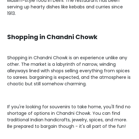
Muslim-style food in Delhi. The restaurant has been
serving up hearty dishes like kebabs and curries since
1913.
Shopping in Chandni Chowk
Shopping in Chandni Chowk is an experience unlike any
other. The market is a labyrinth of narrow, winding
alleyways lined with shops selling everything from spices
to sarees. bargaining is expected, and the atmosphere is
chaotic but still somehow charming.
If you're looking for souvenirs to take home, you'll find no
shortage of options in Chandni Chowk. You can find
traditional Indian handicrafts, jewelry, spices, and more.
Be prepared to bargain though - it's all part of the fun!