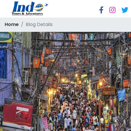
Home
Blog Details