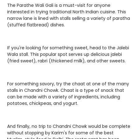
The Parathe Wali Gali is a must-visit for anyone
interested in trying traditional North Indian cuisine. This
narrow lane is lined with stalls selling a variety of paratha
(stuffed flatbread) dishes.
If you're looking for something sweet, head to the Jalebi
Wala stall. This popular spot serves up delicious jalebi
(fried sweet), rabri (thickened milk), and other sweets.
For something savory, try the chaat at one of the many
stalls in Chandni Chowk. Chaat is a type of snack that
can be made with a variety of ingredients, including
potatoes, chickpeas, and yogurt.
And finally, no trip to Chandni Chowk would be complete
without stopping by Karim's for some of the best