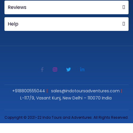
Reviews
Help
+918800555044
sales@indotoursadventures.com
L-117/9, Vasant Kunj, New Delhi – 110070 India
Copyright © 2021-22 Indo Tours and Adventures. All Rights Reserved.