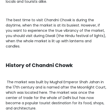
locals and tourists alike.
The best time to visit Chandni Chowk is during the
daytime, when the market is at its busiest. However, if
you want to experience the true vibrancy of the market,
you should visit during Diwali (the Hindu festival of lights),
when the whole market is lit up with lanterns and
candles.
History of Chandni Chowk
The market was built by Mughal Emperor Shah Jahan in
the 17th century and is named after the Moonlight Court,
which was located here. The market was once the
center of trade for the whole of Delhi but has now
become a popular tourist destination for its food, shops,
and architecture.