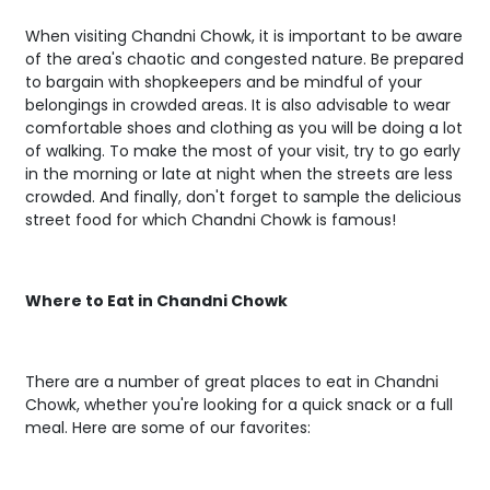
When visiting Chandni Chowk, it is important to be aware
of the area's chaotic and congested nature. Be prepared
to bargain with shopkeepers and be mindful of your
belongings in crowded areas. It is also advisable to wear
comfortable shoes and clothing as you will be doing a lot
of walking. To make the most of your visit, try to go early
in the morning or late at night when the streets are less
crowded. And finally, don't forget to sample the delicious
street food for which Chandni Chowk is famous!
Where to Eat in Chandni Chowk
There are a number of great places to eat in Chandni
Chowk, whether you're looking for a quick snack or a full
meal. Here are some of our favorites: