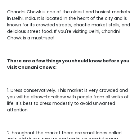
Chandni Chowk is one of the oldest and busiest markets
in Delhi, India. It is located in the heart of the city and is
known for its crowded streets, chaotic market stalls, and
delicious street food. If you're visiting Delhi, Chandni
Chowk is a must-see!
There are a few things you should know before you
visit Chandni Chowk:
1. Dress conservatively. This market is very crowded and
you will be elbow-to-elbow with people from all walks of
life. It's best to dress modestly to avoid unwanted
attention.
2. hroughout the market there are small lanes called