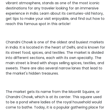
vibrant atmosphere, stands as one of the most iconic
destinations for any traveler looking for an immersive
experience in India. Learn about its centuries-old history,
get tips to make your visit enjoyable, and find out how to
reach this famous spot in this article!
Chandni Chowk is one of the oldest and busiest markets
in India. It is located in the heart of Delhi, and is known for
its street food, spices, and textiles. The market is divided
into different sections, each with its own specialty. The
main street is lined with shops selling spices, textiles, and
sweets. There are also several narrow lanes that lead to
the market's hidden treasures.
The market gets its name from the Moonlit Square, or
Chandni Chowk, which is at its center. This square used
to be a pond where ladies of the royal household would
come to bathe. Today, it is a popular gathering place for