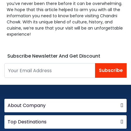
you’ve never been there before it can be overwhelming.
We hope that this article helped to arm you with all the
information you need to know before visiting Chandni
Chowk. With its unique blend of culture, history, and
cuisine, we’re sure that your visit will be an unforgettable
experience!
Subscribe Newsletter And Get Discount
Subscribe
About Company
Top Destinations