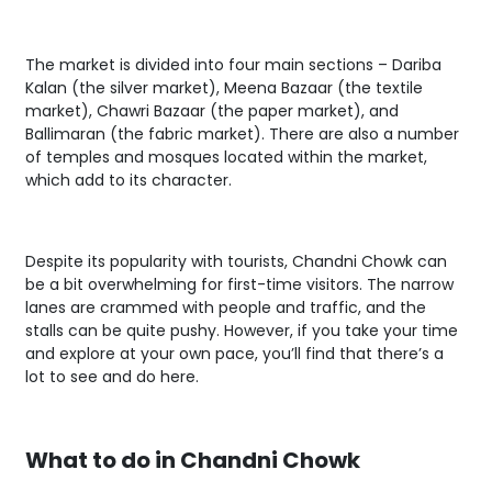
The market is divided into four main sections – Dariba
Kalan (the silver market), Meena Bazaar (the textile
market), Chawri Bazaar (the paper market), and
Ballimaran (the fabric market). There are also a number
of temples and mosques located within the market,
which add to its character.
Despite its popularity with tourists, Chandni Chowk can
be a bit overwhelming for first-time visitors. The narrow
lanes are crammed with people and traffic, and the
stalls can be quite pushy. However, if you take your time
and explore at your own pace, you’ll find that there’s a
lot to see and do here.
What to do in Chandni Chowk