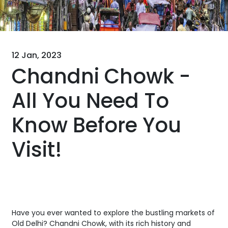
12 Jan, 2023
Chandni Chowk -
All You Need To
Know Before You
Visit!
Have you ever wanted to explore the bustling markets of
Old Delhi? Chandni Chowk, with its rich history and