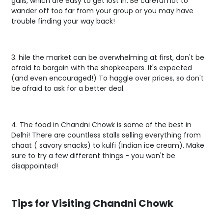
galis, which are easy to get lost in. Be careful not to
wander off too far from your group or you may have
trouble finding your way back!
3. hile the market can be overwhelming at first, don't be
afraid to bargain with the shopkeepers. It's expected
(and even encouraged!) To haggle over prices, so don't
be afraid to ask for a better deal.
4. The food in Chandni Chowk is some of the best in
Delhi! There are countless stalls selling everything from
chaat ( savory snacks) to kulfi (Indian ice cream). Make
sure to try a few different things - you won't be
disappointed!
Tips for Visiting Chandni Chowk