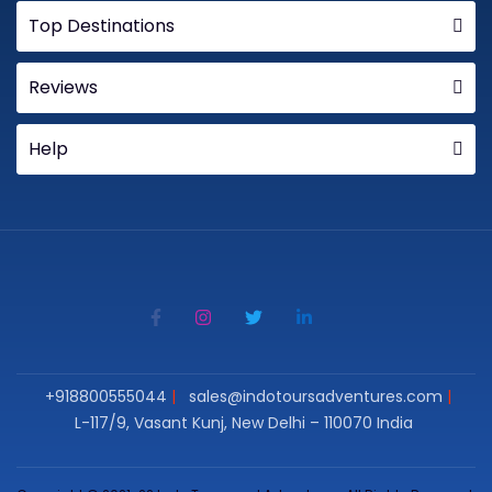
Top Destinations
Reviews
Help
+918800555044
sales@indotoursadventures.com
L-117/9, Vasant Kunj, New Delhi – 110070 India