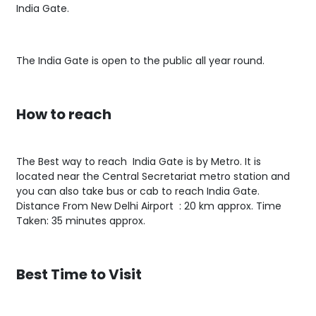
India Gate.
The India Gate is open to the public all year round.
How to reach
The Best way to reach India Gate is by Metro. It is
located near the Central Secretariat metro station and
you can also take bus or cab to reach India Gate.
Distance From New Delhi Airport : 20 km approx. Time
Taken: 35 minutes approx.
Best Time to Visit