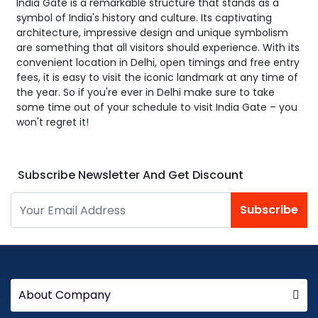
India Gate is a remarkable structure that stands as a
symbol of India's history and culture. Its captivating
architecture, impressive design and unique symbolism
are something that all visitors should experience. With its
convenient location in Delhi, open timings and free entry
fees, it is easy to visit the iconic landmark at any time of
the year. So if you're ever in Delhi make sure to take
some time out of your schedule to visit India Gate – you
won't regret it!
Subscribe Newsletter And Get Discount
Subscribe
About Company