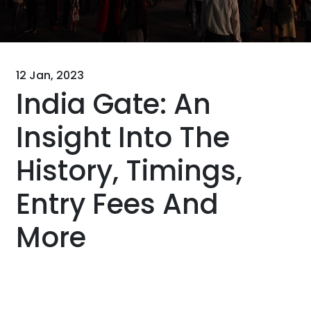
12 Jan, 2023
India Gate: An
Insight Into The
History, Timings,
Entry Fees And
More