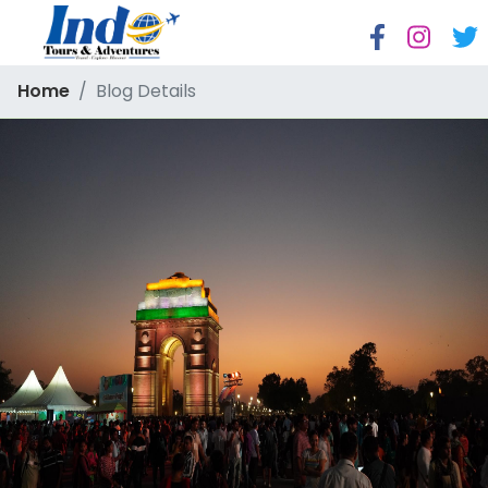
Home
Blog Details