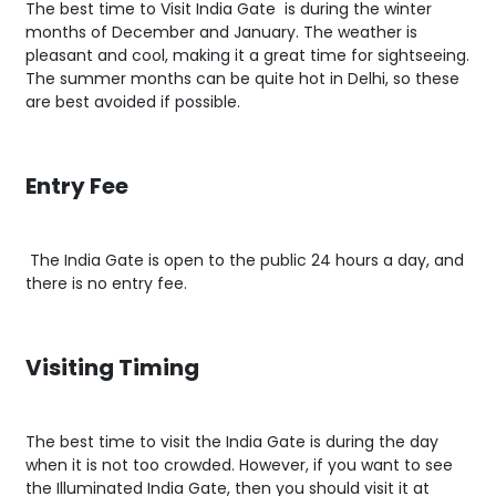
The best time to Visit India Gate is during the winter
months of December and January. The weather is
pleasant and cool, making it a great time for sightseeing.
The summer months can be quite hot in Delhi, so these
are best avoided if possible.
Entry Fee
The India Gate is open to the public 24 hours a day, and
there is no entry fee.
Visiting Timing
The best time to visit the India Gate is during the day
when it is not too crowded. However, if you want to see
the Illuminated India Gate, then you should visit it at