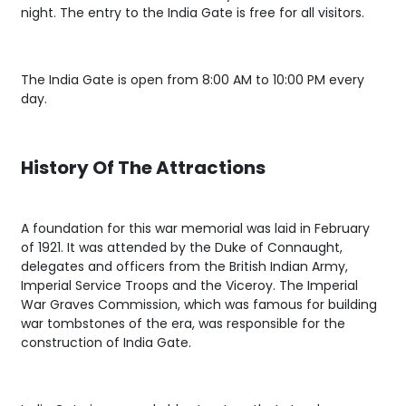
night. The entry to the India Gate is free for all visitors.
The India Gate is open from 8:00 AM to 10:00 PM every
day.
History Of The Attractions
A foundation for this war memorial was laid in February
of 1921. It was attended by the Duke of Connaught,
delegates and officers from the British Indian Army,
Imperial Service Troops and the Viceroy. The Imperial
War Graves Commission, which was famous for building
war tombstones of the era, was responsible for the
construction of India Gate.