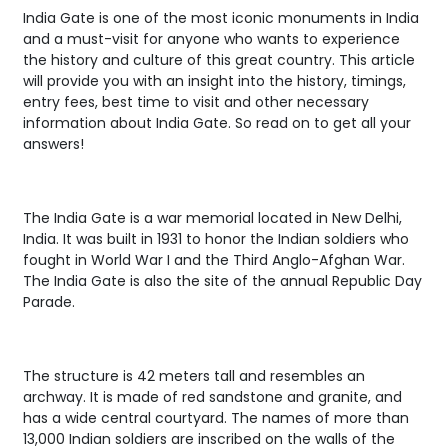
India Gate is one of the most iconic monuments in India
and a must-visit for anyone who wants to experience
the history and culture of this great country. This article
will provide you with an insight into the history, timings,
entry fees, best time to visit and other necessary
information about India Gate. So read on to get all your
answers!
The India Gate is a war memorial located in New Delhi,
India. It was built in 1931 to honor the Indian soldiers who
fought in World War I and the Third Anglo-Afghan War.
The India Gate is also the site of the annual Republic Day
Parade.
The structure is 42 meters tall and resembles an
archway. It is made of red sandstone and granite, and
has a wide central courtyard. The names of more than
13,000 Indian soldiers are inscribed on the walls of the