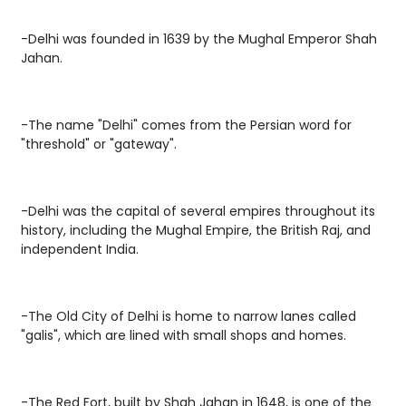
-Delhi was founded in 1639 by the Mughal Emperor Shah
Jahan.
-The name "Delhi" comes from the Persian word for
"threshold" or "gateway".
-Delhi was the capital of several empires throughout its
history, including the Mughal Empire, the British Raj, and
independent India.
-The Old City of Delhi is home to narrow lanes called
"galis", which are lined with small shops and homes.
-The Red Fort, built by Shah Jahan in 1648, is one of the