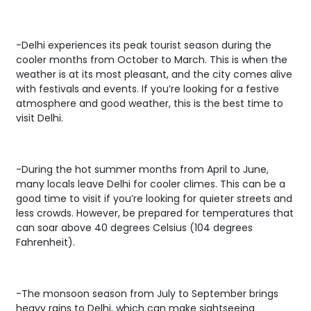
-Delhi experiences its peak tourist season during the
cooler months from October to March. This is when the
weather is at its most pleasant, and the city comes alive
with festivals and events. If you’re looking for a festive
atmosphere and good weather, this is the best time to
visit Delhi.
-During the hot summer months from April to June,
many locals leave Delhi for cooler climes. This can be a
good time to visit if you’re looking for quieter streets and
less crowds. However, be prepared for temperatures that
can soar above 40 degrees Celsius (104 degrees
Fahrenheit).
-The monsoon season from July to September brings
heavy rains to Delhi, which can make sightseeing