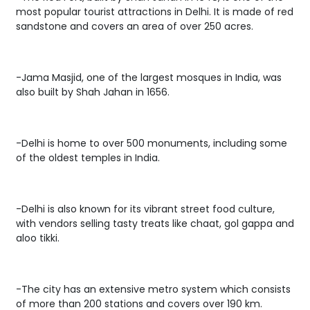
most popular tourist attractions in Delhi. It is made of red
sandstone and covers an area of over 250 acres.
-Jama Masjid, one of the largest mosques in India, was
also built by Shah Jahan in 1656.
-Delhi is home to over 500 monuments, including some
of the oldest temples in India.
-Delhi is also known for its vibrant street food culture,
with vendors selling tasty treats like chaat, gol gappa and
aloo tikki.
-The city has an extensive metro system which consists
of more than 200 stations and covers over 190 km.