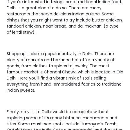
If you're interested in trying some traditional Indian food,
Delhi is a great place to do so. There are many
restaurants that serve delicious Indian cuisine. Some
dishes that you might want to try include butter chicken,
tandoori chicken, naan bread, and dal makhani (a type
of lentil stew).
Shopping is also a popular activity in Delhi. There are
plenty of markets and bazaars that offer a variety of
goods, from clothes to spices to jewelry. The most
famous market is Chandni Chowk, which is located in Old
Delhi. Here you'll find a vibrant mix of stalls selling
everything from hand-embroidered fabrics to traditional
Indian sweets.
Finally, no visit to Delhi would be complete without
exploring some of its many historical monuments and
sites. Some must-see spots include Humayun's Tomb,