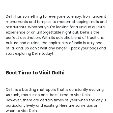
Delhi has something for everyone to enjoy, from ancient
monuments and temples to modern shopping malls and
restaurants. Whether you're looking for a unique cultural
experience or an unforgettable night out, Delhi is the
perfect destination. With its eclectic blend of traditions,
culture and cuisine, the capital city of India is truly one-
of-a-kind. So don't wait any longer - pack your bags and
start exploring Delhi today!
Best Time to Visit Delhi
Delhi is a bustling metropolis that is constantly evolving.
As such, there is no one “best” time to visit Delhi.
However, there are certain times of year when the city is
particularly lively and exciting. Here are some tips on
when to visit Delhi: