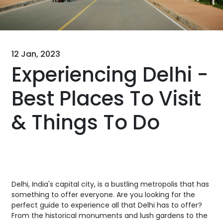
12 Jan, 2023
Experiencing Delhi -
Best Places To Visit
& Things To Do
Delhi, India's capital city, is a bustling metropolis that has
something to offer everyone. Are you looking for the
perfect guide to experience all that Delhi has to offer?
From the historical monuments and lush gardens to the