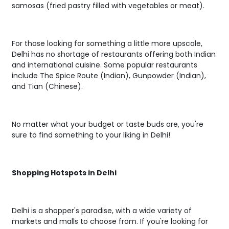
samosas (fried pastry filled with vegetables or meat).
For those looking for something a little more upscale,
Delhi has no shortage of restaurants offering both Indian
and international cuisine. Some popular restaurants
include The Spice Route (Indian), Gunpowder (Indian),
and Tian (Chinese).
No matter what your budget or taste buds are, you're
sure to find something to your liking in Delhi!
Shopping Hotspots in Delhi
Delhi is a shopper's paradise, with a wide variety of
markets and malls to choose from. If you're looking for