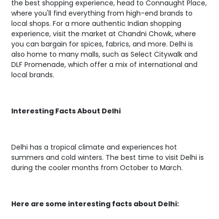
the best shopping experience, head to Connaught Place,
where you'll find everything from high-end brands to
local shops. For a more authentic Indian shopping
experience, visit the market at Chandni Chowk, where
you can bargain for spices, fabrics, and more. Delhi is
also home to many malls, such as Select Citywalk and
DLF Promenade, which offer a mix of international and
local brands.
Interesting Facts About Delhi
Delhi has a tropical climate and experiences hot
summers and cold winters. The best time to visit Delhi is
during the cooler months from October to March.
Here are some interesting facts about Delhi: