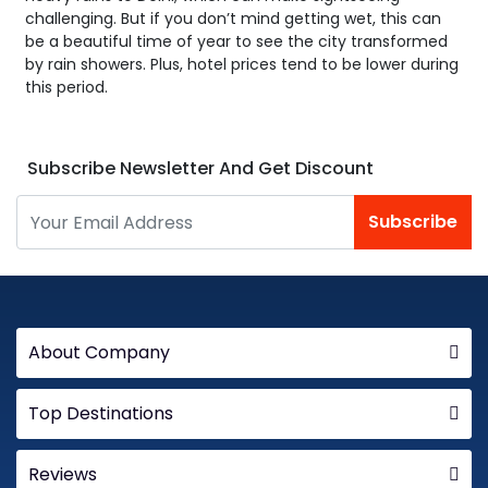
challenging. But if you don’t mind getting wet, this can
be a beautiful time of year to see the city transformed
by rain showers. Plus, hotel prices tend to be lower during
this period.
Subscribe Newsletter And Get Discount
Subscribe
About Company
Top Destinations
Reviews