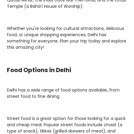
Qutab Minar, the India Gate war memorial, and the Lotus
Temple (a Baháʼí House of Worship).
Whether you're looking for cultural attractions, delicious
food, or unique shopping experiences, Delhi has
something for everyone. Plan your trip today and explore
this amazing city!
Food Options in Delhi
Delhi has a wide range of food options available, from
street food to fine dining.
Street food is a great option for those looking for a quick
and cheap meal. Popular street foods include chaat (a
type of snack), tikkas (grilled skewers of meat), and