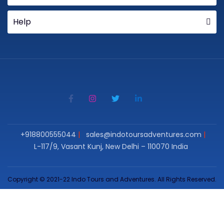
Help
+918800555044
sales@indotoursadventures.com
L-117/9, Vasant Kunj, New Delhi – 110070 India
Copyright © 2021-22 Indo Tours and Adventures. All Rights Reserved.