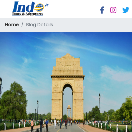
Home
Blog Details