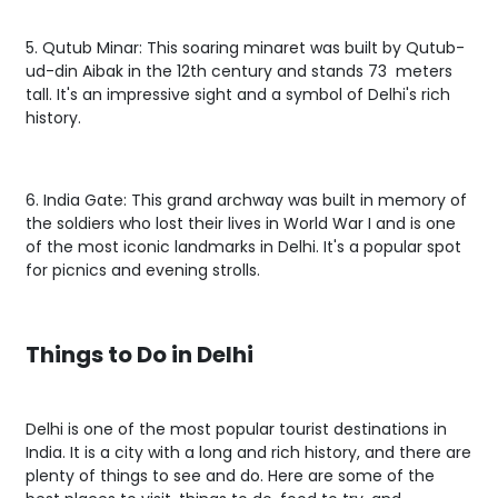
5. Qutub Minar: This soaring minaret was built by Qutub-
ud-din Aibak in the 12th century and stands 73 meters
tall. It's an impressive sight and a symbol of Delhi's rich
history.
6. India Gate: This grand archway was built in memory of
the soldiers who lost their lives in World War I and is one
of the most iconic landmarks in Delhi. It's a popular spot
for picnics and evening strolls.
Things to Do in Delhi
Delhi is one of the most popular tourist destinations in
India. It is a city with a long and rich history, and there are
plenty of things to see and do. Here are some of the