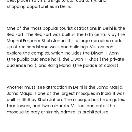
best places to visit, things to do, food to try, and
shopping opportunities in Delhi.
One of the most popular tourist attractions in Delhi is the
Red Fort. The Red Fort was built in the 17th century by the
Mughal Emperor Shah Jahan. It is a large complex made
up of red sandstone walls and buildings. Visitors can
explore the complex, which includes the Diwan-i-Aam
(the public audience hall), the Diwan-i-Khas (the private
audience hall), and Rang Mahal (the palace of colors).
Another must-see attraction in Delhi is the Jama Masjid.
Jama Masjid is one of the largest mosques in India. It was
built in 1656 by Shah Jahan. The mosque has three gates,
four towers, and two minarets. Visitors can enter the
mosque to pray or simply admire its architecture.