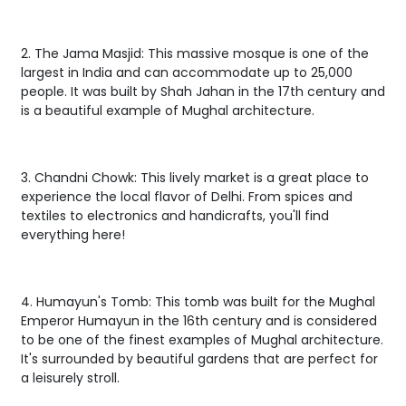
2. The Jama Masjid: This massive mosque is one of the
largest in India and can accommodate up to 25,000
people. It was built by Shah Jahan in the 17th century and
is a beautiful example of Mughal architecture.
3. Chandni Chowk: This lively market is a great place to
experience the local flavor of Delhi. From spices and
textiles to electronics and handicrafts, you'll find
everything here!
4. Humayun's Tomb: This tomb was built for the Mughal
Emperor Humayun in the 16th century and is considered
to be one of the finest examples of Mughal architecture.
It's surrounded by beautiful gardens that are perfect for
a leisurely stroll.