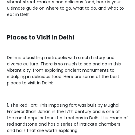
vibrant street markets and delicious food, here is your
ultimate guide on where to go, what to do, and what to
eat in Delhi.
Places to Visit in Delhi
Delhi is a bustling metropolis with a rich history and
diverse culture. There is so much to see and do in this
vibrant city, from exploring ancient monuments to
indulging in delicious food. Here are some of the best
places to visit in Delhi:
1. The Red Fort: This imposing fort was built by Mughal
Emperor Shah Jahan in the 17th century and is one of
the most popular tourist attractions in Delhi. It is made of
red sandstone and has a series of intricate chambers
and halls that are worth exploring.