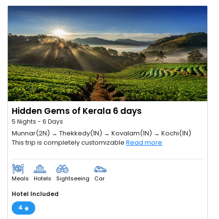
Hidden Gems of Kerala 6 days
5 Nights - 6 Days
Munnar(2N) → Thekkedy(1N) → Kovalam(1N) → Kochi(1N)
This trip is completely customizable
Read more
Meals
Hotels
Sightseeing
Car
Hotel Included
4