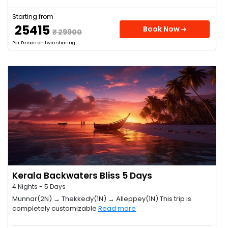
Starting from
₹ 25415
Book Now
₹ 29900
Per Person on twin sharing
Kerala Backwaters Bliss 5 Days
4 Nights - 5 Days
Munnar(2N) → Thekkedy(1N) → Alleppey(1N) This trip is
completely customizable
Read more