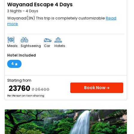
Wayanad Escape 4 Days
3 Nights - 4 Days
Wayanad(3N) This trip is completely customizable
Read
more
Meals
Sightseeing
Car
Hotels
Hotel Included
4
Starting from
₹ 23760
Book Now
₹ 26400
Per Person on twin sharing