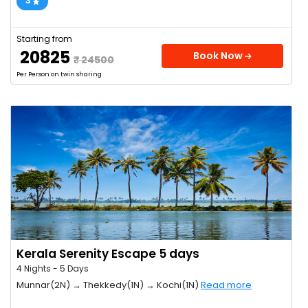
3
Starting from
₹ 20825
Book Now
₹ 24500
Per Person on twin sharing
Kerala Serenity Escape 5 days
4 Nights - 5 Days
Munnar(2N) → Thekkedy(1N) → Kochi(1N)
Read more