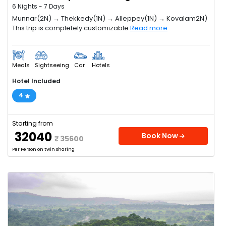
6 Nights - 7 Days
Munnar(2N) → Thekkedy(1N) → Alleppey(1N) → Kovalam2N)
This trip is completely customizable
Read more
Meals
Sightseeing
Car
Hotels
Hotel Included
4
Starting from
₹ 32040
Book Now
₹ 35600
Per Person on twin sharing