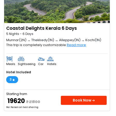
Coastal Delights Kerala 6 Days
5 Nights - 6 Days
Munnar(2N) → Thekkedy(1N) → Alleppey(1N) → Kochi(1N)
This trip is completely customizable
Read more
Meals
Sightseeing
Car
Hotels
Hotel Included
3
Starting from
₹ 19620
Book Now
₹ 21800
Per Person on twin sharing