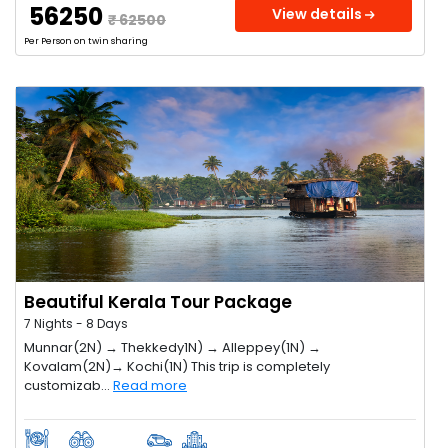
₹ 56250
View details
₹ 62500
Per Person on twin sharing
Beautiful Kerala Tour Package
7 Nights - 8 Days
Munnar(2N) → Thekkedy1N) → Alleppey(1N) →
Kovalam(2N)→ Kochi(1N) This trip is completely
customizab...
Read more