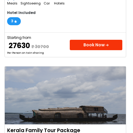
Meals
Sightseeing
Car
Hotels
Hotel Included
3
Starting from
₹ 27630
Book Now
₹ 30700
Per Person on twin sharing
Kerala Family Tour Package