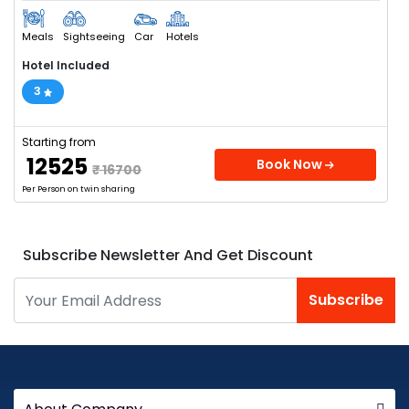
Meals
Sightseeing
Car
Hotels
Hotel Included
3
Starting from
₹ 12525
Book Now
₹ 16700
Per Person on twin sharing
Subscribe Newsletter And Get Discount
Subscribe