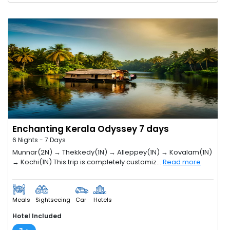
Enchanting Kerala Odyssey 7 days
6 Nights - 7 Days
Munnar(2N) → Thekkedy(1N) → Alleppey(1N) → Kovalam(1N)
→ Kochi(1N) This trip is completely customiz...
Read more
Meals
Sightseeing
Car
Hotels
Hotel Included