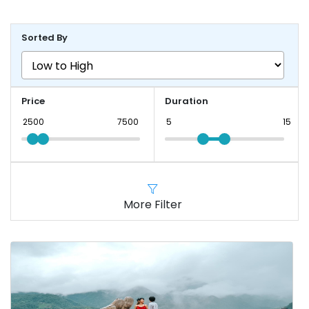
Sorted By
Price
Duration
More Filter