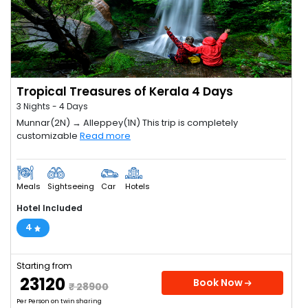
Tropical Treasures of Kerala 4 Days
3 Nights - 4 Days
Munnar(2N) → Alleppey(1N) This trip is completely
customizable
Read more
Meals
Sightseeing
Car
Hotels
Hotel Included
4
Starting from
₹ 23120
Book Now
₹ 28900
Per Person on twin sharing