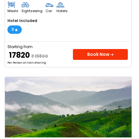
Meals
Sightseeing
Car
Hotels
Hotel Included
3
Starting from
₹ 17820
Book Now
₹ 19800
Per Person on twin sharing