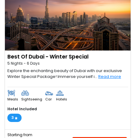
Best Of Dubai - Winter Special
5 Nights - 6 Days
Explore the enchanting beauty of Dubai with our exclusive
Winter Special Package! Immerse yourself i...
Read more
Meals
Sightseeing
Car
Hotels
Hotel Included
3
Starting from