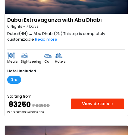
Dubai Extravaganza with Abu Dhabi
6 Nights - 7 Days
Dubai(4N) → Abu Dhabi(2N) This trip is completely
customizable
Read more
Meals
Sightseeing
Car
Hotels
Hotel Included
3
Starting from
₹ 83250
View details
₹ 92500
Per Person on twin sharing