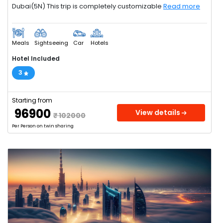
Dubai(5N) This trip is completely customizable
Read more
Meals
Sightseeing
Car
Hotels
Hotel Included
3
Starting from
₹ 96900
View details
₹ 102000
Per Person on twin sharing