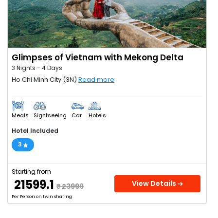
Glimpses of Vietnam with Mekong Delta
3 Nights - 4 Days
Ho Chi Minh City (3N)
Read more
Meals
Sightseeing
Car
Hotels
Hotel Included
3
Starting from
₹ 21599.1
View Details
₹ 23999
Per Person on twin sharing