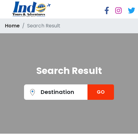
Home
Search Result
Search Result
Destination
GO