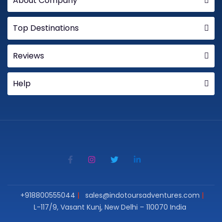
About Company
Top Destinations
Reviews
Help
+918800555044
sales@indotoursadventures.com
L-117/9, Vasant Kunj, New Delhi – 110070 India