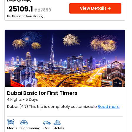
Starting from
₹ 25109.1
View Details
₹ 27899
Per Person on twin sharing
Dubai Basic for First Timers
4 Nights - 5 Days
Dubai (4N) This trip is completely customizable
Read more
Meals
Sightseeing
Car
Hotels