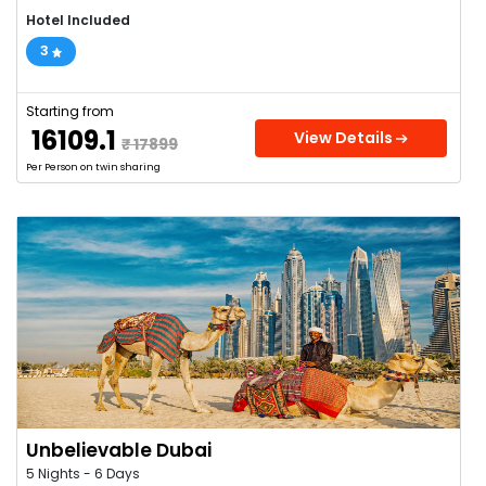
Hotel Included
3
Starting from
₹ 16109.1
View Details
₹ 17899
Per Person on twin sharing
Unbelievable Dubai
5 Nights - 6 Days