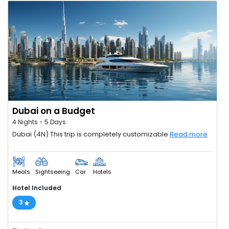
Dubai on a Budget
4 Nights - 5 Days
Dubai (4N) This trip is completely customizable
Read more
Meals
Sightseeing
Car
Hotels
Hotel Included
3