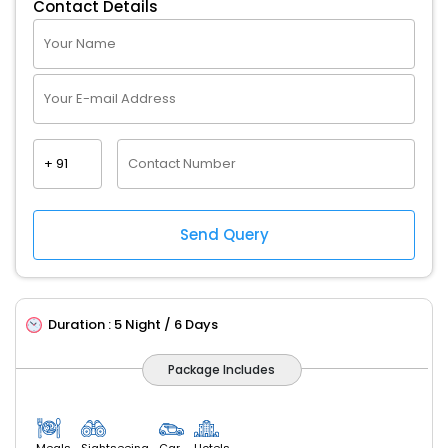
Contact Details
Duration :
5 Night / 6 Days
Package Includes