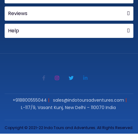
Reviews
Help
+918800555044
sales@indotoursadventures.com
L-117/9, Vasant Kunj, New Delhi – 110070 India
Copyright © 2021-22 Indo Tours and Adventures. All Rights Reserved.