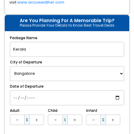
visit
www.accuweather.com
Are You Planning For A Memorable Trip?
Please Provide Your Details to Know Best Travel Deals
Package Name
City of Departure
Date of Departure
Adult
Child
Infant