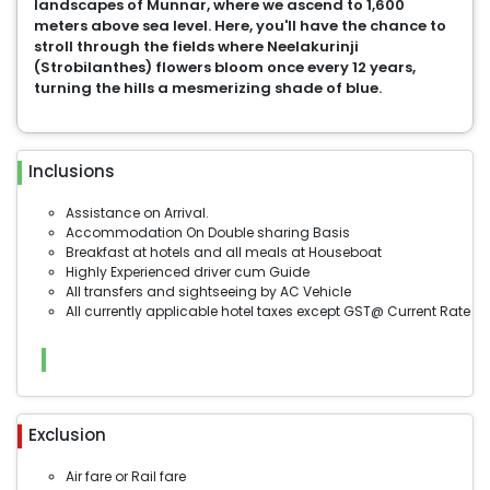
landscapes of Munnar, where we ascend to 1,600
meters above sea level. Here, you'll have the chance to
stroll through the fields where Neelakurinji
(Strobilanthes) flowers bloom once every 12 years,
turning the hills a mesmerizing shade of blue.
Inclusions
Assistance on Arrival.
Accommodation On Double sharing Basis
Breakfast at hotels and all meals at Houseboat
Highly Experienced driver cum Guide
All transfers and sightseeing by AC Vehicle
All currently applicable hotel taxes except GST@ Current Rate
Exclusion
Air fare or Rail fare