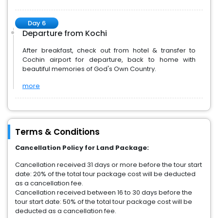
Day 6
Departure from Kochi
After breakfast, check out from hotel & transfer to
Cochin airport for departure, back to home with
beautiful memories of God's Own Country.
more
Terms & Conditions
Cancellation Policy for Land Package:
Cancellation received 31 days or more before the tour start
date: 20% of the total tour package cost will be deducted
as a cancellation fee.
Cancellation received between 16 to 30 days before the
tour start date: 50% of the total tour package cost will be
deducted as a cancellation fee.