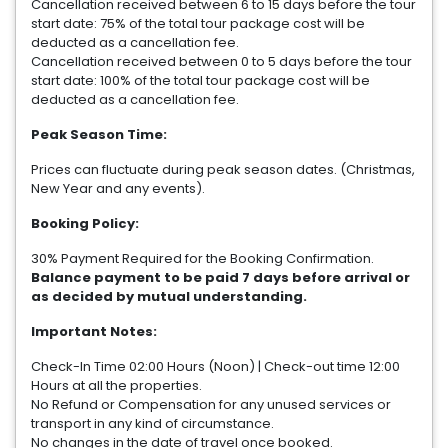
Cancellation received between 6 to 15 days before the tour
start date: 75% of the total tour package cost will be
deducted as a cancellation fee.
Cancellation received between 0 to 5 days before the tour
start date: 100% of the total tour package cost will be
deducted as a cancellation fee.
Peak Season Time:
Prices can fluctuate during peak season dates. (Christmas,
New Year and any events).
Booking Policy:
30% Payment Required for the Booking Confirmation.
Balance payment to be paid 7 days before arrival or
as decided by mutual understanding.
Important Notes:
Check-In Time 02:00 Hours (Noon) | Check-out time 12:00
Hours at all the properties.
No Refund or Compensation for any unused services or
transport in any kind of circumstance.
No changes in the date of travel once booked.