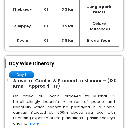
Jungle park
Thekkedy
01
3 Star
resort
Deluxe
Alleppey
01
3 Star
Houseboat
Kochi
01
3 Star
Broad Bean
Day Wise Itinerary
Day 1
Arrival at Cochin & Proceed to Munnar – (130
Kms – Approx 4 Hrs)
On arrival at Cochin, proceed to Munnar. A
breathtakingly beautiful - haven of peace and
tranquility which cannot be portrayed in a single
canvas. Situated at 1,600m above sea level with
unending expanse of tea plantations - pristine valleys
and m...
more