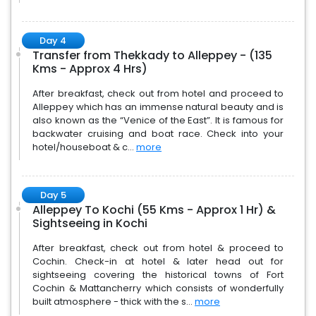
Day 4
Transfer from Thekkady to Alleppey - (135
Kms - Approx 4 Hrs)
After breakfast, check out from hotel and proceed to
Alleppey which has an immense natural beauty and is
also known as the “Venice of the East”. It is famous for
backwater cruising and boat race. Check into your
hotel/houseboat & c...
more
Day 5
Alleppey To Kochi (55 Kms - Approx 1 Hr) &
Sightseeing in Kochi
After breakfast, check out from hotel & proceed to
Cochin. Check-in at hotel & later head out for
sightseeing covering the historical towns of Fort
Cochin & Mattancherry which consists of wonderfully
built atmosphere - thick with the s...
more