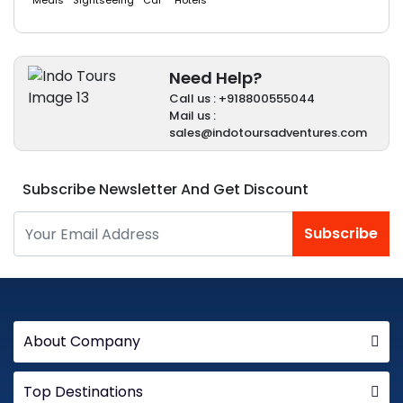
Meals
Sightseeing
Car
Hotels
Need Help?
Call us : +918800555044
Mail us :
sales@indotoursadventures.com
Subscribe Newsletter And Get Discount
Subscribe
About Company
Top Destinations