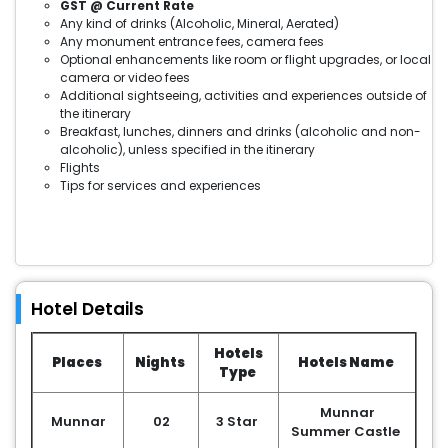
GST @ Current Rate
Any kind of drinks (Alcoholic, Mineral, Aerated)
Any monument entrance fees, camera fees
Optional enhancements like room or flight upgrades, or local
camera or video fees
Additional sightseeing, activities and experiences outside of
the itinerary
Breakfast, lunches, dinners and drinks (alcoholic and non-
alcoholic), unless specified in the itinerary
Flights
Tips for services and experiences
Hotel Details
Hotels
Places
Nights
Hotels Name
Type
Munnar
Munnar
02
3 Star
Summer Castle