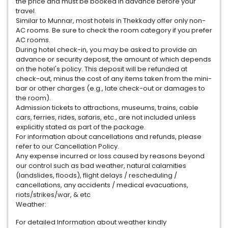
the price and must be booked in advance before your
travel.
Similar to Munnar, most hotels in Thekkady offer only non-
AC rooms. Be sure to check the room category if you prefer
AC rooms.
During hotel check-in, you may be asked to provide an
advance or security deposit, the amount of which depends
on the hotel's policy. This deposit will be refunded at
check-out, minus the cost of any items taken from the mini-
bar or other charges (e.g., late check-out or damages to
the room).
Admission tickets to attractions, museums, trains, cable
cars, ferries, rides, safaris, etc., are not included unless
explicitly stated as part of the package.
For information about cancellations and refunds, please
refer to our Cancellation Policy.
Any expense incurred or loss caused by reasons beyond
our control such as bad weather, natural calamities
(landslides, floods), flight delays / rescheduling /
cancellations, any accidents / medical evacuations,
riots/strikes/war, & etc
Weather:
For detailed Information about weather kindly