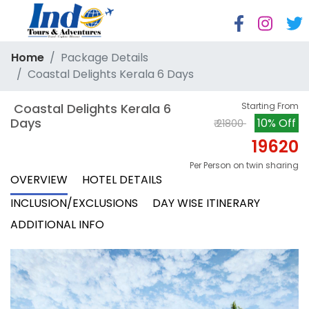
Home
Package Details
Coastal Delights Kerala 6 Days
 Coastal Delights Kerala 6 
Starting From
Days
10% Off
₹ 21800
19620
Per Person on twin sharing
OVERVIEW
HOTEL DETAILS
INCLUSION/EXCLUSIONS
DAY WISE ITINERARY
ADDITIONAL INFO