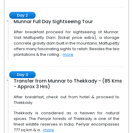
Day 2
Munnar Full Day Sightseeing Tour
After breakfast proceed for sightseeing of Munnar.
Visit Mattupetty Dam (ticket price extra), a storage
concrete gravity dam built in the mountains. Mattupetty
offers many fascinating sights to relish. Besides the tea
plantations & the rolling...
more
Day 3
Transfer from Munnar to Thekkady - (85 Kms
- Approx 3 Hrs)
After breakfast, check out from hotel & proceed to
Thekkady.
Thekkady is considered as a heaven for natural
spices. The Periyar forests of Thekkady is one of the
finest wildlife reserves in India. Periyar encompasses
777 sq km & a...
more