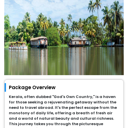
Package Overview
Kerala, often dubbed "God's Own Country," is a haven
for those seeking a rejuvenating getaway without the
need to travel abroad. It's the perfect escape from the
monotony of daily life, offering a breath of fresh air
and a world of natural beauty and cultural richness.
This journey takes you through the picturesque