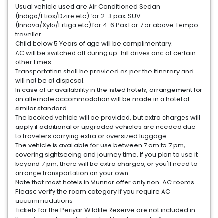
Usual vehicle used are Air Conditioned Sedan
(Indigo/Etios/Dzire etc) for 2-3 pax; SUV
(Innova/Xylo/Ertiga etc) for 4-6 Pax For 7 or above Tempo
traveller
Child below 5 Years of age will be complimentary.
AC will be switched off during up-hill drives and at certain
other times.
Transportation shall be provided as per the itinerary and
will not be at disposal.
In case of unavailability in the listed hotels, arrangement for
an alternate accommodation will be made in a hotel of
similar standard.
The booked vehicle will be provided, but extra charges will
apply if additional or upgraded vehicles are needed due
to travelers carrying extra or oversized luggage.
The vehicle is available for use between 7 am to 7 pm,
covering sightseeing and journey time. If you plan to use it
beyond 7 pm, there will be extra charges, or you'll need to
arrange transportation on your own.
Note that most hotels in Munnar offer only non-AC rooms.
Please verify the room category if you require AC
accommodations.
Tickets for the Periyar Wildlife Reserve are not included in