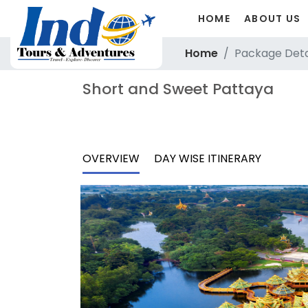
HOME
ABOUT US
Home
Package Deta
Short and Sweet Pattaya
OVERVIEW
DAY WISE ITINERARY