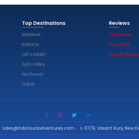
Top Destinations
Reviews
Maldives
TripAdviser
Kashmir
Trust Pilot
Leh Ladakh
Google Revie
Spiti Valley
Northeast
Dubai
sales@indotoursadventures.com
L-117/9, Vasant Kunj, New De