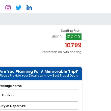
Starting From
10% Off
₹ 11999
10799
Per Person on twin sharing
Are You Planning For A Memorable Trip?
Please Provide Your Details to Know Best Travel Deals
Package Name
City of Departure