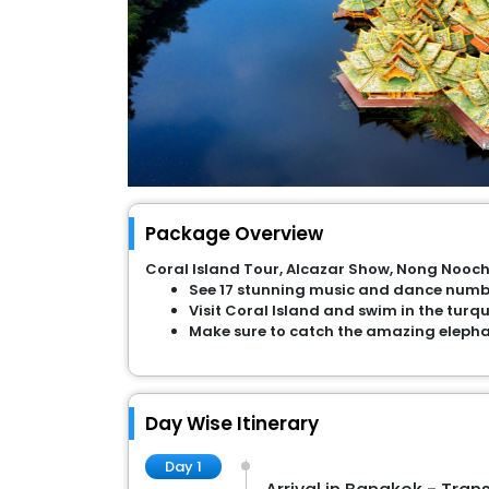
Package Overview
Coral Island Tour, Alcazar Show, Nong Nooch
See 17 stunning music and dance numbe
Visit Coral Island and swim in the turq
Make sure to catch the amazing elepha
Day Wise Itinerary
Day 1