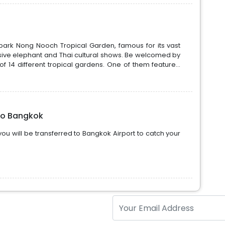
park Nong Nooch Tropical Garden, famous for its vast
ive elephant and Thai cultural shows. Be welcomed by
f 14 different tropical gardens. One of them feature...
to Bangkok
ou will be transferred to Bangkok Airport to catch your