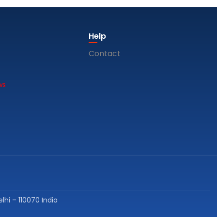
Help
Contact
ws
lhi – 110070 India