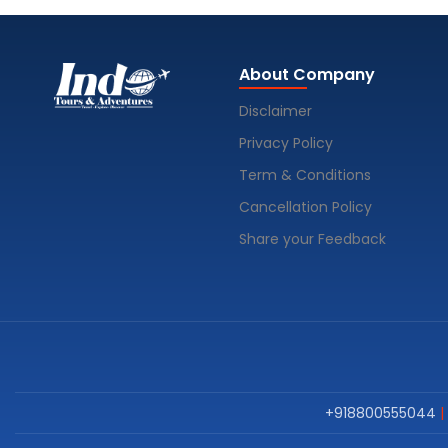
About Company
Disclaimer
Privacy Policy
Term & Conditions
Cancellation Policy
Share your Feedback
+918800555044