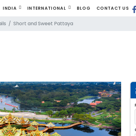
INDIA
INTERNATIONAL
BLOG
CONTACT US
ils
Short and Sweet Pattaya