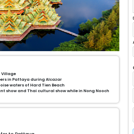
 Village
rs in Pattaya during Alcazar
uoise waters of Hard Tien Beach
nt show and Thai cultural show while in Nong Nooch