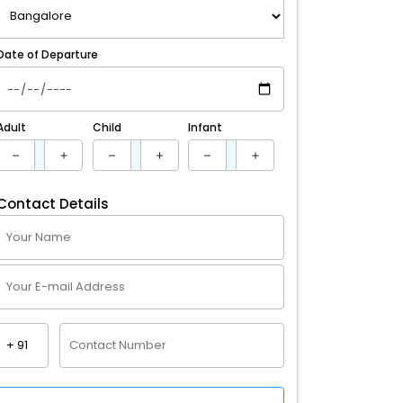
Date of Departure
Adult
Child
Infant
Contact Details