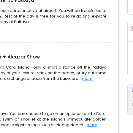
sfer to Pattaya
ur representative at airport. You will be transfered to
n. Rest of the day is free for you to relax and explore
stay at Pattaya.
ur + Alcazar Show
rn Coral Island—only a short distance off the Pattaya
y at your leisure, relax on the beach, or try out some
offers a change of pace from the busycora...
more
attaya. You can choose to go on an optional tour to Coral
, swim or snorkel at the island’s immaculate golden
 choose sightseeings such as Noong Nooch...
more