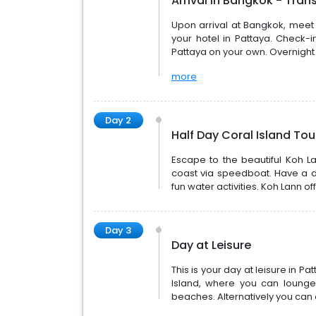
Arrival in Bangkok - Tran
Upon arrival at Bangkok, meet o
your hotel in Pattaya. Check-i
Pattaya on your own. Overnight 
more
Day 2
Half Day Coral Island To
Escape to the beautiful Koh La
coast via speedboat. Have a da
fun water activities. Koh Lann 
Day 3
Day at Leisure
This is your day at leisure in P
Island, where you can lounge
beaches. Alternatively you can