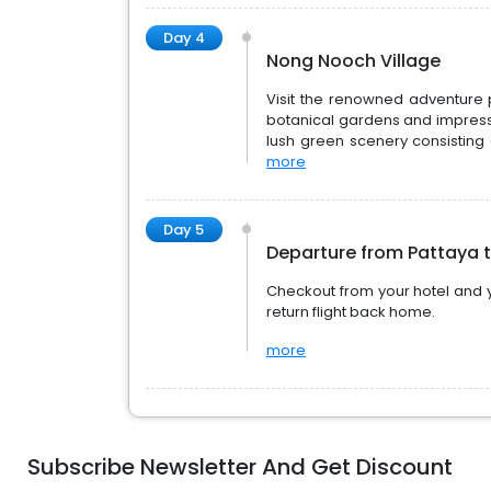
Day 4
Nong Nooch Village
Visit the renowned adventure 
botanical gardens and impress
lush green scenery consisting o
more
Day 5
Departure from Pattaya 
Checkout from your hotel and y
return flight back home.
more
Subscribe Newsletter And Get Discount