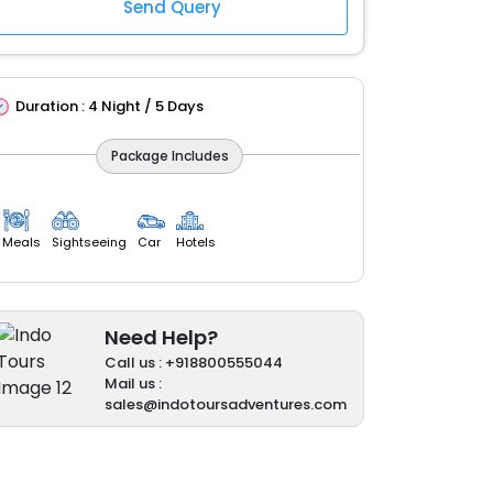
Duration :
4 Night / 5 Days
Package Includes
Meals
Sightseeing
Car
Hotels
Need Help?
Call us : +918800555044
Mail us :
sales@indotoursadventures.com