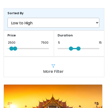
Sorted By
Price
Duration
More Filter