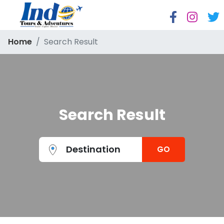
Home
Search Result
Search Result
Destination
GO