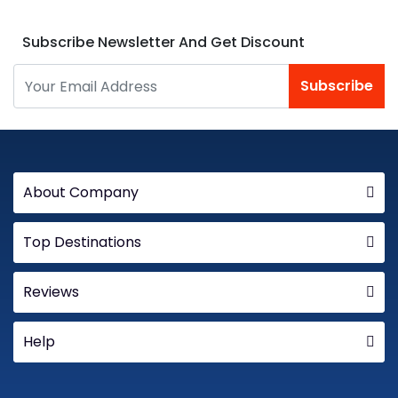
Subscribe Newsletter And Get Discount
Subscribe
About Company
Top Destinations
Reviews
Help