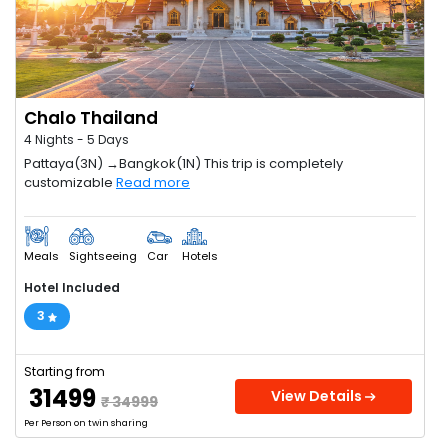
Chalo Thailand
4 Nights - 5 Days
Pattaya(3N) →Bangkok(1N) This trip is completely
customizable
Read more
Meals
Sightseeing
Car
Hotels
Hotel Included
3
Starting from
₹ 31499
View Details
₹ 34999
Per Person on twin sharing