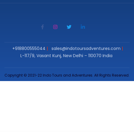
+918800555044
sales@indotoursadventures.com
L-117/9, Vasant Kunj, New Delhi – 110070 India
Copyright © 2021-22 Indo Tours and Adventures. All Rights Reserved.