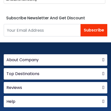
Per Person on twin sharing
Subscribe Newsletter And Get Discount
Subscribe
About Company
Top Destinations
Reviews
Help