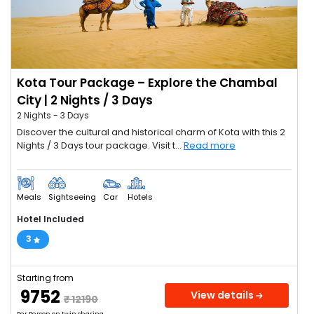
Kota Tour Package – Explore the Chambal
City | 2 Nights / 3 Days
2 Nights - 3 Days
Discover the cultural and historical charm of Kota with this 2
Nights / 3 Days tour package. Visit t...
Read more
Meals
Sightseeing
Car
Hotels
Hotel Included
3
Starting from
₹ 9752
View details
₹ 12190