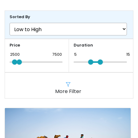
Sorted By
Price
Duration
More Filter