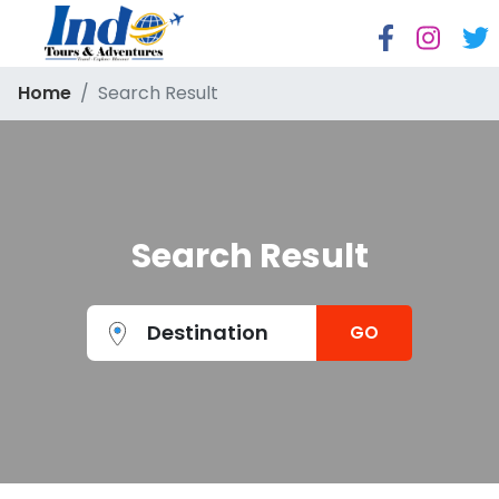
Home
Search Result
Search Result
Destination
GO