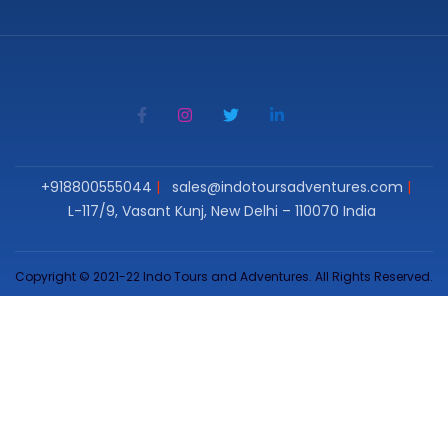
+918800555044
sales@indotoursadventures.com
L-117/9, Vasant Kunj, New Delhi – 110070 India
Copyright © 2021-22 Indo Tours and Adventures. All Rights Reserved.