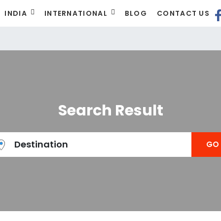
INDIA
INTERNATIONAL
BLOG
CONTACT US
t
Search Result
Destination
GO