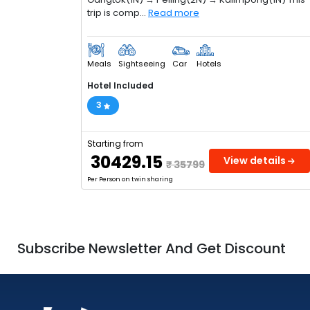
trip is comp...
Read more
Meals
Sightseeing
Car
Hotels
Hotel Included
3
Starting from
₹ 30429.15
View details
₹ 35799
Per Person on twin sharing
Subscribe Newsletter And Get Discount