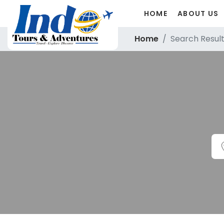
HOME
ABOUT US
Home
Search Resul