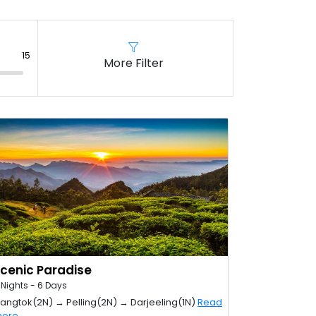
More Filter
cenic Paradise
 Nights - 6 Days
angtok(2N) → Pelling(2N) → Darjeeling(1N)
Read
ore