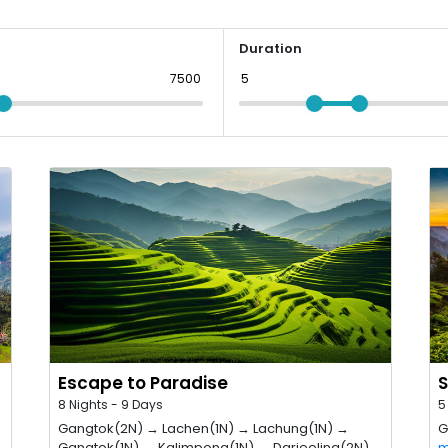
Duration
Escape to Paradise
S
8 Nights - 9 Days
5
Gangtok(2N) → Lachen(1N) → Lachung(1N) →
G
Gangtok(1N) → Kalimpong(1N) → Darjeeling(2N)
m