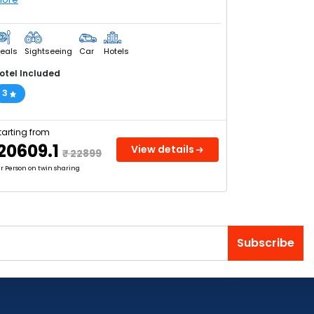
eals
Sightseeing
Car
Hotels
otel Included
3
tarting from
₹ 20609.1
View details
₹ 22899
r Person on twin sharing
Subscribe