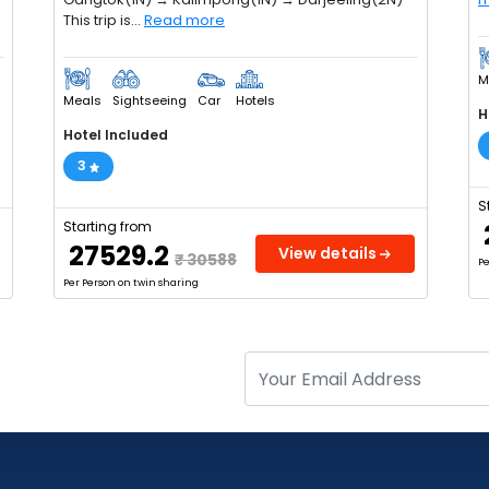
This trip is...
Read more
M
Meals
Sightseeing
Car
Hotels
H
Hotel Included
3
S
Starting from
₹ 27529.2
View details
₹ 30588
Pe
Per Person on twin sharing