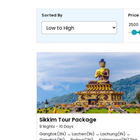
Sorted By
Price
Sikkim Tour Package
9 Nights - 10 Days
Gangtok(3N) → Lachen(1N) → Lachung(1N) →
Gangtok(1N) → Pelling(2N) → Kalimpong(1N) This