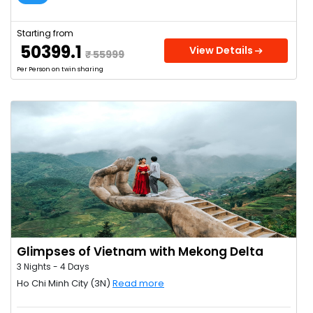
Starting from
₹ 50399.1
View Details
₹ 55999
Per Person on twin sharing
Glimpses of Vietnam with Mekong Delta
3 Nights - 4 Days
Ho Chi Minh City (3N)
Read more