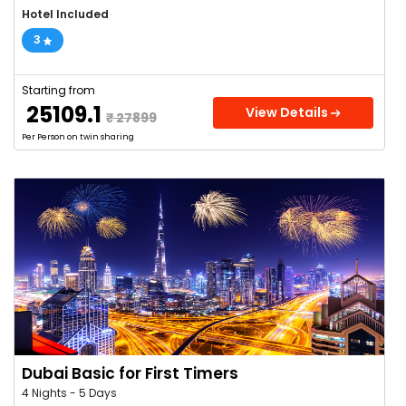
Hotel Included
3
Starting from
₹ 25109.1
View Details
₹ 27899
Per Person on twin sharing
Dubai Basic for First Timers
4 Nights - 5 Days