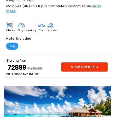
Maldives (4N) This trip is completely customizable
Read
more
Meals
Sightseeing
Car
Hotels
Hotel Included
3
Starting from
₹ 72899
View Details
₹ 80999
Per Person on twin sharing