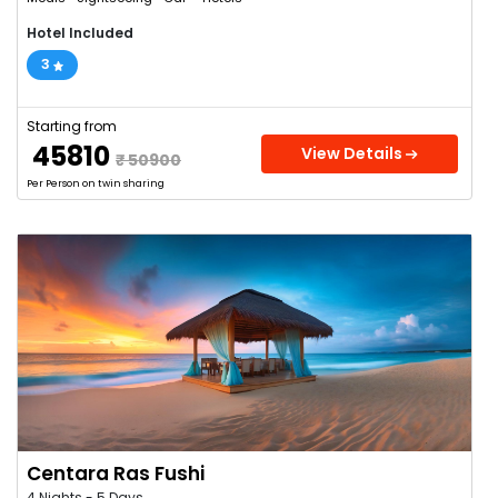
Hotel Included
3
Starting from
₹ 45810
View Details
₹ 50900
Per Person on twin sharing
Centara Ras Fushi
4 Nights - 5 Days