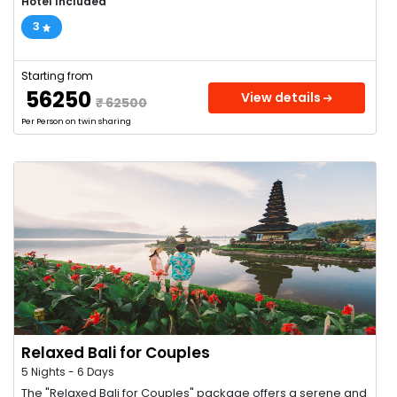
Hotel Included
3
Starting from
₹ 56250
View details
₹ 62500
Per Person on twin sharing
Relaxed Bali for Couples
5 Nights - 6 Days
The "Relaxed Bali for Couples" package offers a serene and