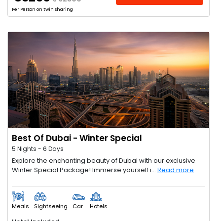
Per Person on twin sharing
Best Of Dubai - Winter Special
5 Nights - 6 Days
Explore the enchanting beauty of Dubai with our exclusive
Winter Special Package! Immerse yourself i...
Read more
Meals
Sightseeing
Car
Hotels