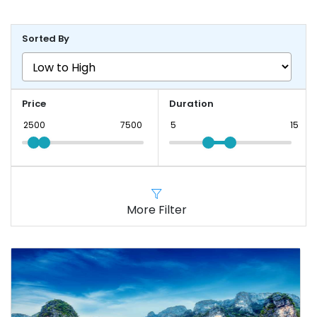
Sorted By
Price
Duration
More Filter