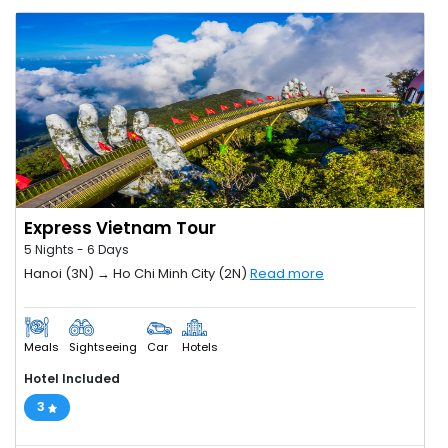
Express Vietnam Tour
5 Nights - 6 Days
Hanoi (3N) → Ho Chi Minh City (2N)
Read more
Meals
Sightseeing
Car
Hotels
Hotel Included
3