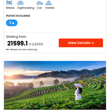
Meals
Sightseeing
Car
Hotels
Hotel Included
3
Starting from
₹ 21599.1
View Details
₹ 23999
Per Person on twin sharing