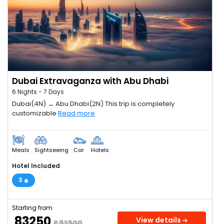
Dubai Extravaganza with Abu Dhabi
6 Nights - 7 Days
Dubai(4N) → Abu Dhabi(2N) This trip is completely
customizable
Read more
Meals
Sightseeing
Car
Hotels
Hotel Included
3
Starting from
₹ 83250
View details
₹ 92500