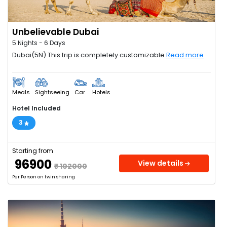
Unbelievable Dubai
5 Nights - 6 Days
Dubai(5N) This trip is completely customizable
Read more
Meals
Sightseeing
Car
Hotels
Hotel Included
3
Starting from
₹ 96900
View details
₹ 102000
Per Person on twin sharing