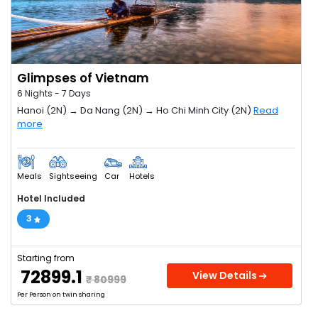
Glimpses of Vietnam
6 Nights - 7 Days
Hanoi (2N) → Da Nang (2N) → Ho Chi Minh City (2N)
Read
more
Meals
Sightseeing
Car
Hotels
Hotel Included
3
Starting from
₹ 72899.1
View Details
₹ 80999
Per Person on twin sharing