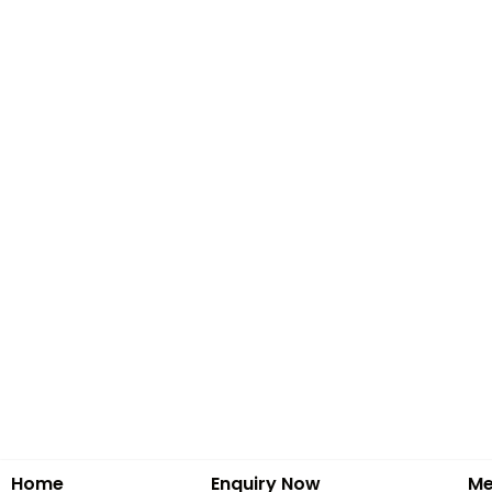
Home
Enquiry Now
Me