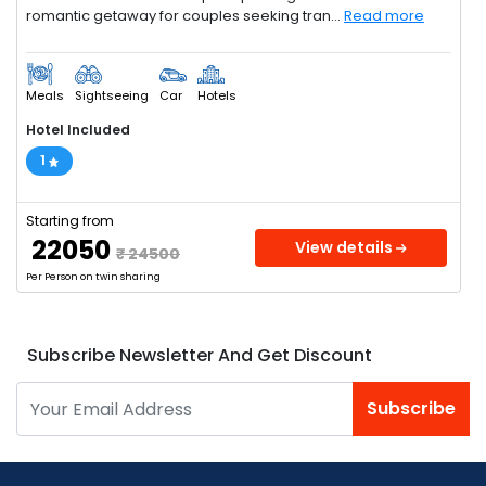
romantic getaway for couples seeking tran...
Read more
Meals
Sightseeing
Car
Hotels
Hotel Included
1
Starting from
₹ 22050
View details
₹ 24500
Per Person on twin sharing
Subscribe Newsletter And Get Discount
Subscribe