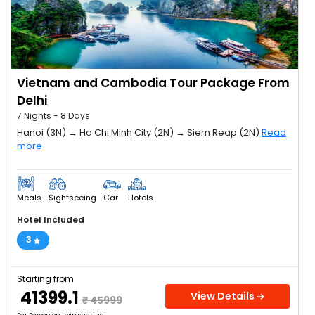
Vietnam and Cambodia Tour Package From
Delhi
7 Nights - 8 Days
Hanoi (3N) → Ho Chi Minh City (2N) → Siem Reap (2N)
Read
more
Meals
Sightseeing
Car
Hotels
Hotel Included
3
Starting from
₹ 41399.1
View Details
₹ 45999