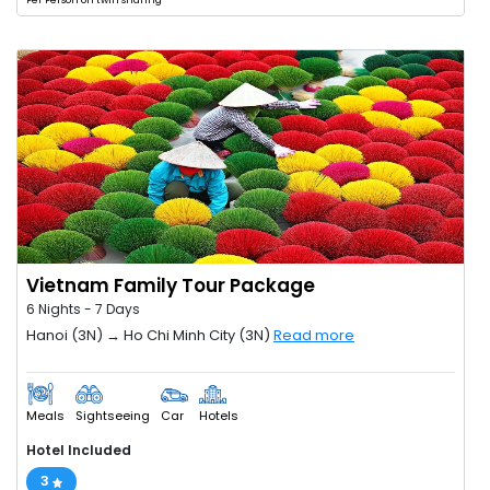
Per Person on twin sharing
Vietnam Family Tour Package
6 Nights - 7 Days
Hanoi (3N) → Ho Chi Minh City (3N)
Read more
Meals
Sightseeing
Car
Hotels
Hotel Included
3