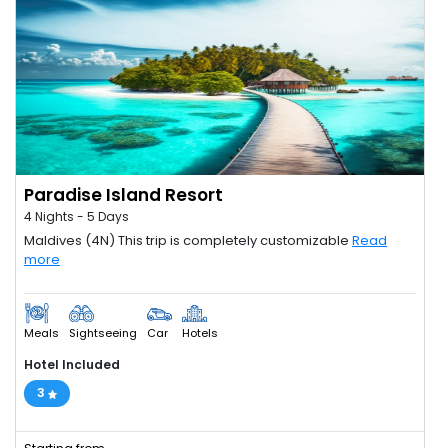
Paradise Island Resort
4 Nights - 5 Days
Maldives (4N) This trip is completely customizable
Read
more
Meals
Sightseeing
Car
Hotels
Hotel Included
3