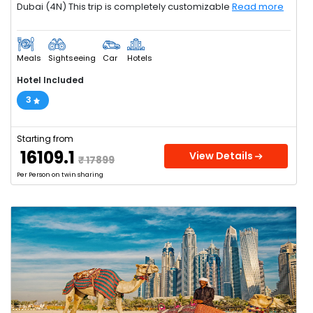
Dubai (4N) This trip is completely customizable
Read more
Meals
Sightseeing
Car
Hotels
Hotel Included
3
Starting from
₹ 16109.1
View Details
₹ 17899
Per Person on twin sharing