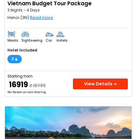
Vietnam Budget Tour Package
3 Nights - 4 Days
Hanoi (3N)
Read more
Meals
Sightseeing
Car
Hotels
Hotel Included
3
Starting from
₹ 16919
View Details
₹ 18799
Per Person on twin sharing