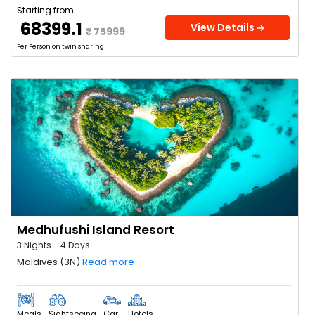
Starting from
₹ 68399.1
View Details
₹ 75999
Per Person on twin sharing
Medhufushi Island Resort
3 Nights - 4 Days
Maldives (3N)
Read more
Meals
Sightseeing
Car
Hotels