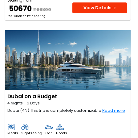
Starting from
₹ 50670
View Details
₹ 56300
Per Person on twin sharing
Dubai on a Budget
4 Nights - 5 Days
Dubai (4N) This trip is completely customizable
Read more
Meals
Sightseeing
Car
Hotels