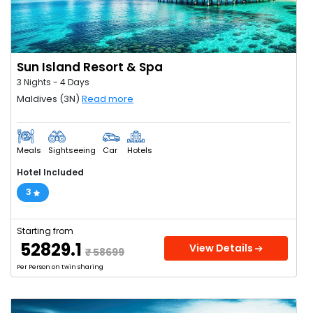
Sun Island Resort & Spa
3 Nights - 4 Days
Maldives (3N)
Read more
Meals
Sightseeing
Car
Hotels
Hotel Included
3
Starting from
₹ 52829.1
View Details
₹ 58699
Per Person on twin sharing