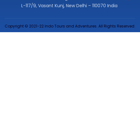
L-117/9, Vasant Kunj, New Delhi – 110070 India
Copyright © 2021-22 Indo Tours and Adventures. All Rights Reserved.