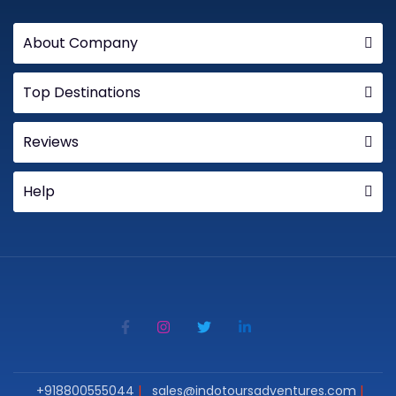
About Company
Top Destinations
Reviews
Help
+918800555044
sales@indotoursadventures.com