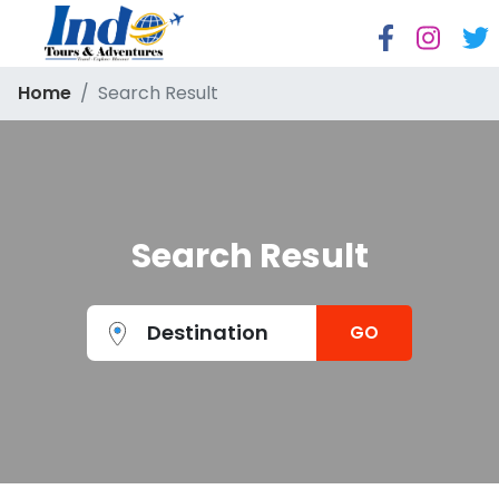
Home
Search Result
Search Result
Destination
GO