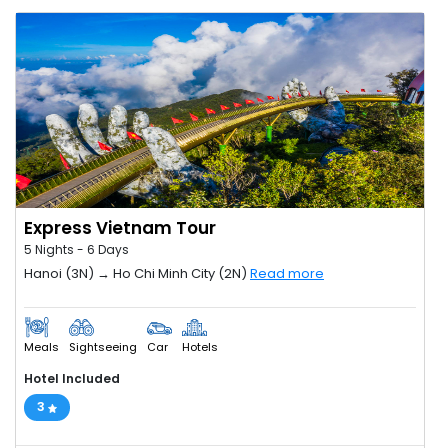
Express Vietnam Tour
5 Nights - 6 Days
Hanoi (3N) → Ho Chi Minh City (2N)
Read more
Meals
Sightseeing
Car
Hotels
Hotel Included
3