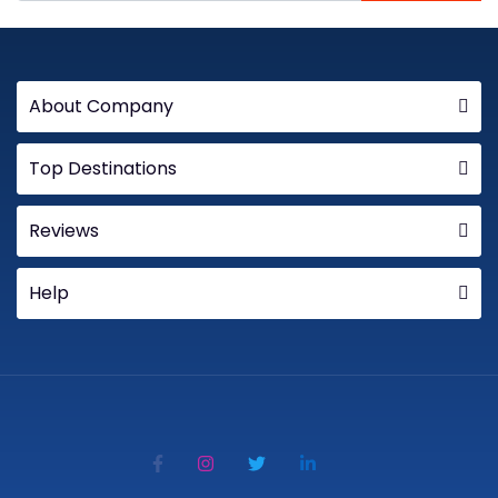
About Company
Top Destinations
Reviews
Help