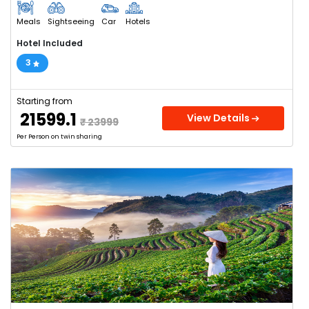
Meals
Sightseeing
Car
Hotels
Hotel Included
3
Starting from
₹ 21599.1
View Details
₹ 23999
Per Person on twin sharing