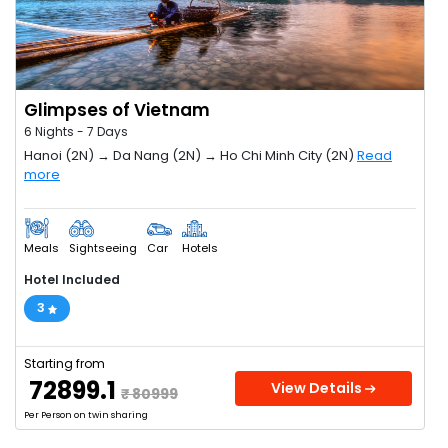
Glimpses of Vietnam
6 Nights - 7 Days
Hanoi (2N) → Da Nang (2N) → Ho Chi Minh City (2N)
Read
more
Meals
Sightseeing
Car
Hotels
Hotel Included
3
Starting from
₹ 72899.1
View Details
₹ 80999
Per Person on twin sharing