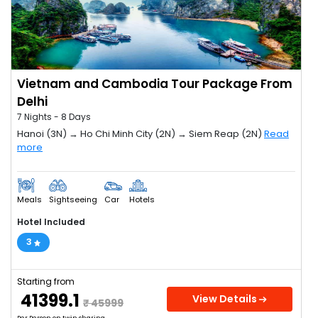
Vietnam and Cambodia Tour Package From
Delhi
7 Nights - 8 Days
Hanoi (3N) → Ho Chi Minh City (2N) → Siem Reap (2N)
Read
more
Meals
Sightseeing
Car
Hotels
Hotel Included
3
Starting from
₹ 41399.1
View Details
₹ 45999