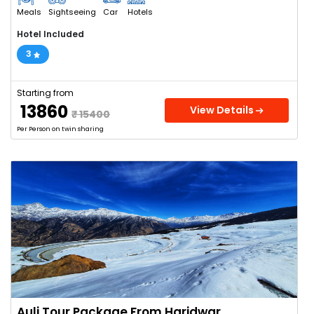
Meals
Sightseeing
Car
Hotels
Hotel Included
3
Starting from
₹ 13860
View Details
₹ 15400
Per Person on twin sharing
Auli Tour Package From Haridwar