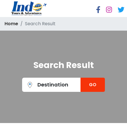
Home
Search Result
Search Result
Destination
GO