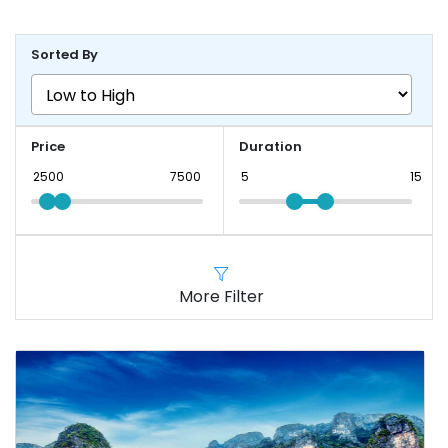
Sorted By
Price
Duration
More Filter