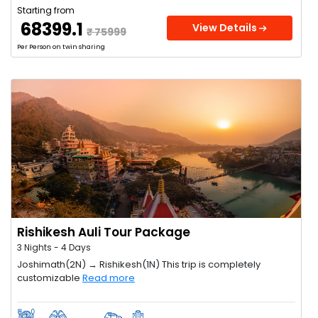
Starting from
₹ 68399.1
View Details
₹ 75999
Per Person on twin sharing
Rishikesh Auli Tour Package
3 Nights - 4 Days
Joshimath(2N) → Rishikesh(1N) This trip is completely
customizable
Read more