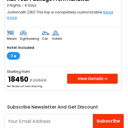
3 Nights - 4 Days
Joshimath (3N) This trip is completely customizable
Read
more
Meals
Sightseeing
Car
Hotels
Hotel Included
3
Starting from
₹ 18450
View Details
₹ 20500
Per Person on twin sharing
Subscribe Newsletter And Get Discount
Subscribe