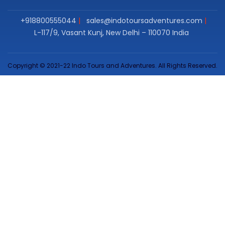
+918800555044
sales@indotoursadventures.com
L-117/9, Vasant Kunj, New Delhi – 110070 India
Copyright © 2021-22 Indo Tours and Adventures. All Rights Reserved.