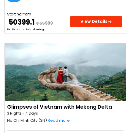
Starting from
₹ 50399.1
View Details
₹ 55999
Per Person on twin sharing
Glimpses of Vietnam with Mekong Delta
3 Nights - 4 Days
Ho Chi Minh City (3N)
Read more