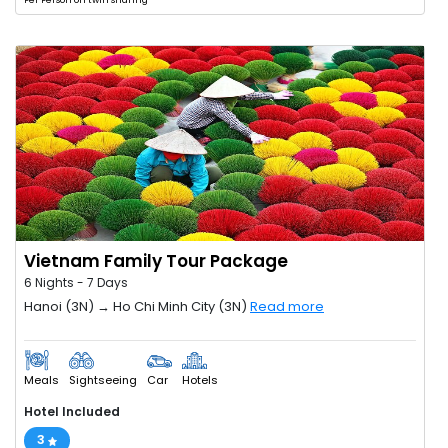
Per Person on twin sharing
Vietnam Family Tour Package
6 Nights - 7 Days
Hanoi (3N) → Ho Chi Minh City (3N)
Read more
Meals
Sightseeing
Car
Hotels
Hotel Included
3