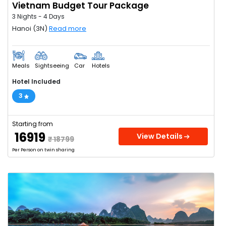
Vietnam Budget Tour Package
3 Nights - 4 Days
Hanoi (3N)
Read more
Meals
Sightseeing
Car
Hotels
Hotel Included
3
Starting from
₹ 16919
View Details
₹ 18799
Per Person on twin sharing