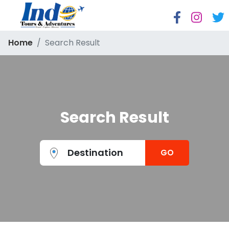
Home
Search Result
Search Result
Destination
GO