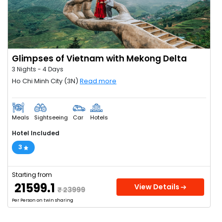
Glimpses of Vietnam with Mekong Delta
3 Nights - 4 Days
Ho Chi Minh City (3N)
Read more
Meals
Sightseeing
Car
Hotels
Hotel Included
3
Starting from
₹ 21599.1
View Details
₹ 23999
Per Person on twin sharing