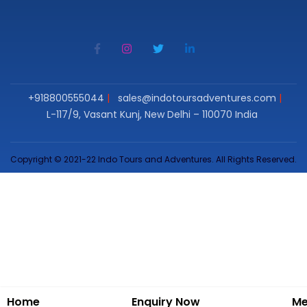
+918800555044
sales@indotoursadventures.com
L-117/9, Vasant Kunj, New Delhi – 110070 India
Copyright © 2021-22 Indo Tours and Adventures. All Rights Reserved.
Home
Enquiry Now
Me