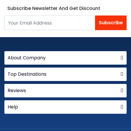
Subscribe Newsletter And Get Discount
Subscribe
About Company
Top Destinations
Reviews
Help