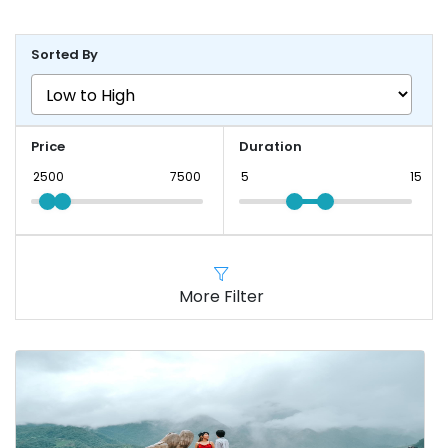
Sorted By
Price
Duration
More Filter