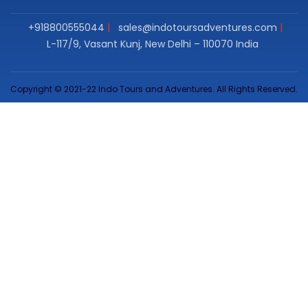
+918800555044
sales@indotoursadventures.com
L-117/9, Vasant Kunj, New Delhi – 110070 India
Copyright © 2021-22 Indo Tours and Adventures. All Rights Reserved.