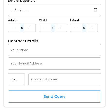
Date of Departure
Adult
Child
Infant
Contact Details