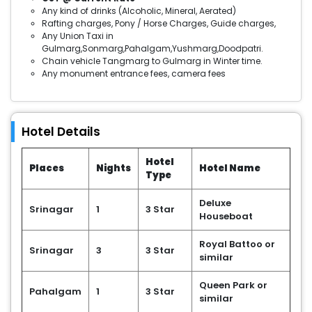
Any kind of drinks (Alcoholic, Mineral, Aerated)
Rafting charges, Pony / Horse Charges, Guide charges,
Any Union Taxi in
Gulmarg,Sonmarg,Pahalgam,Yushmarg,Doodpatri.
Chain vehicle Tangmarg to Gulmarg in Winter time.
Any monument entrance fees, camera fees
Hotel Details
Hotel
Places
Nights
Hotel Name
Type
Deluxe
Srinagar
1
3 Star
Houseboat
Royal Battoo or
Srinagar
3
3 Star
similar
Queen Park or
Pahalgam
1
3 Star
similar