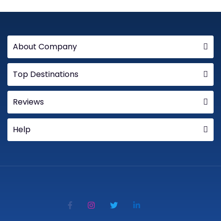
About Company
Top Destinations
Reviews
Help