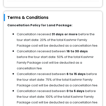
Terms & Conditions
Cancellation Policy for Land Package:
Cancellation received
31 days or more
before the
tour start date: 20% of the total Kashmir Family
Package cost will be deducted as a cancellation fee.
Cancellation received between
16 to 30 days
before the tour start date: 50% of the total Kashmir
Family Package cost will be deducted as a
cancellation fee.
Cancellation received between
6 to 15 days
before
the tour start date: 75% of the total Kashmir Family
Package cost will be deducted as a cancellation fee.
Cancellation received between
0 to 5 days
before
the tour start date: 100% of the total Kashmir Family
Package cost will be deducted as a cancellation fee.