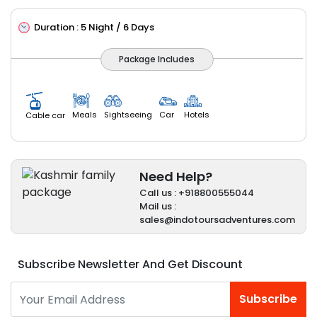
Duration :
5 Night / 6 Days
Package Includes
Meals
Sightseeing
Car
Hotels
Cable car
Need Help?
Call us : +918800555044
Mail us :
sales@indotoursadventures.com
Subscribe Newsletter And Get Discount
Subscribe