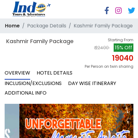
Home
Package Details
Kashmir Family Package
 Kashmir Family Package
Starting From
15% Off
₹ 22400
19040
Per Person on twin sharing
OVERVIEW
HOTEL DETAILS
INCLUSION/EXCLUSIONS
DAY WISE ITINERARY
ADDITIONAL INFO