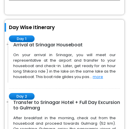
Day Wise Itinerary
Day 1
Arrival at Srinagar Houseboat
On your arrival in Srinagar, you will meet our
representative at the airport and transfer to your
houseboat and check-in. Later, get ready for an hour
long Shikara ride ) in the lake on the same lake as the
houseboat. This boat ride glides you pas...
more
Day 2
Transfer to Srinagar Hotel + Full Day Excursion
to Gulmarg
After breakfast in the morning, check out from the
houseboat and proceed towards Gulmarg (52 km).
On reaching Gulmarg, enjoy the panoramic views of