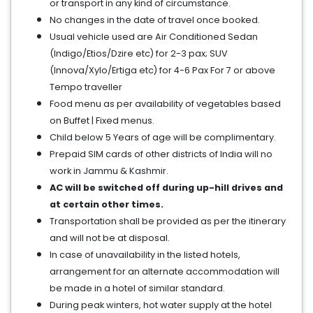
or transport in any kind of circumstance.
No changes in the date of travel once booked.
Usual vehicle used are Air Conditioned Sedan
(Indigo/Etios/Dzire etc) for 2-3 pax; SUV
(Innova/Xylo/Ertiga etc) for 4-6 Pax For 7 or above
Tempo traveller
Food menu as per availability of vegetables based
on Buffet | Fixed menus.
Child below 5 Years of age will be complimentary.
Prepaid SIM cards of other districts of India will no
work in Jammu & Kashmir.
AC will be switched off during up-hill drives and
at certain other times.
Transportation shall be provided as per the itinerary
and will not be at disposal.
In case of unavailability in the listed hotels,
arrangement for an alternate accommodation will
be made in a hotel of similar standard.
During peak winters, hot water supply at the hotel