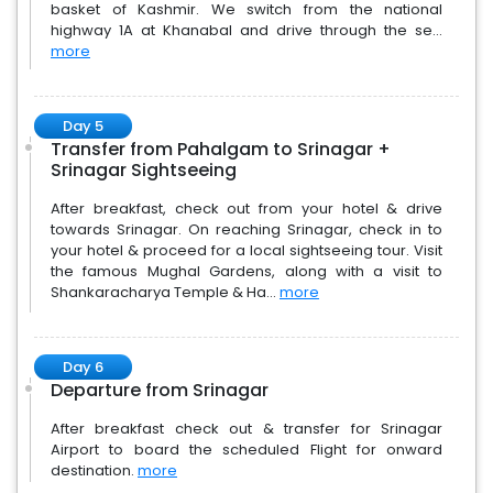
basket of Kashmir. We switch from the national
highway 1A at Khanabal and drive through the se...
more
Day 5
Transfer from Pahalgam to Srinagar +
Srinagar Sightseeing
After breakfast, check out from your hotel & drive
towards Srinagar. On reaching Srinagar, check in to
your hotel & proceed for a local sightseeing tour. Visit
the famous Mughal Gardens, along with a visit to
Shankaracharya Temple & Ha...
more
Day 6
Departure from Srinagar
After breakfast check out & transfer for Srinagar
Airport to board the scheduled Flight for onward
destination.
more