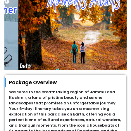
Package Overview
Welcome to the breathtaking region of Jammu and
Kashmir, a land of pristine beauty and serene
landscapes that promises an unforgettable journey.
Your 6-day itinerary takes you on a mesmerizing
exploration of this paradise on Earth, offering you a
perfect blend of cultural experiences, natural wonders,
and tranquil moments. From the iconic houseboats of
Srinagar to the lush meadows of Pahalgam, and the