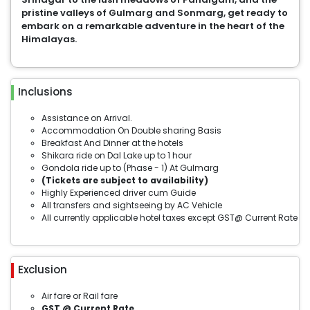
pristine valleys of Gulmarg and Sonmarg, get ready to
embark on a remarkable adventure in the heart of the
Himalayas.
Inclusions
Assistance on Arrival.
Accommodation On Double sharing Basis
Breakfast And Dinner at the hotels
Shikara ride on Dal Lake up to 1 hour
Gondola ride up to (Phase - 1) At Gulmarg
(Tickets are subject to availability)
Highly Experienced driver cum Guide
All transfers and sightseeing by AC Vehicle
All currently applicable hotel taxes except GST@ Current Rate
Exclusion
Air fare or Rail fare
GST @ Current Rate