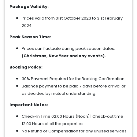
Package Validity:
Prices valid from 01st October 2023 to 31st February
2024.
Peak Season Time:
Prices can fluctuate during peak season dates.
(Christmas, New Year and any events).
Booking Policy:
30% Payment Required for theBooking Confirmation.
Balance payment to be paid 7 days before arrival or
as decided by mutual understanding.
Important Notes:
Check-In Time 02:00 Hours (Noon) | Check-out time
12:00 Hours at all the properties.
No Refund or Compensation for any unused services