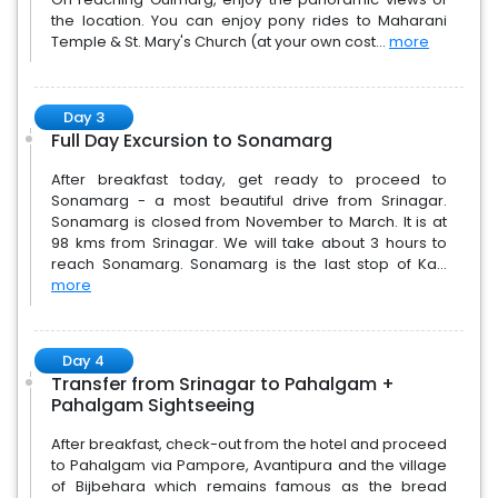
the location. You can enjoy pony rides to Maharani
Temple & St. Mary's Church (at your own cost...
more
Day 3
Full Day Excursion to Sonamarg
After breakfast today, get ready to proceed to
Sonamarg - a most beautiful drive from Srinagar.
Sonamarg is closed from November to March. It is at
98 kms from Srinagar. We will take about 3 hours to
reach Sonamarg. Sonamarg is the last stop of Ka...
more
Day 4
Transfer from Srinagar to Pahalgam +
Pahalgam Sightseeing
After breakfast, check-out from the hotel and proceed
to Pahalgam via Pampore, Avantipura and the village
of Bijbehara which remains famous as the bread