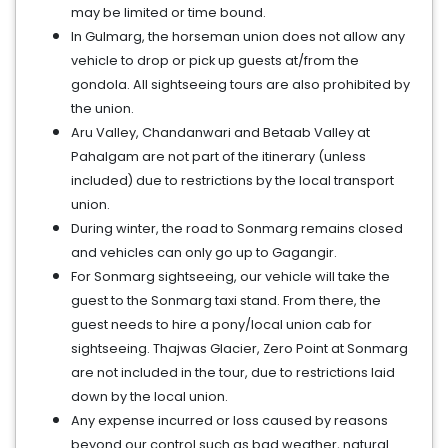
may be limited or time bound.
In Gulmarg, the horseman union does not allow any
vehicle to drop or pick up guests at/from the
gondola. All sightseeing tours are also prohibited by
the union.
Aru Valley, Chandanwari and Betaab Valley at
Pahalgam are not part of the itinerary (unless
included) due to restrictions by the local transport
union.
During winter, the road to Sonmarg remains closed
and vehicles can only go up to Gagangir.
For Sonmarg sightseeing, our vehicle will take the
guest to the Sonmarg taxi stand. From there, the
guest needs to hire a pony/local union cab for
sightseeing. Thajwas Glacier, Zero Point at Sonmarg
are not included in the tour, due to restrictions laid
down by the local union.
Any expense incurred or loss caused by reasons
beyond our control such as bad weather, natural