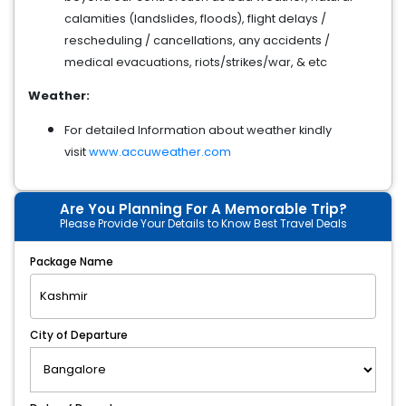
calamities (landslides, floods), flight delays /
rescheduling / cancellations, any accidents /
medical evacuations, riots/strikes/war, & etc
Weather:
For detailed Information about weather kindly
visit
www.accuweather.com
Are You Planning For A Memorable Trip?
Please Provide Your Details to Know Best Travel Deals
Package Name
City of Departure