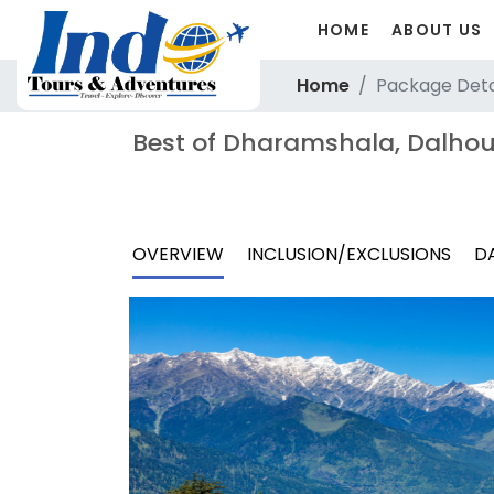
HOME
ABOUT US
Home
Package Deta
Best of Dharamshala, Dalhou
OVERVIEW
INCLUSION/EXCLUSIONS
DA