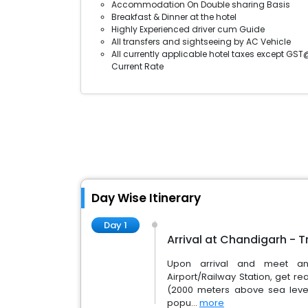
Accommodation On Double sharing Basis
Breakfast & Dinner at the hotel
Highly Experienced driver cum Guide
All transfers and sightseeing by AC Vehicle
All currently applicable hotel taxes except GST
Current Rate
Day Wise Itinerary
Day 1
Arrival at Chandigarh - T
Upon arrival and meet and
Airport/Railway Station, get rea
(2000 meters above sea level)
popu...
more