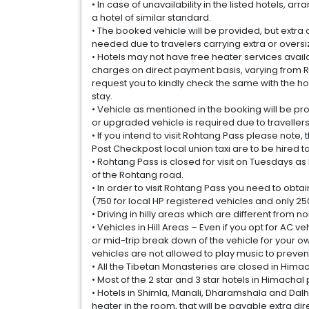
• In case of unavailability in the listed hotels,
a hotel of similar standard.
• The booked vehicle will be provided, but extra 
needed due to travelers carrying extra or overs
• Hotels may not have free heater services avai
charges on direct payment basis, varying from Rs
request you to kindly check the same with the ho
stay.
• Vehicle as mentioned in the booking will be pro
or upgraded vehicle is required due to traveller
• If you intend to visit Rohtang Pass please note,
Post Checkpost local union taxi are to be hired to
• Rohtang Pass is closed for visit on Tuesdays 
of the Rohtang road.
• In order to visit Rohtang Pass you need to obta
(750 for local HP registered vehicles and only 250 
• Driving in hilly areas which are different from 
• Vehicles in Hill Areas – Even if you opt for AC v
or mid-trip break down of the vehicle for your o
vehicles are not allowed to play music to preven
• All the Tibetan Monasteries are closed in Himacha
• Most of the 2 star and 3 star hotels in Himachal
• Hotels in Shimla, Manali, Dharamshala and Dalho
heater in the room, that will be payable extra dire