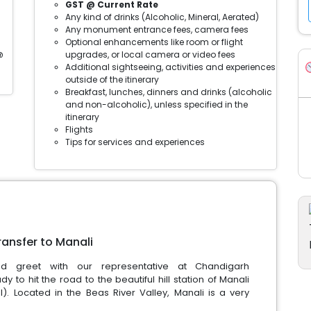
GST @ Current Rate
Any kind of drinks (Alcoholic, Mineral, Aerated)
Any monument entrance fees, camera fees
Optional enhancements like room or flight
@
upgrades, or local camera or video fees
Additional sightseeing, activities and experiences
outside of the itinerary
Breakfast, lunches, dinners and drinks (alcoholic
and non-alcoholic), unless specified in the
itinerary
Flights
Tips for services and experiences
ransfer to Manali
 greet with our representative at Chandigarh
dy to hit the road to the beautiful hill station of Manali
. Located in the Beas River Valley, Manali is a very