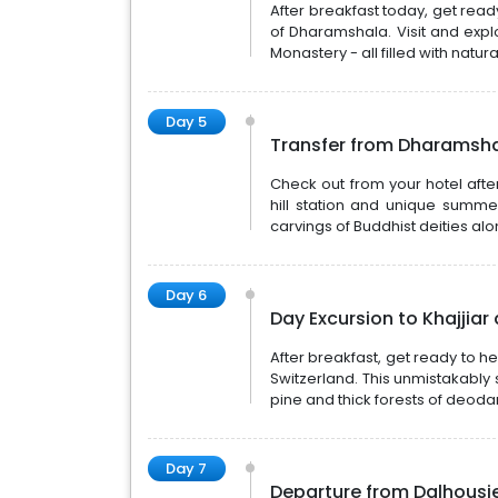
After breakfast today, get ready
of Dharamshala. Visit and exp
Monastery - all filled with natur
Day 5
Transfer from Dharamsha
Check out from your hotel after
hill station and unique summe
carvings of Buddhist deities alon
Day 6
Day Excursion to Khajji
After breakfast, get ready to h
Switzerland. This unmistakabl
pine and thick forests of deodar
Day 7
Departure from Dalhousi