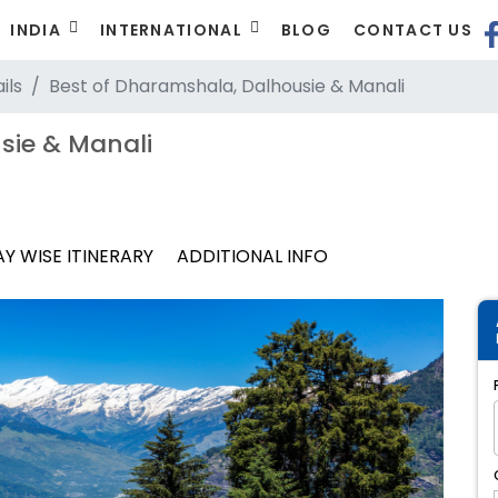
INDIA
INTERNATIONAL
BLOG
CONTACT US
ils
Best of Dharamshala, Dalhousie & Manali
sie & Manali
Y WISE ITINERARY
ADDITIONAL INFO