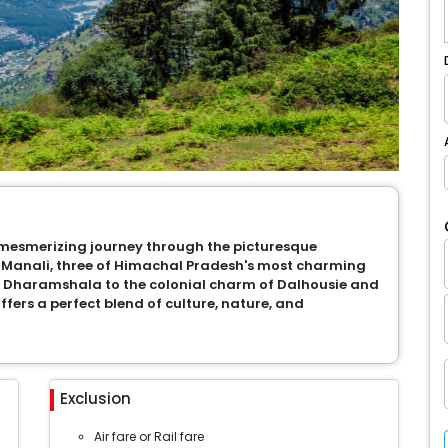
a mesmerizing journey through the picturesque
Manali, three of Himachal Pradesh's most charming
f Dharamshala to the colonial charm of Dalhousie and
ffers a perfect blend of culture, nature, and
Exclusion
Air fare or Rail fare