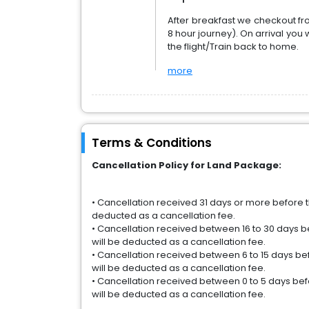
After breakfast we checkout f
8 hour journey). On arrival you w
the flight/Train back to home.
more
Terms & Conditions
Cancellation Policy for Land Package:
• Cancellation received 31 days or more before th
deducted as a cancellation fee.
• Cancellation received between 16 to 30 days be
will be deducted as a cancellation fee.
• Cancellation received between 6 to 15 days befo
will be deducted as a cancellation fee.
• Cancellation received between 0 to 5 days befor
will be deducted as a cancellation fee.