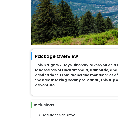
Package Overview
This 6 Nights 7 Days itinerary takes you on 
landscapes of Dharamshala, Dalhousie, and 
destinations. From the serene monasteries o
the breathtaking beauty of Manali, this trip o
adventure.
Inclusions
Assistance on Arrival.