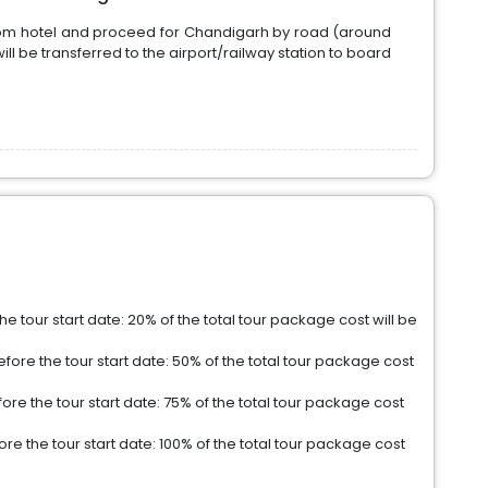
rom hotel and proceed for Chandigarh by road (around
ill be transferred to the airport/railway station to board
e tour start date: 20% of the total tour package cost will be
fore the tour start date: 50% of the total tour package cost
re the tour start date: 75% of the total tour package cost
e the tour start date: 100% of the total tour package cost