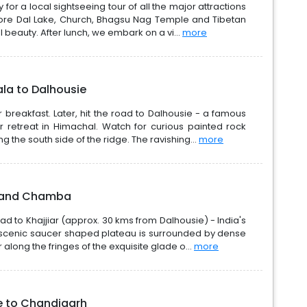
 for a local sightseeing tour of all the major attractions
lore Dal Lake, Church, Bhagsu Nag Temple and Tibetan
al beauty. After lunch, we embark on a vi...
more
la to Dalhousie
 breakfast. Later, hit the road to Dalhousie - a famous
r retreat in Himachal. Watch for curious painted rock
g the south side of the ridge. The ravishing...
more
ar and Chamba
ead to Khajjiar (approx. 30 kms from Dalhousie) - India's
y scenic saucer shaped plateau is surrounded by dense
 along the fringes of the exquisite glade o...
more
e to Chandigarh