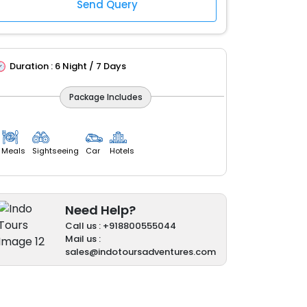
Duration :
6 Night / 7 Days
Package Includes
Meals
Sightseeing
Car
Hotels
Need Help?
Call us : +918800555044
Mail us :
sales@indotoursadventures.com