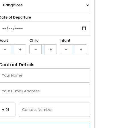
Date of Departure
Adult
Child
Infant
Contact Details