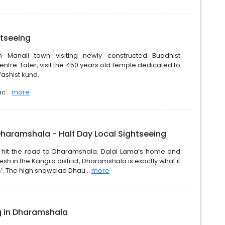
htseeing
gh Manali town visiting newly constructed Buddhist
ntre. Later, visit the 450 years old temple dedicated to
ashist kund.
c...
more
Dharamshala - Half Day Local Sightseeing
d hit the road to Dharamshala. Dalai Lama’s home and
sh in the Kangra district, Dharamshala is exactly what it
s’. The high snowclad Dhau...
more
ng in Dharamshala