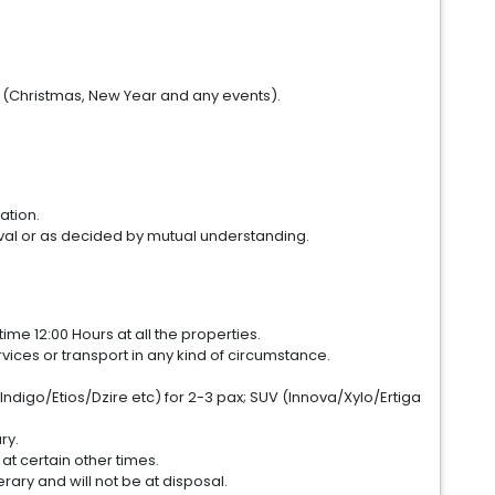
. (Christmas, New Year and any events).
ation.
val or as decided by mutual understanding.
me 12:00 Hours at all the properties.
ices or transport in any kind of circumstance.
Indigo/Etios/Dzire etc) for 2-3 pax; SUV (Innova/Xylo/Ertiga
ry.
 at certain other times.
erary and will not be at disposal.