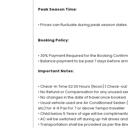
Peak Season Time:
• Prices can fluctuate during peak season dates
Booking Policy:
• 30% Payment Required for the Booking Confirm
• Balance payment to be paid 7 days before arri
Important Notes:
• Check-In Time 02:00 Hours (Noon) | Check-out ti
• No Refund or Compensation for any unused serv
• No changes in the date of travel once booked.
• Usual vehicle used are Air Conditioned Sedan (
etc) for 4-6 Pax For 7 or above Tempo traveller
• Child below 5 Years of age will be complimenta
• AC will be switched off during up-hill drives and
• Transportation shall be provided as per the itin