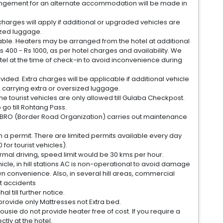
 arrangement for an alternate accommodation will be made in
charges will apply if additional or upgraded vehicles are
ized luggage.
lable. Heaters may be arranged from the hotel at additional
 400 - Rs 1000, as per hotel charges and availability. We
tel at the time of check-in to avoid inconvenience during
vided. Extra charges will be applicable if additional vehicle
s carrying extra or oversized luggage.
 the tourist vehicles are only allowed till Gulaba Checkpost.
 go till Rohtang Pass.
as BRO (Border Road Organization) carries out maintenance
in a permit. There are limited permits available every day
for tourist vehicles).
normal driving, speed limit would be 30 kms per hour.
ehicle, in hill stations AC is non-operational to avoid damage
wn convenience. Also, in several hill areas, commercial
t accidents
l till further notice.
 provide only Mattresses not Extra bed.
usie do not provide heater free of cost. If you require a
ctly at the hotel.