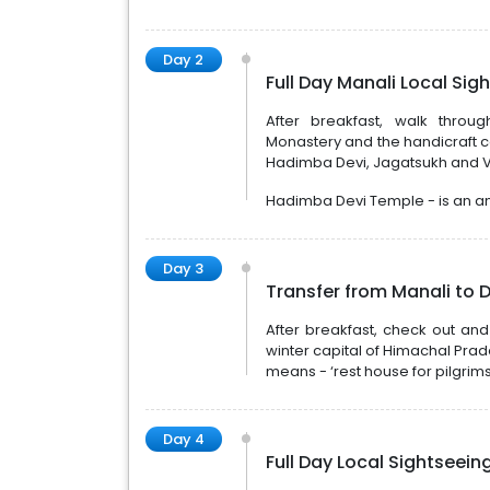
Day 2
Full Day Manali Local Sig
After breakfast, walk throu
Monastery and the handicraft ce
Hadimba Devi, Jagatsukh and V
Hadimba Devi Temple - is an an
Day 3
Transfer from Manali to 
After breakfast, check out an
winter capital of Himachal Prade
means - ‘rest house for pilgrim
Day 4
Full Day Local Sightseei