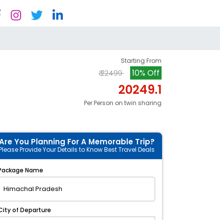
Starting From
10% Off
₹ 22499
20249.1
Per Person on twin sharing
Are You Planning For A Memorable Trip?
Please Provide Your Details to Know Best Travel Deals
Package Name
City of Departure