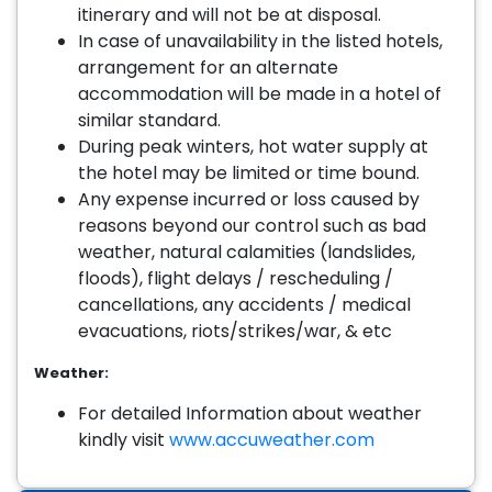
itinerary and will not be at disposal.
In case of unavailability in the listed hotels,
arrangement for an alternate
accommodation will be made in a hotel of
similar standard.
During peak winters, hot water supply at
the hotel may be limited or time bound.
Any expense incurred or loss caused by
reasons beyond our control such as bad
weather, natural calamities (landslides,
floods), flight delays / rescheduling /
cancellations, any accidents / medical
evacuations, riots/strikes/war, & etc
Weather:
For detailed Information about weather
kindly visit
www.accuweather.com