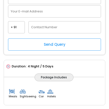
Duration :
4 Night / 5 Days
Package Includes
Meals
Sightseeing
Car
Hotels