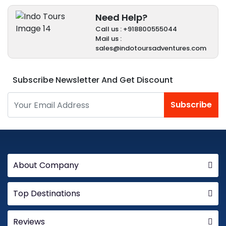
Need Help?
Call us : +918800555044
Mail us :
sales@indotoursadventures.com
Subscribe Newsletter And Get Discount
Subscribe
About Company
Top Destinations
Reviews