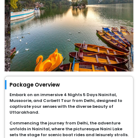
Package Overview
Embark on an immersive 4 Nights 5 Days Nainital,
Mussoorie, and Corbett Tour from Delhi, designed to
captivate your senses with the diverse beauty of
Uttarakhand.
Commencing the journey from Delhi, the adventure
unfolds in Nainital, where the picturesque Naini Lake
sets the stage for scenic boat rides and leisurely strolls.