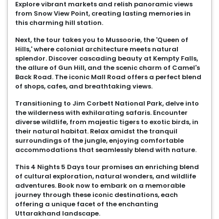
Explore vibrant markets and relish panoramic views
from Snow View Point, creating lasting memories in
this charming hill station.
Next, the tour takes you to Mussoorie, the 'Queen of
Hills,' where colonial architecture meets natural
splendor. Discover cascading beauty at Kempty Falls,
the allure of Gun Hill, and the scenic charm of Camel's
Back Road. The iconic Mall Road offers a perfect blend
of shops, cafes, and breathtaking views.
Transitioning to Jim Corbett National Park, delve into
the wilderness with exhilarating safaris. Encounter
diverse wildlife, from majestic tigers to exotic birds, in
their natural habitat. Relax amidst the tranquil
surroundings of the jungle, enjoying comfortable
accommodations that seamlessly blend with nature.
This 4 Nights 5 Days tour promises an enriching blend
of cultural exploration, natural wonders, and wildlife
adventures. Book now to embark on a memorable
journey through these iconic destinations, each
offering a unique facet of the enchanting
Uttarakhand landscape.