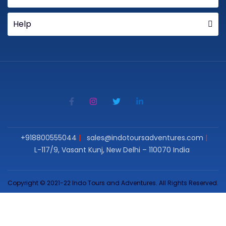
Help
+918800555044
sales@indotoursadventures.com
L-117/9, Vasant Kunj, New Delhi – 110070 India
Copyright © 2021-22 Indo Tours and Adventures. All Rights Reserved.