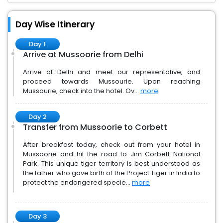
Day Wise Itinerary
Day 1
Arrive at Mussoorie from Delhi
Arrive at Delhi and meet our representative, and
proceed towards Mussourie. Upon reaching
Mussourie, check into the hotel. Ov...
more
Day 2
Transfer from Mussoorie to Corbett
After breakfast today, check out from your hotel in
Mussoorie and hit the road to Jim Corbett National
Park. This unique tiger territory is best understood as
the father who gave birth of the Project Tiger in India to
protect the endangered specie...
more
Day 3