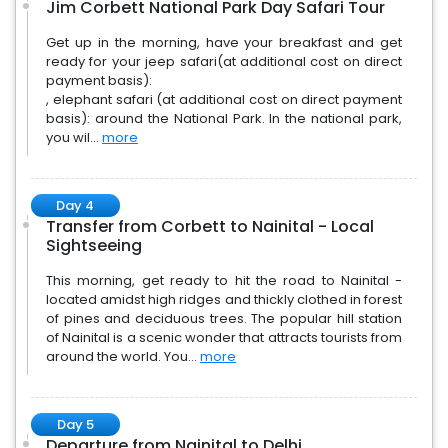
Jim Corbett National Park Day Safari Tour
Get up in the morning, have your breakfast and get
ready for your jeep safari(at additional cost on direct
payment basis):
, elephant safari (at additional cost on direct payment
basis): around the National Park. In the national park,
you wil...
more
Day 4
Transfer from Corbett to Nainital - Local
Sightseeing
This morning, get ready to hit the road to Nainital -
located amidst high ridges and thickly clothed in forest
of pines and deciduous trees. The popular hill station
of Nainital is a scenic wonder that attracts tourists from
around the world. You...
more
Day 5
Departure from Nainital to Delhi