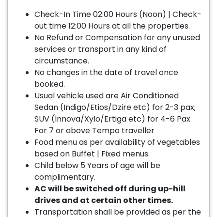
Check-In Time 02:00 Hours (Noon) | Check-
out time 12:00 Hours at all the properties.
No Refund or Compensation for any unused
services or transport in any kind of
circumstance.
No changes in the date of travel once
booked.
Usual vehicle used are Air Conditioned
Sedan (Indigo/Etios/Dzire etc) for 2-3 pax;
SUV (Innova/Xylo/Ertiga etc) for 4-6 Pax
For 7 or above Tempo traveller
Food menu as per availability of vegetables
based on Buffet | Fixed menus.
Child below 5 Years of age will be
complimentary.
AC will be switched off during up-hill
drives and at certain other times.
Transportation shall be provided as per the