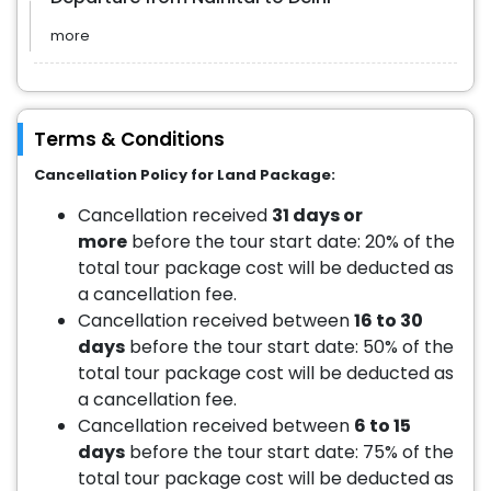
more
Terms & Conditions
Cancellation Policy for Land Package:
Cancellation received
31 days or
more
before the tour start date: 20% of the
total tour package cost will be deducted as
a cancellation fee.
Cancellation received between
16 to 30
days
before the tour start date: 50% of the
total tour package cost will be deducted as
a cancellation fee.
Cancellation received between
6 to 15
days
before the tour start date: 75% of the
total tour package cost will be deducted as