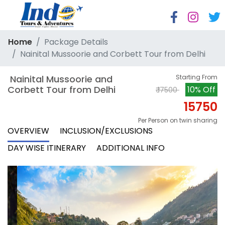
Home
Package Details
Nainital Mussoorie and Corbett Tour from Delhi
 Nainital Mussoorie and 
Starting From
Corbett Tour from Delhi
10% Off
₹ 17500
15750
Per Person on twin sharing
OVERVIEW
INCLUSION/EXCLUSIONS
DAY WISE ITINERARY
ADDITIONAL INFO