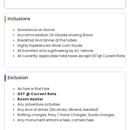
Inclusions
Assistance on Arrival.
Accommodation On Double sharing Basis
Breakfast And Dinner at the hotels
Highly Experienced driver cum Guide
All transfers and sightseeing by AC Vehicle
All currently applicable hotel taxes except GST@ Current Rate
Exclusion
Air fare or Rail fare
GST @ Current Rate
Room Heater
Any adventure activities.
Any kind of drinks (Alcoholic, Mineral, Aerated)
Rafting charges, Pony / Horse Charges, Guide charges,.
Any monument entrance fees, camera fees