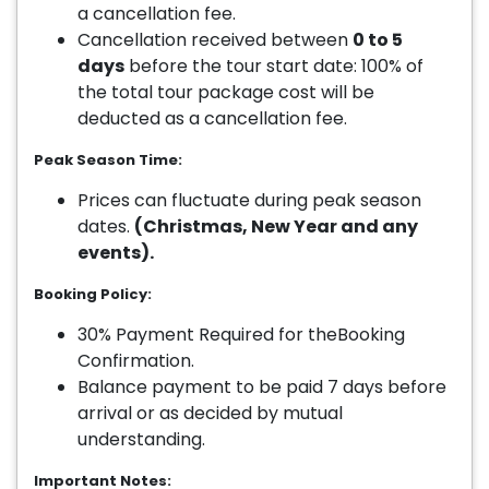
a cancellation fee.
Cancellation received between
0 to 5
days
before the tour start date: 100% of
the total tour package cost will be
deducted as a cancellation fee.
Peak Season Time:
Prices can fluctuate during peak season
dates.
(Christmas, New Year and any
events).
Booking Policy:
30% Payment Required for theBooking
Confirmation.
Balance payment to be paid 7 days before
arrival or as decided by mutual
understanding.
Important Notes: