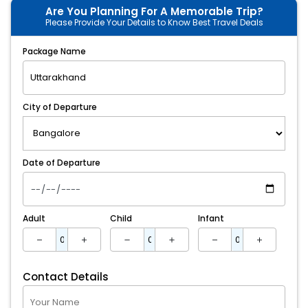
Are You Planning For A Memorable Trip?
Please Provide Your Details to Know Best Travel Deals
Package Name
City of Departure
Date of Departure
Adult
Child
Infant
Contact Details