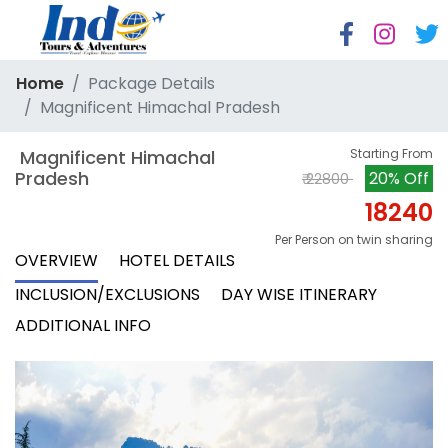
Home
Package Details
Magnificent Himachal Pradesh
 Magnificent Himachal 
Starting From
Pradesh
20% Off
₹ 22800
18240
Per Person on twin sharing
OVERVIEW
HOTEL DETAILS
INCLUSION/EXCLUSIONS
DAY WISE ITINERARY
ADDITIONAL INFO