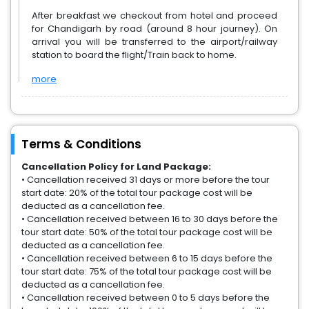
After breakfast we checkout from hotel and proceed
for Chandigarh by road (around 8 hour journey). On
arrival you will be transferred to the airport/railway
station to board the flight/Train back to home.
more
Terms & Conditions
Cancellation Policy for Land Package:
• Cancellation received 31 days or more before the tour
start date: 20% of the total tour package cost will be
deducted as a cancellation fee.
• Cancellation received between 16 to 30 days before the
tour start date: 50% of the total tour package cost will be
deducted as a cancellation fee.
• Cancellation received between 6 to 15 days before the
tour start date: 75% of the total tour package cost will be
deducted as a cancellation fee.
• Cancellation received between 0 to 5 days before the