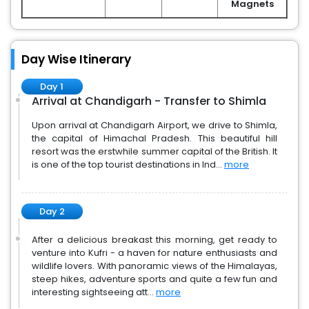
Magnets
Day Wise Itinerary
Day 1
Arrival at Chandigarh - Transfer to Shimla
Upon arrival at Chandigarh Airport, we drive to Shimla,
the capital of Himachal Pradesh. This beautiful hill
resort was the erstwhile summer capital of the British. It
is one of the top tourist destinations in Ind...
more
Day 2
After a delicious breakast this morning, get ready to
venture into Kufri - a haven for nature enthusiasts and
wildlife lovers. With panoramic views of the Himalayas,
steep hikes, adventure sports and quite a few fun and
interesting sightseeing att...
more