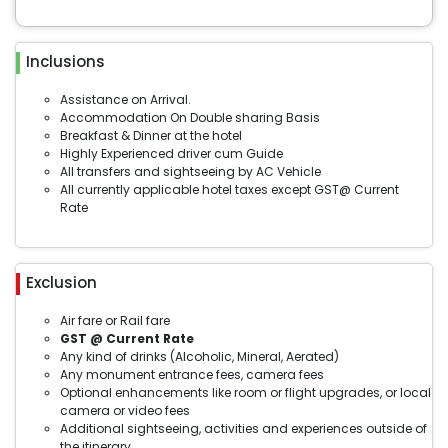
Inclusions
Assistance on Arrival.
Accommodation On Double sharing Basis
Breakfast & Dinner at the hotel
Highly Experienced driver cum Guide
All transfers and sightseeing by AC Vehicle
All currently applicable hotel taxes except GST@ Current
Rate
Exclusion
Air fare or Rail fare
GST @ Current Rate
Any kind of drinks (Alcoholic, Mineral, Aerated)
Any monument entrance fees, camera fees
Optional enhancements like room or flight upgrades, or local
camera or video fees
Additional sightseeing, activities and experiences outside of
the itinerary