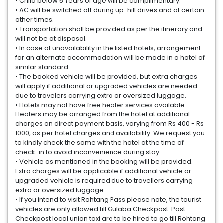
• Child below 5 Years of age will be complimentary.
• AC will be switched off during up-hill drives and at certain
other times.
• Transportation shall be provided as per the itinerary and
will not be at disposal.
• In case of unavailability in the listed hotels, arrangement
for an alternate accommodation will be made in a hotel of
similar standard.
• The booked vehicle will be provided, but extra charges
will apply if additional or upgraded vehicles are needed
due to travelers carrying extra or oversized luggage.
• Hotels may not have free heater services available.
Heaters may be arranged from the hotel at additional
charges on direct payment basis, varying from Rs 400 - Rs
1000, as per hotel charges and availability. We request you
to kindly check the same with the hotel at the time of
check-in to avoid inconvenience during stay.
• Vehicle as mentioned in the booking will be provided.
Extra charges will be applicable if additional vehicle or
upgraded vehicle is required due to travellers carrying
extra or oversized luggage.
• If you intend to visit Rohtang Pass please note, the tourist
vehicles are only allowed till Gulaba Checkpost. Post
Checkpost local union taxi are to be hired to go till Rohtang