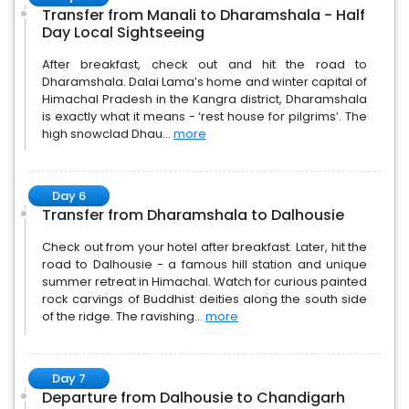
Transfer from Manali to Dharamshala - Half
Day Local Sightseeing
After breakfast, check out and hit the road to
Dharamshala. Dalai Lama’s home and winter capital of
Himachal Pradesh in the Kangra district, Dharamshala
is exactly what it means - ‘rest house for pilgrims’. The
high snowclad Dhau...
more
Day 6
Transfer from Dharamshala to Dalhousie
Check out from your hotel after breakfast. Later, hit the
road to Dalhousie - a famous hill station and unique
summer retreat in Himachal. Watch for curious painted
rock carvings of Buddhist deities along the south side
of the ridge. The ravishing...
more
Day 7
Departure from Dalhousie to Chandigarh