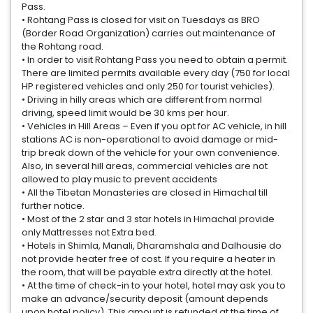
Pass.
• Rohtang Pass is closed for visit on Tuesdays as BRO
(Border Road Organization) carries out maintenance of
the Rohtang road.
• In order to visit Rohtang Pass you need to obtain a permit.
There are limited permits available every day (750 for local
HP registered vehicles and only 250 for tourist vehicles).
• Driving in hilly areas which are different from normal
driving, speed limit would be 30 kms per hour.
• Vehicles in Hill Areas – Even if you opt for AC vehicle, in hill
stations AC is non-operational to avoid damage or mid-
trip break down of the vehicle for your own convenience.
Also, in several hill areas, commercial vehicles are not
allowed to play music to prevent accidents
• All the Tibetan Monasteries are closed in Himachal till
further notice.
• Most of the 2 star and 3 star hotels in Himachal provide
only Mattresses not Extra bed.
• Hotels in Shimla, Manali, Dharamshala and Dalhousie do
not provide heater free of cost. If you require a heater in
the room, that will be payable extra directly at the hotel.
• At the time of check-in to your hotel, hotel may ask you to
make an advance/security deposit (amount depends
upon hotel policy). This amount is refunded at the time of