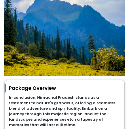
Package Overview
In conclusion, Himachal Pradesh stands as a
testament to nature's grandeur, offering a seamless
blend of adventure and spirituality. Embark on a
journey through this majestic region, and let the
landscapes and experiences etch a tapestry of
memories that will last a lifetime.