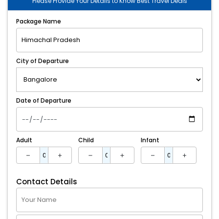
Please Provide Your Details to Know Best Travel Deals
Package Name
City of Departure
Date of Departure
Adult
Child
Infant
Contact Details