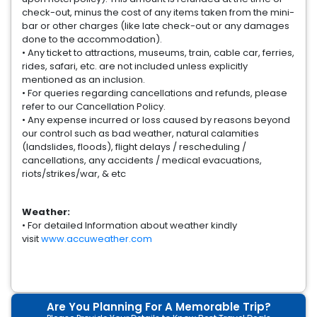
check-out, minus the cost of any items taken from the mini-
bar or other charges (like late check-out or any damages
done to the accommodation).
• Any ticket to attractions, museums, train, cable car, ferries,
rides, safari, etc. are not included unless explicitly
mentioned as an inclusion.
• For queries regarding cancellations and refunds, please
refer to our Cancellation Policy.
• Any expense incurred or loss caused by reasons beyond
our control such as bad weather, natural calamities
(landslides, floods), flight delays / rescheduling /
cancellations, any accidents / medical evacuations,
riots/strikes/war, & etc
Weather:
• For detailed Information about weather kindly
visit
www.accuweather.com
Are You Planning For A Memorable Trip?