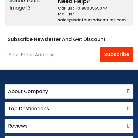
Need Help?
Call us : +918800555044
Mail us :
sales@indotoursadventures.com
Subscribe Newsletter And Get Discount
Subscribe
About Company
Top Destinations
Reviews