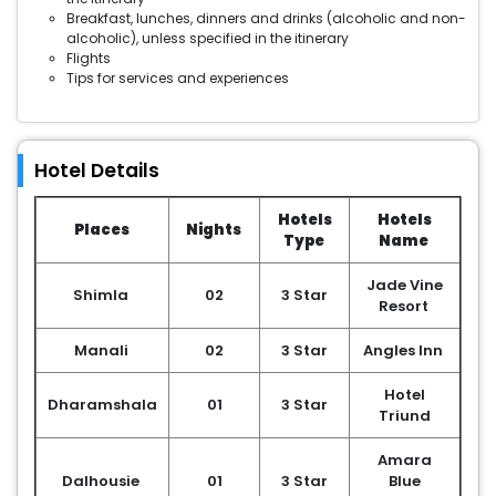
Breakfast, lunches, dinners and drinks (alcoholic and non-
alcoholic), unless specified in the itinerary
Flights
Tips for services and experiences
Hotel Details
Hotels
Hotels
Places
Nights
Type
Name
Jade Vine
Shimla
02
3 Star
Resort
Manali
02
3 Star
Angles Inn
Hotel
Dharamshala
01
3 Star
Triund
Amara
Dalhousie
01
3 Star
Blue