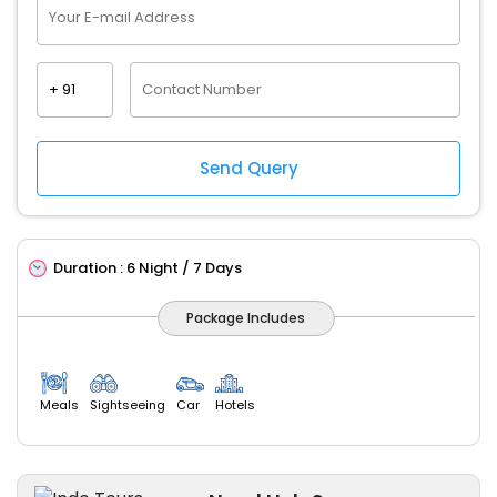
Duration :
6 Night / 7 Days
Package Includes
Meals
Sightseeing
Car
Hotels