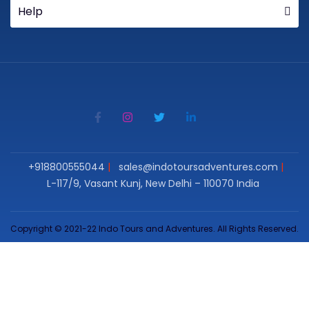
Help
+918800555044
sales@indotoursadventures.com
L-117/9, Vasant Kunj, New Delhi – 110070 India
Copyright © 2021-22 Indo Tours and Adventures. All Rights Reserved.