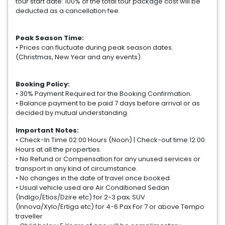
tour start date: 100% of the total tour package cost will be
deducted as a cancellation fee.
Peak Season Time:
• Prices can fluctuate during peak season dates.
(Christmas, New Year and any events).
Booking Policy:
• 30% Payment Required for the Booking Confirmation.
• Balance payment to be paid 7 days before arrival or as
decided by mutual understanding.
Important Notes:
• Check-In Time 02:00 Hours (Noon) | Check-out time 12:00
Hours at all the properties.
• No Refund or Compensation for any unused services or
transport in any kind of circumstance.
• No changes in the date of travel once booked.
• Usual vehicle used are Air Conditioned Sedan
(Indigo/Etios/Dzire etc) for 2-3 pax; SUV
(Innova/Xylo/Ertiga etc) for 4-6 Pax For 7 or above Tempo
traveller