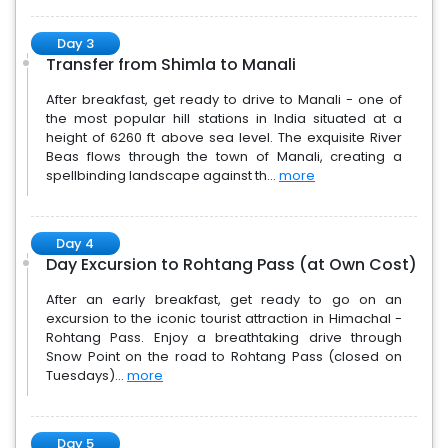
Day 3
Transfer from Shimla to Manali
After breakfast, get ready to drive to Manali - one of
the most popular hill stations in India situated at a
height of 6260 ft above sea level. The exquisite River
Beas flows through the town of Manali, creating a
spellbinding landscape against th...
more
Day 4
Day Excursion to Rohtang Pass (at Own Cost)
After an early breakfast, get ready to go on an
excursion to the iconic tourist attraction in Himachal -
Rohtang Pass. Enjoy a breathtaking drive through
Snow Point on the road to Rohtang Pass (closed on
Tuesdays)...
more
Day 5