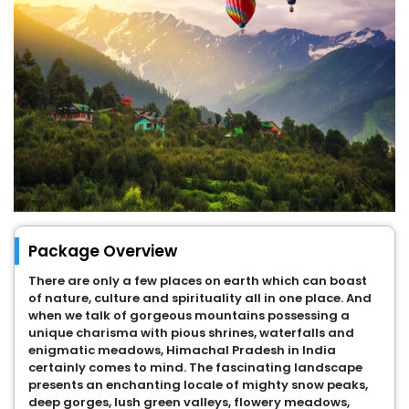
Package Overview
There are only a few places on earth which can boast
of nature, culture and spirituality all in one place. And
when we talk of gorgeous mountains possessing a
unique charisma with pious shrines, waterfalls and
enigmatic meadows, Himachal Pradesh in India
certainly comes to mind. The fascinating landscape
presents an enchanting locale of mighty snow peaks,
deep gorges, lush green valleys, flowery meadows,