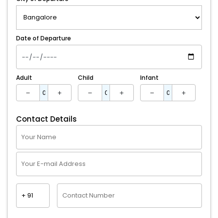
Date of Departure
Adult
Child
Infant
Contact Details