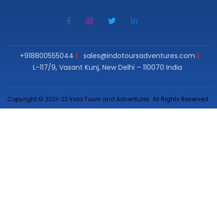
+918800555044
sales@indotoursadventures.com
L-117/9, Vasant Kunj, New Delhi – 110070 India
Copyright © 2021-22 Indo Tours and Adventures. All Rights Reserved.