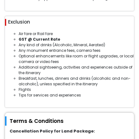
Exclusion
Air fare or Rail fare
GST @ Current Rate
Any kind of drinks (Alcoholic, Mineral, Aerated)
Any monument entrance fees, camera fees
Optional enhancements like room or flight upgrades, or local
camera or video fees
Additional sightseeing, activities and experiences outside of
the itinerary
Breakfast, lunches, dinners and drinks (alcoholic and non-
alcoholic), unless specified in the itinerary
Flights
Tips for services and experiences
Terms & Conditions
Cancellation Policy for Land Package: