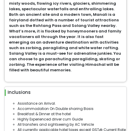
misty woods, flowing icy rivers, glaciers, shimmering
lakes, spectacular waterfalls and enthralling lakes.
Both an ancient site and a modern town, Manali is a
fairyland dotted with a number of tourist attractions
such as the Rohtang Pass and Solang Valley nearby.
What’s more, it is flocked by honeymooners and family
vacationers all through the year. It is also fast
emerging as an adventure destination with activities
such as zorbing, paragliding and white water rafting.
Solang Valley is a must-see for adrenaline junkies. You
can choose to go parachuting paragliding, skating or
zorbing. The experience after visiting Himachal will be
filled with beautiful memories.
Inclusions
Assistance on Arrival.
Accommodation On Double sharing Basis
Breakfast & Dinner at the hotel
Highly Experienced driver cum Guide
All transfers and sightseeing by AC Vehicle
All currently applicable hotel taxes except GST@ Current Rate