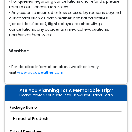
• For queries regarding cancellations and refunds, please
refer to our Cancellation Policy.
• Any expense incurred or loss caused by reasons beyond
our control such as bad weather, natural calamities
(landslides, floods), flight delays / rescheduling /
cancellations, any accidents / medical evacuations,
riots/strikes/war, & etc
Weather:
• For detailed Information about weather kindly
visit
www.accuweather.com
Are You Planning For A Memorable Trip?
Please Provide Your Details to Know Best Travel Deals
Package Name
City of Departure