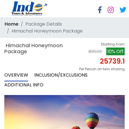
Home
Package Details
Himachal Honeymoon Package
 Himachal Honeymoon 
Starting From
Package
10% Off
₹ 28599
25739.1
Per Person on twin sharing
OVERVIEW
INCLUSION/EXCLUSIONS
ADDITIONAL INFO