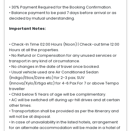
• 30% Payment Required for the Booking Confirmation.
• Balance payment to be paid 7 days before arrival or as
decided by mutual understanding.
Important Notes:
• Check-In Time 02:00 Hours (Noon) | Check-out time 12:00
Hours at all the properties.
• No Refund or Compensation for any unused services or
transport in any kind of circumstance.
• No changes in the date of travel once booked.
• Usual vehicle used are Air Conditioned Sedan
(Indigo/Etios/Dzire etc) for 2-3 pax; SUV
(Innova/Xylo/Ertiga etc) for 4-6 Pax For 7 or above Tempo
traveller
• Child below 5 Years of age will be complimentary.
• AC will be switched off during up-hill drives and at certain
other times.
• Transportation shall be provided as per the itinerary and
will not be at disposal.
• In case of unavailability in the listed hotels, arrangement
for an alternate accommodation will be made in a hotel of