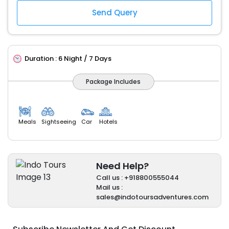
Duration :
6 Night / 7 Days
Package Includes
Meals
Sightseeing
Car
Hotels
Need Help?
Call us : +918800555044
Mail us :
sales@indotoursadventures.com