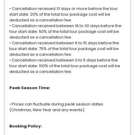
• Cancellation received 31 days or more before the tour
start date: 20% of the total tour package cost will be
deducted as a cancellation fee.
• Cancellation received between 16 to 30 days before the
tour start date: 50% of the total tour package cost will be
deducted as a cancellation fee.
• Cancellation received between 6 to 15 days before the
tour start date: 75% of the total tour package cost will be
deducted as a cancellation fee.
• Cancellation received between 0 to 5 days before the
tour start date: 100% of the total tour package cost will be
deducted as a cancellation fee.
Peak Season Time:
• Prices can fluctuate during peak season dates.
(Christmas, New Year and any events).
Booking Policy: