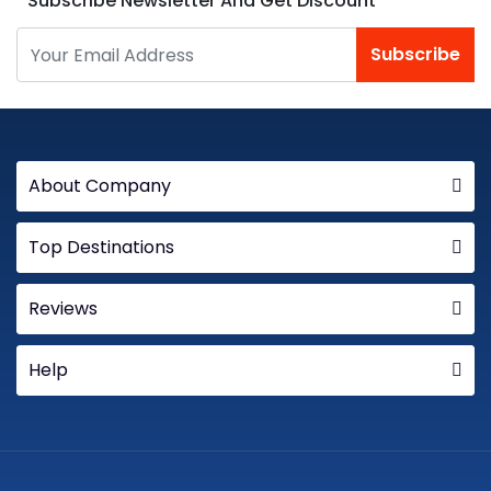
Subscribe Newsletter And Get Discount
Subscribe
About Company
Top Destinations
Reviews
Help