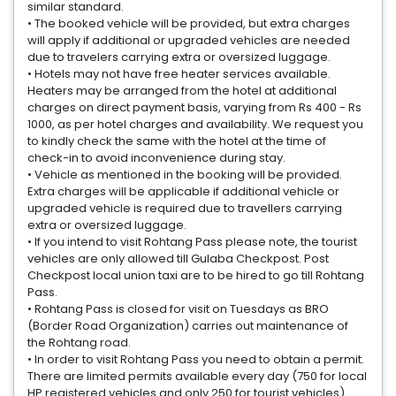
similar standard.
• The booked vehicle will be provided, but extra charges
will apply if additional or upgraded vehicles are needed
due to travelers carrying extra or oversized luggage.
• Hotels may not have free heater services available.
Heaters may be arranged from the hotel at additional
charges on direct payment basis, varying from Rs 400 - Rs
1000, as per hotel charges and availability. We request you
to kindly check the same with the hotel at the time of
check-in to avoid inconvenience during stay.
• Vehicle as mentioned in the booking will be provided.
Extra charges will be applicable if additional vehicle or
upgraded vehicle is required due to travellers carrying
extra or oversized luggage.
• If you intend to visit Rohtang Pass please note, the tourist
vehicles are only allowed till Gulaba Checkpost. Post
Checkpost local union taxi are to be hired to go till Rohtang
Pass.
• Rohtang Pass is closed for visit on Tuesdays as BRO
(Border Road Organization) carries out maintenance of
the Rohtang road.
• In order to visit Rohtang Pass you need to obtain a permit.
There are limited permits available every day (750 for local
HP registered vehicles and only 250 for tourist vehicles).