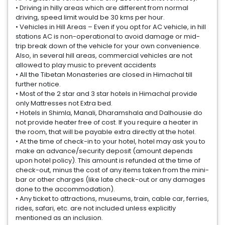
• Driving in hilly areas which are different from normal
driving, speed limit would be 30 kms per hour.
• Vehicles in Hill Areas – Even if you opt for AC vehicle, in hill
stations AC is non-operational to avoid damage or mid-
trip break down of the vehicle for your own convenience.
Also, in several hill areas, commercial vehicles are not
allowed to play music to prevent accidents
• All the Tibetan Monasteries are closed in Himachal till
further notice.
• Most of the 2 star and 3 star hotels in Himachal provide
only Mattresses not Extra bed.
• Hotels in Shimla, Manali, Dharamshala and Dalhousie do
not provide heater free of cost. If you require a heater in
the room, that will be payable extra directly at the hotel.
• At the time of check-in to your hotel, hotel may ask you to
make an advance/security deposit (amount depends
upon hotel policy). This amount is refunded at the time of
check-out, minus the cost of any items taken from the mini-
bar or other charges (like late check-out or any damages
done to the accommodation).
• Any ticket to attractions, museums, train, cable car, ferries,
rides, safari, etc. are not included unless explicitly
mentioned as an inclusion.