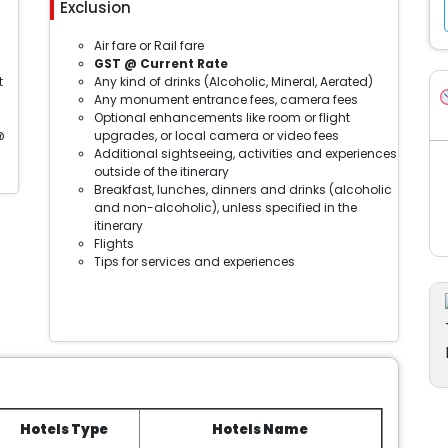
Exclusion
Air fare or Rail fare
GST @ Current Rate
t
Any kind of drinks (Alcoholic, Mineral, Aerated)
Any monument entrance fees, camera fees
Optional enhancements like room or flight
@
upgrades, or local camera or video fees
Additional sightseeing, activities and experiences
outside of the itinerary
Breakfast, lunches, dinners and drinks (alcoholic
and non-alcoholic), unless specified in the
itinerary
Flights
Tips for services and experiences
Hotels Type
Hotels Name