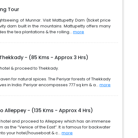
ing Tour
ghtseeing of Munnar. Visit Mattupetty Dam (ticket price
vity dam built in the mountains. Mattupetty offers many
des the tea plantations & the rolling...
more
Thekkady - (85 Kms - Approx 3 Hrs)
 hotel & proceed to Thekkady.
ven for natural spices. The Periyar forests of Thekkady
erves in India. Periyar encompasses 777 sq km & a...
more
o Alleppey - (135 Kms - Approx 4 Hrs)
om hotel and proceed to Alleppey which has an immense
n as the “Venice of the East”. It is famous for backwater
nto your hotel/houseboat & c...
more