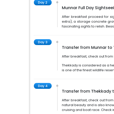
Day 2
Munnar Full Day Sightsee
After breakfast proceed for si
extra), a storage concrete gra
fascinating sights to relish. Besi
Day 3
Transfer from Munnar to 
After breakfast, check out from
Thekkady is considered as a hea
is one of the finest wildlife res
Day 4
Transfer from Thekkady t
After breakfast, check out fr
natural beauty and is also know
cruising and boat race. Check i