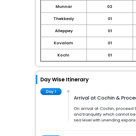
Munnar
02
Thekkedy
01
Alleppey
01
Kovalam
01
Kochi
01
Day Wise Itinerary
Day 1
Arrival at Cochin & Proc
On arrival at Cochin, proceed 
and tranquility which cannot be
sea level with unending expanse 