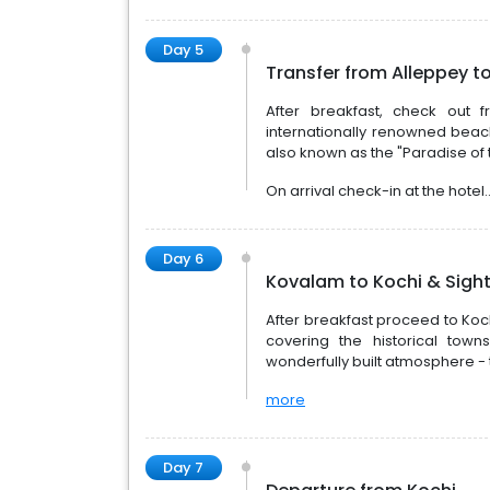
Day 5
Transfer from Alleppey t
After breakfast, check out
internationally renowned beac
also known as the "Paradise of 
On arrival check-in at the hotel.
Day 6
Kovalam to Kochi & Sight
After breakfast proceed to Koch
covering the historical tow
wonderfully built atmosphere - t
more
Day 7