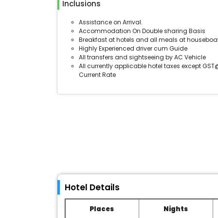
Inclusions
Assistance on Arrival.
Accommodation On Double sharing Basis
Breakfast at hotels and all meals at houseboa
Highly Experienced driver cum Guide
All transfers and sightseeing by AC Vehicle
All currently applicable hotel taxes except GST
Current Rate
Hotel Details
Places
Nights