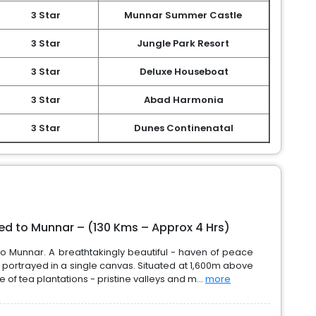
3 Star
Munnar Summer Castle
3 Star
Jungle Park Resort
3 Star
Deluxe Houseboat
3 Star
Abad Harmonia
3 Star
Dunes Continenatal
eed to Munnar – (130 Kms – Approx 4 Hrs)
to Munnar. A breathtakingly beautiful - haven of peace
 portrayed in a single canvas. Situated at 1,600m above
of tea plantations - pristine valleys and m...
more