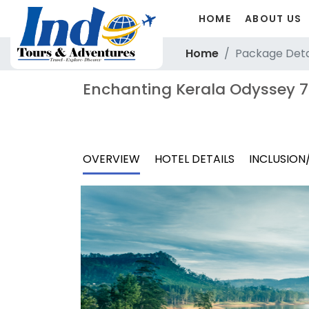
HOME
ABOUT US
Home
Package Deta
Enchanting Kerala Odyssey 7
OVERVIEW
HOTEL DETAILS
INCLUSION