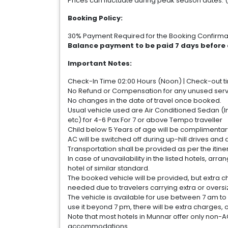
Prices can fluctuate during peak season dates. 
Booking Policy:
30% Payment Required for the Booking Confirma
Balance payment to be paid 7 days before 
Important Notes:
Check-In Time 02:00 Hours (Noon) | Check-out tim
No Refund or Compensation for any unused servic
No changes in the date of travel once booked.
Usual vehicle used are Air Conditioned Sedan (In
etc) for 4-6 Pax For 7 or above Tempo traveller
Child below 5 Years of age will be complimentar
AC will be switched off during up-hill drives and 
Transportation shall be provided as per the itiner
In case of unavailability in the listed hotels, 
hotel of similar standard.
The booked vehicle will be provided, but extra c
needed due to travelers carrying extra or overs
The vehicle is available for use between 7 am to 
use it beyond 7 pm, there will be extra charges, 
Note that most hotels in Munnar offer only non-A
accommodations.