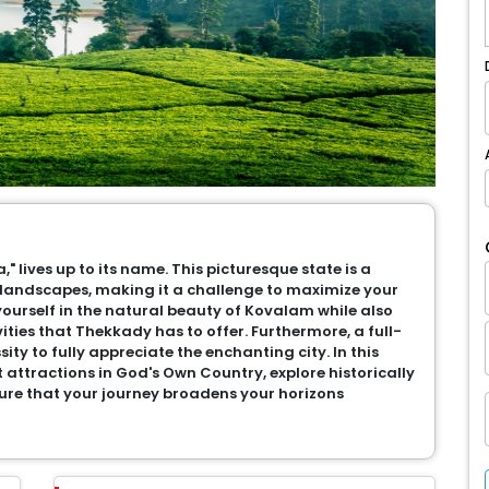
," lives up to its name. This picturesque state is a
landscapes, making it a challenge to maximize your
ourself in the natural beauty of Kovalam while also
vities that Thekkady has to offer. Furthermore, a full-
ty to fully appreciate the enchanting city. In this
t attractions in God's Own Country, explore historically
ure that your journey broadens your horizons