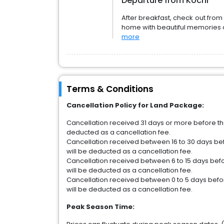
Departure from Kochi
After breakfast, check out from 
home with beautiful memories 
more
Terms & Conditions
Cancellation Policy for Land Package:
Cancellation received 31 days or more before the 
deducted as a cancellation fee.
Cancellation received between 16 to 30 days befo
will be deducted as a cancellation fee.
Cancellation received between 6 to 15 days befor
will be deducted as a cancellation fee.
Cancellation received between 0 to 5 days before
will be deducted as a cancellation fee.
Peak Season Time: