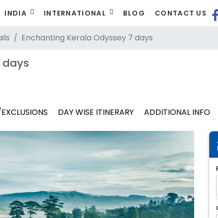
INDIA
INTERNATIONAL
BLOG
CONTACT US
ils
Enchanting Kerala Odyssey 7 days
 days
/EXCLUSIONS
DAY WISE ITINERARY
ADDITIONAL INFO