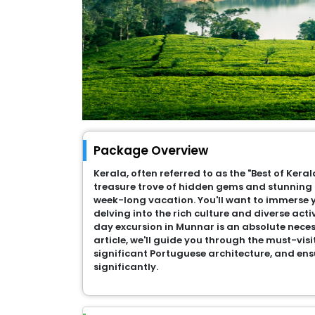
Package Overview
Kerala, often referred to as the "Best of Kerala
treasure trove of hidden gems and stunning 
week-long vacation. You'll want to immerse y
delving into the rich culture and diverse acti
day excursion in Munnar is an absolute necessi
article, we'll guide you through the must-visi
significant Portuguese architecture, and ens
significantly.