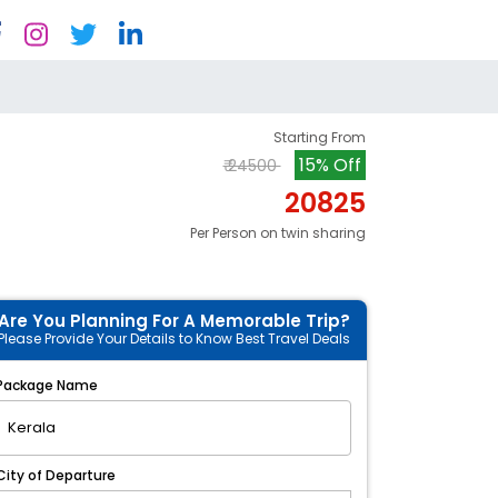
Starting From
15% Off
₹ 24500
20825
Per Person on twin sharing
Are You Planning For A Memorable Trip?
Please Provide Your Details to Know Best Travel Deals
Package Name
City of Departure