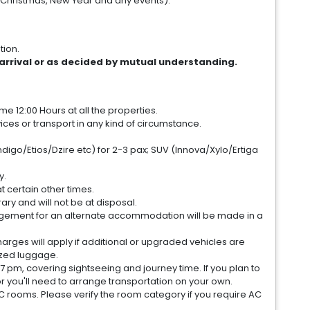
(Christmas, New Year and any events).
tion.
arrival or as decided by mutual understanding.
e 12:00 Hours at all the properties.
es or transport in any kind of circumstance.
digo/Etios/Dzire etc) for 2-3 pax; SUV (Innova/Xylo/Ertiga
y.
at certain other times.
ary and will not be at disposal.
arrangement for an alternate accommodation will be made in a
harges will apply if additional or upgraded vehicles are
ized luggage.
7 pm, covering sightseeing and journey time. If you plan to
or you'll need to arrange transportation on your own.
C rooms. Please verify the room category if you require AC