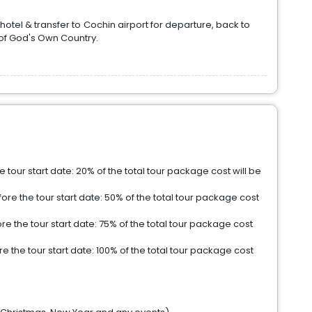
hotel & transfer to Cochin airport for departure, back to
of God's Own Country.
tour start date: 20% of the total tour package cost will be
re the tour start date: 50% of the total tour package cost
e the tour start date: 75% of the total tour package cost
 the tour start date: 100% of the total tour package cost