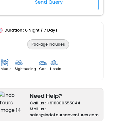
Duration :
6 Night / 7 Days
Package Includes
Meals
Sightseeing
Car
Hotels
Need Help?
Call us : +918800555044
Mail us :
sales@indotoursadventures.com