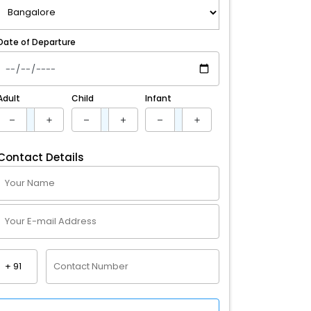
Date of Departure
Adult
Child
Infant
Contact Details