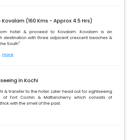
o Kovalam (160 Kms - Approx 4.5 Hrs)
 from hotel & proceed to Kovalam. Kovalam is an
h destination with three adjacent crescent beaches &
the South"
..
more
seeing in Kochi
i & transfer to the hotel. Later head out for sightseeing
ns of Fort Cochin & Mattancherry which consists of
hick with the smell of the past.