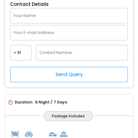
Contact Details
Duration :
6 Night / 7 Days
Package Includes