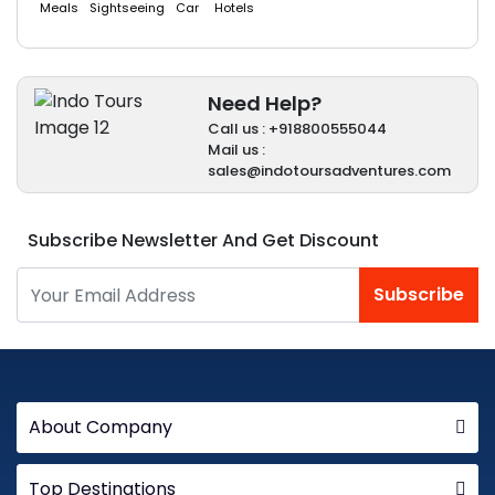
Meals
Sightseeing
Car
Hotels
Need Help?
Call us : +918800555044
Mail us :
sales@indotoursadventures.com
Subscribe Newsletter And Get Discount
Subscribe
About Company
Top Destinations