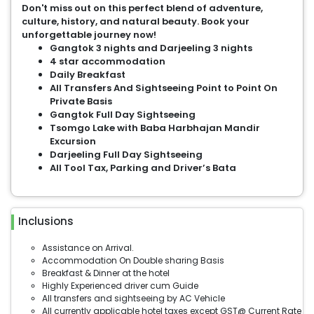
Don't miss out on this perfect blend of adventure,
culture, history, and natural beauty. Book your
unforgettable journey now!
Gangtok 3 nights and Darjeeling 3 nights
4 star accommodation
Daily Breakfast
All Transfers And Sightseeing Point to Point On
Private Basis
Gangtok Full Day Sightseeing
Tsomgo Lake with Baba Harbhajan Mandir
Excursion
Darjeeling Full Day Sightseeing
All Tool Tax, Parking and Driver’s Bata
Inclusions
Assistance on Arrival.
Accommodation On Double sharing Basis
Breakfast & Dinner at the hotel
Highly Experienced driver cum Guide
All transfers and sightseeing by AC Vehicle
All currently applicable hotel taxes except GST@ Current Rate