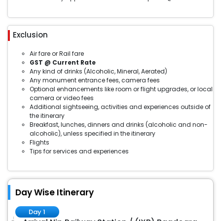
Exclusion
Air fare or Rail fare
GST @ Current Rate
Any kind of drinks (Alcoholic, Mineral, Aerated)
Any monument entrance fees, camera fees
Optional enhancements like room or flight upgrades, or local
camera or video fees
Additional sightseeing, activities and experiences outside of
the itinerary
Breakfast, lunches, dinners and drinks (alcoholic and non-
alcoholic), unless specified in the itinerary
Flights
Tips for services and experiences
Day Wise Itinerary
Day 1