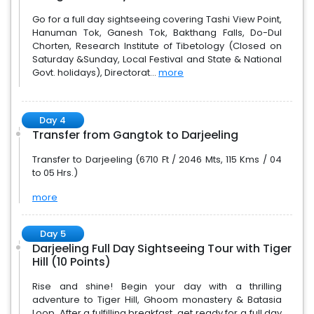
Go for a full day sightseeing covering Tashi View Point,
Hanuman Tok, Ganesh Tok, Bakthang Falls, Do-Dul
Chorten, Research Institute of Tibetology (Closed on
Saturday &Sunday, Local Festival and State & National
Govt. holidays), Directorat...
more
Day 4
Transfer from Gangtok to Darjeeling
Transfer to Darjeeling (6710 Ft / 2046 Mts, 115 Kms / 04
to 05 Hrs.)
more
Day 5
Darjeeling Full Day Sightseeing Tour with Tiger
Hill (10 Points)
Rise and shine! Begin your day with a thrilling
adventure to Tiger Hill, Ghoom monastery & Batasia
Loop. After a fulfilling breakfast, get ready for a full day