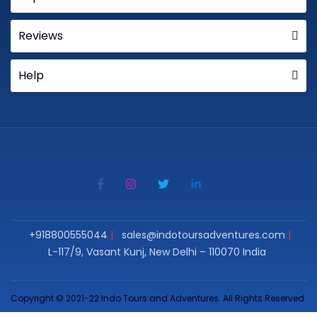
Reviews
Help
+918800555044
sales@indotoursadventures.com
L-117/9, Vasant Kunj, New Delhi – 110070 India
Copyright © 2021-22 Indo Tours and Adventures. All Rights Reserved.