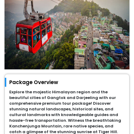
Package Overview
Explore the majestic Himalayan region and the
beautiful cities of Gangtok and Darjeeling with our
comprehensive premium tour package! Discover
stunning natural landscapes, historical sites, and
cultural landmarks with knowledgeable guides and
hassle-free transportation. Witness the breathtaking
Kanchenjunga Mountain, rare native species, and
catch a glimpse of the stunning sunrise at Tiger Hill.