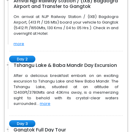
Arrival Njp Railway Station / (IXB) Bagdogra
Airport and Transfer to Gangtok
On arrival at NJP Railway Station / (IXB) Bagdogra
Airport, (413 Ft / 126 Mts) board your vehicle to Gangtok
(5412 Ft /1650Mts, 130 Kms / 04 to 05 Hrs.). Check in and
overnight at Hotel.
more
Day 2
Tshangu Lake & Baba Mandir Day Excursion
After a delicious breakfast embark on an exciting
excursion to Tshangu Lake and New Baba Mandir. The
Tshangu Lake, situated at an altitude of
12400Ft/3780Mts and 43Kms away, is a mesmerizing
sight to behold with its crystal-clear waters
surrounded...
more
Day 3
Gangtok Full Day Tour