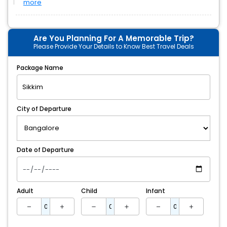
more
Are You Planning For A Memorable Trip?
Please Provide Your Details to Know Best Travel Deals
Package Name
City of Departure
Date of Departure
Adult
Child
Infant