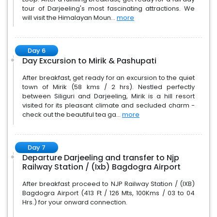
tour of Darjeeling's most fascinating attractions. We
will visit the Himalayan Moun...
more
Day 6
Day Excursion to Mirik & Pashupati
After breakfast, get ready for an excursion to the quiet
town of Mirik (58 kms / 2 hrs). Nestled perfectly
between Siliguri and Darjeeling, Mirik is a hill resort
visited for its pleasant climate and secluded charm -
check out the beautiful tea ga...
more
Day 7
Departure Darjeeling and transfer to Njp
Railway Station / (Ixb) Bagdogra Airport
After breakfast proceed to NJP Railway Station / (IXB)
Bagdogra Airport (413 Ft / 126 Mts, 100Kms / 03 to 04
Hrs.) for your onward connection.