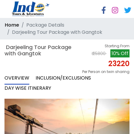
Home
Package Details
Darjeeling Tour Package with Gangtok
 Darjeeling Tour Package 
Starting From
with Gangtok
10% Off
₹ 25800
23220
Per Person on twin sharing
OVERVIEW
INCLUSION/EXCLUSIONS
DAY WISE ITINERARY