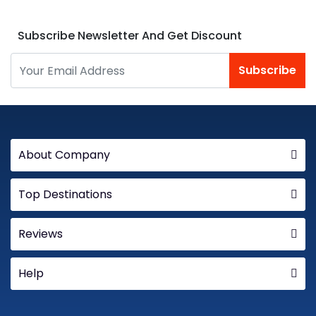
Subscribe Newsletter And Get Discount
Subscribe
About Company
Top Destinations
Reviews
Help