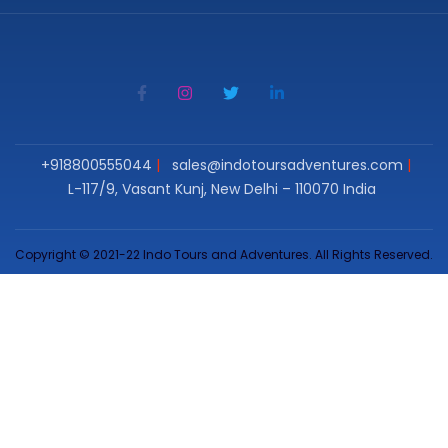
+918800555044
sales@indotoursadventures.com
L-117/9, Vasant Kunj, New Delhi – 110070 India
Copyright © 2021-22 Indo Tours and Adventures. All Rights Reserved.