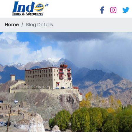
Home
Blog Details