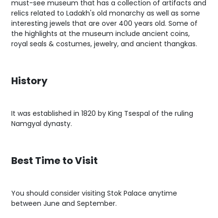
must-see museum that has a collection of artifacts and
relics related to Ladakh's old monarchy as well as some
interesting jewels that are over 400 years old. Some of
the highlights at the museum include ancient coins,
royal seals & costumes, jewelry, and ancient thangkas.
History
It was established in 1820 by King Tsespal of the ruling
Namgyal dynasty.
Best Time to Visit
You should consider visiting Stok Palace anytime
between June and September.