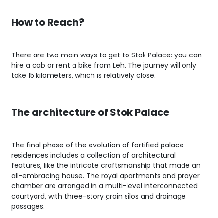
How to Reach?
There are two main ways to get to Stok Palace: you can
hire a cab or rent a bike from Leh. The journey will only
take 15 kilometers, which is relatively close.
The architecture of Stok Palace
The final phase of the evolution of fortified palace
residences includes a collection of architectural
features, like the intricate craftsmanship that made an
all-embracing house. The royal apartments and prayer
chamber are arranged in a multi-level interconnected
courtyard, with three-story grain silos and drainage
passages.