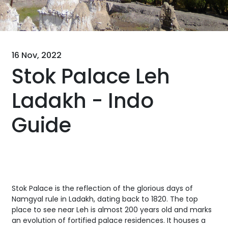
16 Nov, 2022
Stok Palace Leh
Ladakh - Indo
Guide
Stok Palace is the reflection of the glorious days of
Namgyal rule in Ladakh, dating back to 1820. The top
place to see near Leh is almost 200 years old and marks
an evolution of fortified palace residences. It houses a