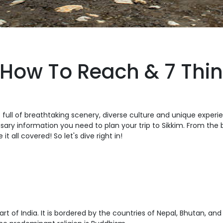
 How To Reach & 7 Thin
is full of breathtaking scenery, diverse culture and unique experi
cessary information you need to plan your trip to Sikkim. From the
t all covered! So let's dive right in!
rt of India. It is bordered by the countries of Nepal, Bhutan, and