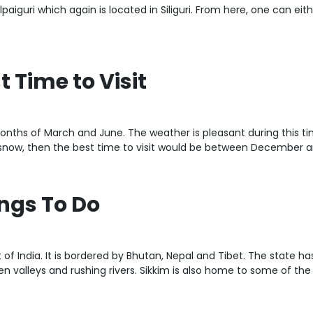
paiguri which again is located in Siliguri. From here, one can eith
t Time to Visit
nths of March and June. The weather is pleasant during this time 
e snow, then the best time to visit would be between December a
ings To Do
t of India. It is bordered by Bhutan, Nepal and Tibet. The state 
valleys and rushing rivers. Sikkim is also home to some of the be