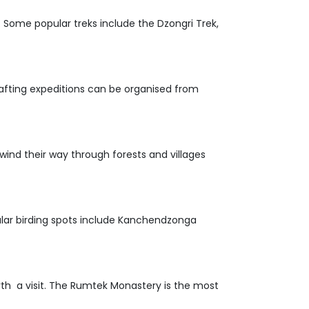
e. Some popular treks include the Dzongri Trek,
. Rafting expeditions can be organised from
 wind their way through forests and villages
opular birding spots include Kanchendzonga
th a visit. The Rumtek Monastery is the most