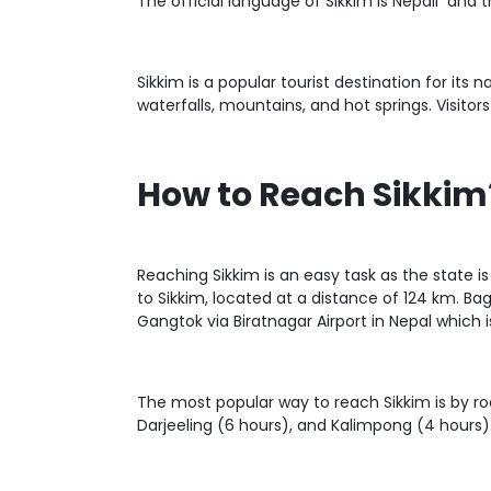
The official language of Sikkim is Nepali and 
Sikkim is a popular tourist destination for its 
waterfalls, mountains, and hot springs. Visitors
How to Reach Sikkim
Reaching Sikkim is an easy task as the state is 
to Sikkim, located at a distance of 124 km. Bag
Gangtok via Biratnagar Airport in Nepal which 
The most popular way to reach Sikkim is by roa
Darjeeling (6 hours), and Kalimpong (4 hours).