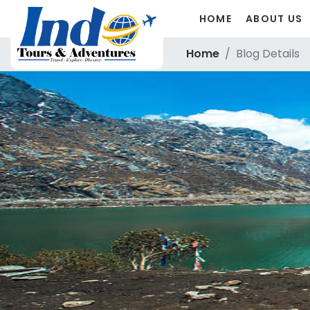
HOME
ABOUT US
Home
Blog Details