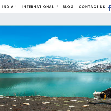
INDIA
INTERNATIONAL
BLOG
CONTACT US