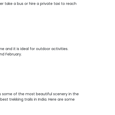
er take a bus or hire a private taxi to reach
and it is ideal for outdoor activities.
nd February.
has some of the most beautiful scenery in the
st trekking trails in India. Here are some