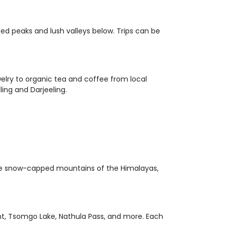
ped peaks and lush valleys below. Trips can be
welry to organic tea and coffee from local
ling and Darjeeling.
ng the snow-capped mountains of the Himalayas,
oint, Tsomgo Lake, Nathula Pass, and more. Each