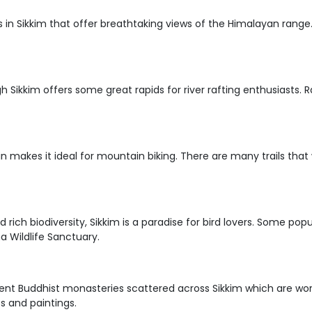
ils in Sikkim that offer breathtaking views of the Himalayan rang
ugh Sikkim offers some great rapids for river rafting enthusiasts
in makes it ideal for mountain biking. There are many trails that
d rich biodiversity, Sikkim is a paradise for bird lovers. Some p
 Wildlife Sanctuary.
ent Buddhist monasteries scattered across Sikkim which are wor
s and paintings.