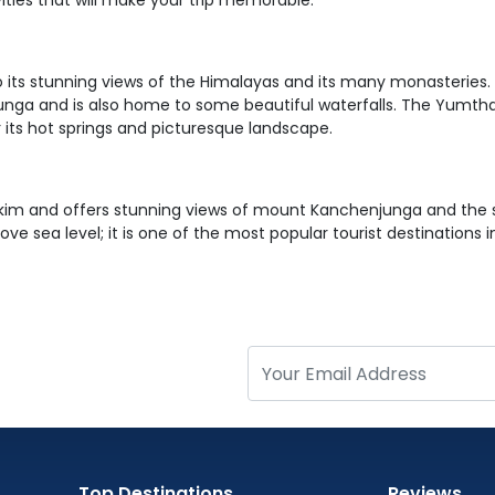
ities that will make your trip memorable.
 its stunning views of the Himalayas and its many monasteries. Pe
ga and is also home to some beautiful waterfalls. The Yumthang 
 its hot springs and picturesque landscape.
ikkim and offers stunning views of mount Kanchenjunga and the s
ve sea level; it is one of the most popular tourist destinations i
Top Destinations
Reviews