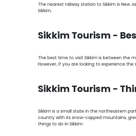
The nearest railway station to Sikkim is New Jal
Sikkim.
Sikkim Tourism - Bes
The best time to visit Sikkim is between the mo
However, if you are looking to experience th
Sikkim Tourism - Th
Sikkim is a small state in the northeastern par
country with its snow-capped mountains, green 
things to do in Sikkim: