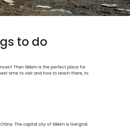
gs to do
ences? Then Sikkim is the perfect place for
 best time to visit and how to reach there, to
 China. The capital city of Sikkim is Gangtok.