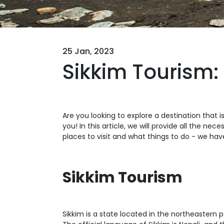
25 Jan, 2023
Sikkim Tourism:
Are you looking to explore a destination that 
you! In this article, we will provide all the ne
places to visit and what things to do - we have i
Sikkim Tourism
Sikkim is a state located in the northeastern pa