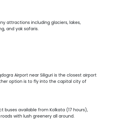
ny attractions including glaciers, lakes,
ng, and yak safaris.
ogra Airport near Siliguri is the closest airport
r option is to fly into the capital city of
ct buses available from Kolkata (17 hours),
roads with lush greenery all around.