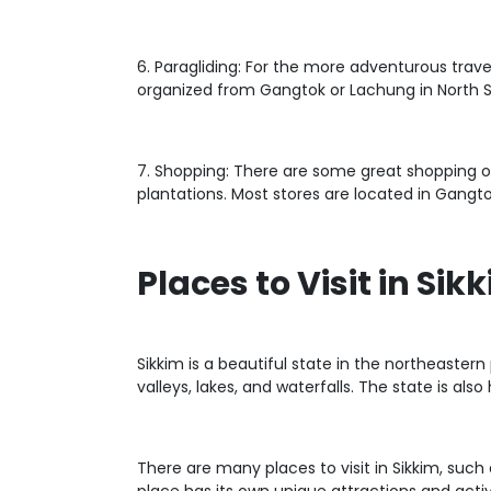
6. Paragliding: For the more adventurous trave
organized from Gangtok or Lachung in North S
7. Shopping: There are some great shopping opt
plantations. Most stores are located in Gangtok
Places to Visit in Sik
Sikkim is a beautiful state in the northeaster
valleys, lakes, and waterfalls. The state is a
There are many places to visit in Sikkim, such