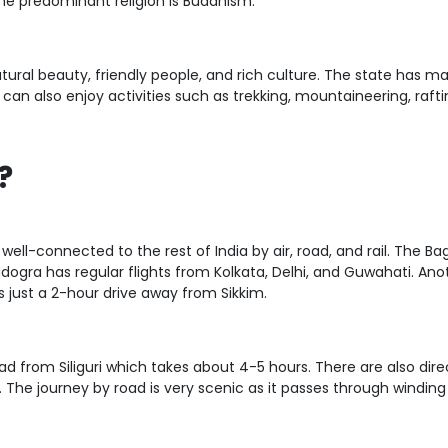
the predominant religion is Buddhism.
natural beauty, friendly people, and rich culture. The state has ma
 can also enjoy activities such as trekking, mountaineering, rafti
?
well-connected to the rest of India by air, road, and rail. The Bagd
dogra has regular flights from Kolkata, Delhi, and Guwahati. Anothe
is just a 2-hour drive away from Sikkim.
d from Siliguri which takes about 4-5 hours. There are also dire
 The journey by road is very scenic as it passes through winding 