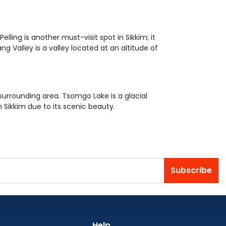
lling is another must-visit spot in Sikkim; it
Valley is a valley located at an altitude of
urrounding area. Tsomgo Lake is a glacial
n Sikkim due to its scenic beauty.
Subscribe
Help