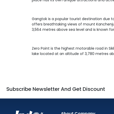
place has its own unique attractions and activ
Gangtok is a popular tourist destination due to
offers breathtaking views of mount Kanchenjun
3,564 metres above sea level and is known for
Zero Point is the highest motorable road in S
lake located at an altitude of 3,780 metres abo
Subscribe Newsletter And Get Discount
About Company