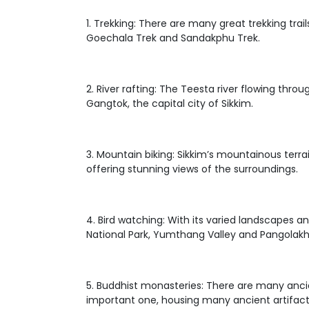
1. Trekking: There are many great trekking tra
Goechala Trek and Sandakphu Trek.
2. River rafting: The Teesta river flowing thro
Gangtok, the capital city of Sikkim.
3. Mountain biking: Sikkim’s mountainous terra
offering stunning views of the surroundings.
4. Bird watching: With its varied landscapes an
National Park, Yumthang Valley and Pangolakha
5. Buddhist monasteries: There are many anci
important one, housing many ancient artifact