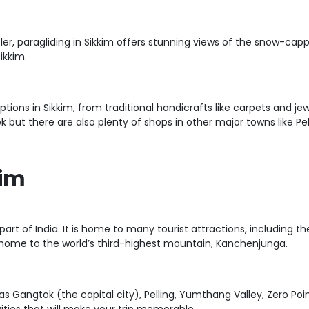
ler, paragliding in Sikkim offers stunning views of the snow-cap
ikkim.
ions in Sikkim, from traditional handicrafts like carpets and je
 but there are also plenty of shops in other major towns like Pel
kim
n part of India. It is home to many tourist attractions, includi
lso home to the world’s third-highest mountain, Kanchenjunga.
 as Gangtok (the capital city), Pelling, Yumthang Valley, Zero P