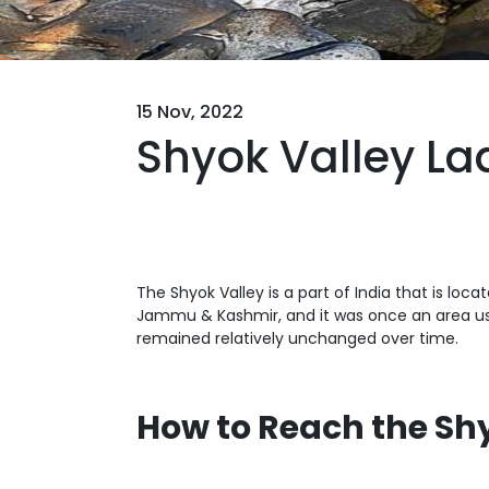
15 Nov, 2022
Shyok Valley La
The Shyok Valley is a part of India that is loc
Jammu & Kashmir, and it was once an area used
remained relatively unchanged over time.
How to Reach the Sh