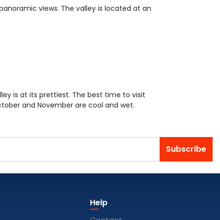
 panoramic views. The valley is located at an
ey is at its prettiest. The best time to visit
October and November are cool and wet.
Subscribe
Help