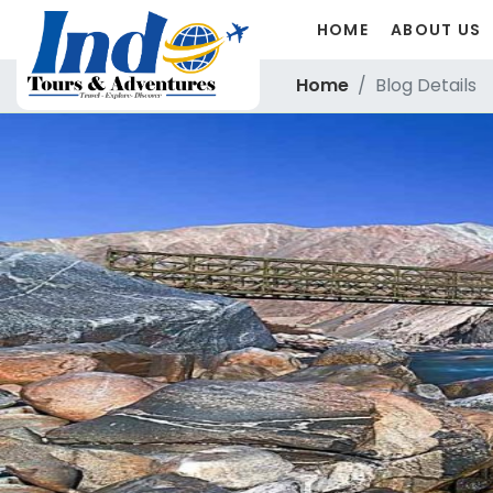
HOME
ABOUT US
Home
Blog Details