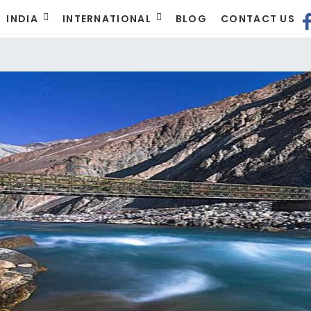
INDIA
INTERNATIONAL
BLOG
CONTACT US