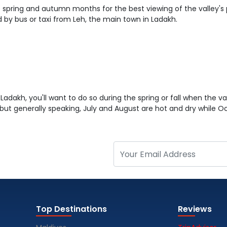
 the spring and autumn months for the best viewing of the valley's
by bus or taxi from Leh, the main town in Ladakh.
n Ladakh, you'll want to do so during the spring or fall when the vall
but generally speaking, July and August are hot and dry while 
Top Destinations
Reviews