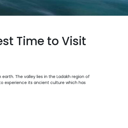
t Time to Visit
 earth. The valley lies in the Ladakh region of
to experience its ancient culture which has