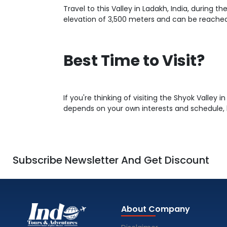
Travel to this Valley in Ladakh, India, during
elevation of 3,500 meters and can be reached 
Best Time to Visit?
If you're thinking of visiting the Shyok Valley i
depends on your own interests and schedule, 
Subscribe Newsletter And Get Discount
About Company