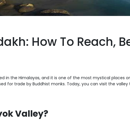
dakh: How To Reach, Bes
ated in the Himalayas, and it is one of the most mystical places on
 for trade by Buddhist monks. Today, you can visit the valley 
yok Valley?