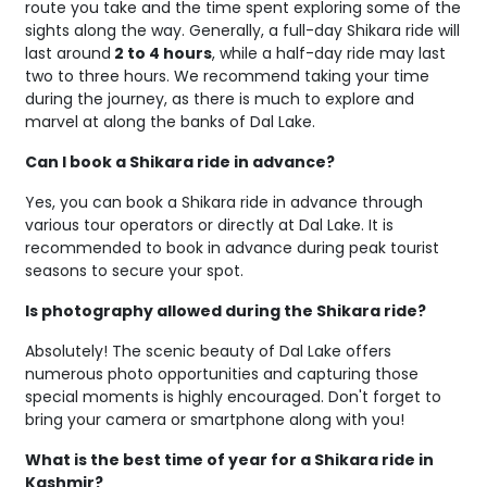
route you take and the time spent exploring some of the
sights along the way. Generally, a full-day Shikara ride will
last around
2 to 4 hours
, while a half-day ride may last
two to three hours. We recommend taking your time
during the journey, as there is much to explore and
marvel at along the banks of Dal Lake.
Can I book a Shikara ride in advance?
Yes, you can book a Shikara ride in advance through
various tour operators or directly at Dal Lake. It is
recommended to book in advance during peak tourist
seasons to secure your spot.
Is photography allowed during the Shikara ride?
Absolutely! The scenic beauty of Dal Lake offers
numerous photo opportunities and capturing those
special moments is highly encouraged. Don't forget to
bring your camera or smartphone along with you!
What is the best time of year for a Shikara ride in
Kashmir?