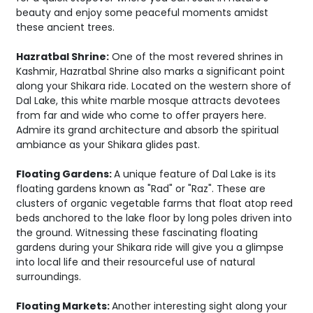
beauty and enjoy some peaceful moments amidst
these ancient trees.
Hazratbal Shrine:
One of the most revered shrines in
Kashmir, Hazratbal Shrine also marks a significant point
along your Shikara ride. Located on the western shore of
Dal Lake, this white marble mosque attracts devotees
from far and wide who come to offer prayers here.
Admire its grand architecture and absorb the spiritual
ambiance as your Shikara glides past.
Floating Gardens:
A unique feature of Dal Lake is its
floating gardens known as "Rad" or "Raz". These are
clusters of organic vegetable farms that float atop reed
beds anchored to the lake floor by long poles driven into
the ground. Witnessing these fascinating floating
gardens during your Shikara ride will give you a glimpse
into local life and their resourceful use of natural
surroundings.
Floating Markets:
Another interesting sight along your