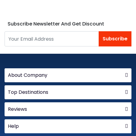
Subscribe Newsletter And Get Discount
Subscribe
About Company
Top Destinations
Reviews
Help