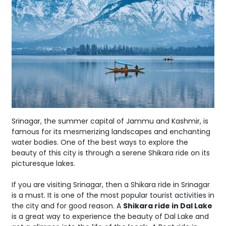
Srinagar, the summer capital of Jammu and Kashmir, is
famous for its mesmerizing landscapes and enchanting
water bodies. One of the best ways to explore the
beauty of this city is through a serene Shikara ride on its
picturesque lakes.
If you are visiting Srinagar, then a Shikara ride in Srinagar
is a must. It is one of the most popular tourist activities in
the city and for good reason. A
Shikara ride in Dal Lake
is a great way to experience the beauty of Dal Lake and