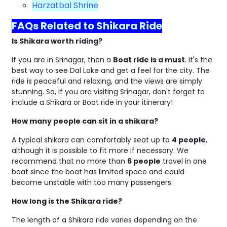
Harzatbal Shrine
FAQs Related to Shikara Ride
Is Shikara worth riding?
If you are in Srinagar, then a
Boat ride is a must
. It's the
best way to see Dal Lake and get a feel for the city. The
ride is peaceful and relaxing, and the views are simply
stunning. So, if you are visiting Srinagar, don't forget to
include a Shikara or Boat ride in your itinerary!
How many people can sit in a shikara?
A typical shikara can comfortably seat up to
4 people
,
although it is possible to fit more if necessary. We
recommend that no more than
6 people
travel in one
boat since the boat has limited space and could
become unstable with too many passengers.
How long is the Shikara ride?
The length of a Shikara ride varies depending on the