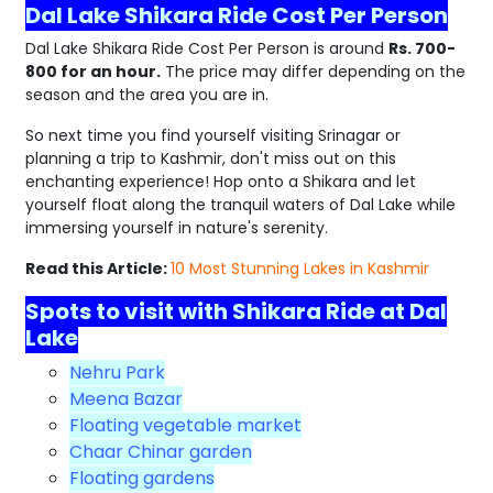
Dal Lake Shikara Ride Cost Per Person
Dal Lake Shikara Ride Cost Per Person is around
Rs. 700-
800 for an hour.
The price may differ depending on the
season and the area you are in.
So next time you find yourself visiting Srinagar or
planning a trip to Kashmir, don't miss out on this
enchanting experience! Hop onto a Shikara and let
yourself float along the tranquil waters of Dal Lake while
immersing yourself in nature's serenity.
Read this Article:
10 Most Stunning Lakes in Kashmir
Spots to visit with Shikara Ride at Dal
Lake
Nehru Park
Meena Bazar
Floating vegetable market
Chaar Chinar garden
Floating gardens