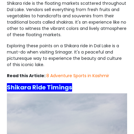
Shikara ride is the floating markets scattered throughout
Dal Lake. Vendors sell everything from fresh fruits and
vegetables to handicrafts and souvenirs from their
traditional boats called shakiras. It's an experience like no
other to witness the vibrant colors and lively atmosphere
of these floating markets.
Exploring these points on a Shikara ride in Dal Lake is a
must-do when visiting Srinagar. It's a peaceful and
picturesque way to experience the beauty and culture
of this iconic lake.
Read this Article:
8 Adventure Sports in Kashmir
Shikara Ride Timings