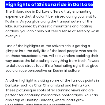
Highlights of Shikara ride in Dal Lake
The Shikara ride in Dal Lake offers a truly enchanting
experience that shouldn't be missed during your visit to
Kashmir. As you glide along the tranquil waters of the
lake, surrounded by majestic mountains and floating
gardens, you can't help but feel a sense of serenity wash
over you.
One of the highlights of the Shikara ride is getting a
glimpse into the daily life of the local people who reside
on these houseboats. You will see vendors paddling their
way across the lake, selling everything from fresh flowers
to delicious street food. It's a fascinating sight that gives
you a unique perspective on Kashmiri culture.
Another highlight is visiting some of the famous points in
Dal Lake, such as Char Chinar Island and Nehru Park.
These picturesque spots offer stunning views and are
perfect for capturing memorable photographs. You can
also stop at Floating Gardens, where locals grow