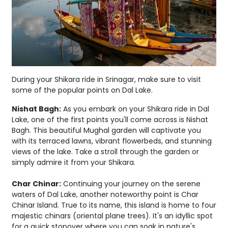
During your Shikara ride in Srinagar, make sure to visit
some of the popular points on Dal Lake.
Nishat Bagh:
As you embark on your Shikara ride in Dal
Lake, one of the first points you'll come across is Nishat
Bagh. This beautiful Mughal garden will captivate you
with its terraced lawns, vibrant flowerbeds, and stunning
views of the lake. Take a stroll through the garden or
simply admire it from your Shikara.
Char Chinar:
Continuing your journey on the serene
waters of Dal Lake, another noteworthy point is Char
Chinar Island. True to its name, this island is home to four
majestic chinars (oriental plane trees). It's an idyllic spot
for a quick stopover where you can soak in nature's