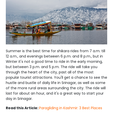
Summer is the best time for shikara rides from 7 a.m. till
12 a.m., and evenings between 6 p.m. and 8 p.m., but in
Winter it's not a good time to ride in the early morning,
but between 3 p.m. and 5 p.m. The ride will take you
through the heart of the city, past all of the most
popular tourist attractions. You'll get a chance to see the
hustle and bustle of daily life in Srinagar, as well as some
of the more rural areas surrounding the city. The ride will
last for about an hour, and it's a great way to start your
day in Srinagar.
Read this Article:
Paragliding in Kashmir: 3 Best Places