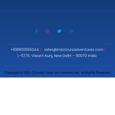
+918800555044
sales@indotoursadventures.com
L-117/9, Vasant Kunj, New Delhi – 110070 India
Copyright © 2021-22 Indo Tours and Adventures. All Rights Reserved.