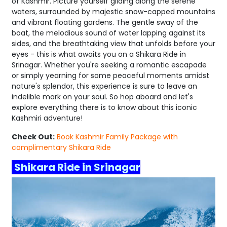
of Kashmir. Picture yourself gliding along the serene
waters, surrounded by majestic snow-capped mountains
and vibrant floating gardens. The gentle sway of the
boat, the melodious sound of water lapping against its
sides, and the breathtaking view that unfolds before your
eyes - this is what awaits you on a Shikara Ride in
Srinagar. Whether you're seeking a romantic escapade
or simply yearning for some peaceful moments amidst
nature's splendor, this experience is sure to leave an
indelible mark on your soul. So hop aboard and let's
explore everything there is to know about this iconic
Kashmiri adventure!
Check Out:
Book Kashmir Family Package with
complimentary Shikara Ride
Shikara Ride in Srinagar