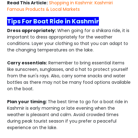
Read This Article:
Shopping in Kashmir: Kashmiri
Famous Products & Local Markets
Tips For Boat Ride in Kashmir
Dress appropriately:
When going for a shikara ride, it is
important to dress appropriately for the weather
conditions. Layer your clothing so that you can adapt to
the changing temperatures on the lake.
Carry essentials:
Remember to bring essential items
like sunscreen, sunglasses, and a hat to protect yourself
from the sun's rays. Also, carry some snacks and water
bottles as there may not be many food options available
on the boat.
Plan your timing:
The best time to go for a boat ride in
Kashmir is early morning or late evening when the
weather is pleasant and calm. Avoid crowded times
during peak tourist season if you prefer a peaceful
experience on the lake.