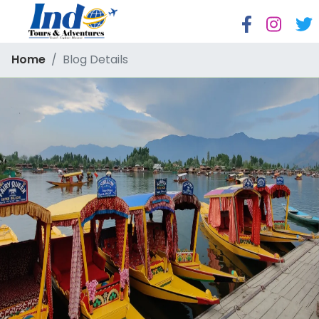
Home
Blog Details