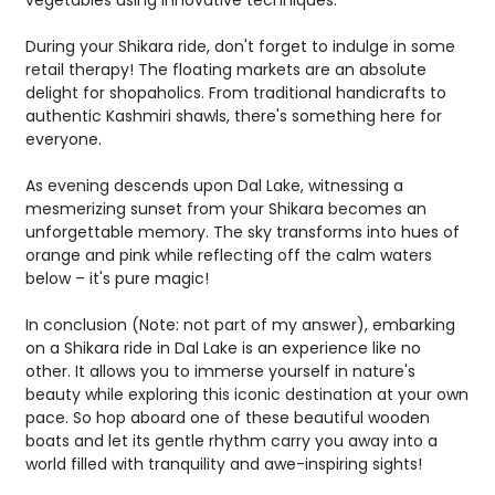
vegetables using innovative techniques.
During your Shikara ride, don't forget to indulge in some
retail therapy! The floating markets are an absolute
delight for shopaholics. From traditional handicrafts to
authentic Kashmiri shawls, there's something here for
everyone.
As evening descends upon Dal Lake, witnessing a
mesmerizing sunset from your Shikara becomes an
unforgettable memory. The sky transforms into hues of
orange and pink while reflecting off the calm waters
below – it's pure magic!
In conclusion (Note: not part of my answer), embarking
on a Shikara ride in Dal Lake is an experience like no
other. It allows you to immerse yourself in nature's
beauty while exploring this iconic destination at your own
pace. So hop aboard one of these beautiful wooden
boats and let its gentle rhythm carry you away into a
world filled with tranquility and awe-inspiring sights!