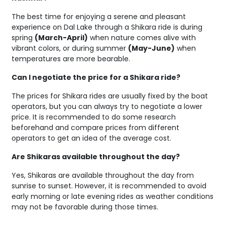
The best time for enjoying a serene and pleasant
experience on Dal Lake through a Shikara ride is during
spring
(March-April)
when nature comes alive with
vibrant colors, or during summer
(May-June)
when
temperatures are more bearable.
Can I negotiate the price for a Shikara ride?
The prices for Shikara rides are usually fixed by the boat
operators, but you can always try to negotiate a lower
price. It is recommended to do some research
beforehand and compare prices from different
operators to get an idea of the average cost.
Are Shikaras available throughout the day?
Yes, Shikaras are available throughout the day from
sunrise to sunset. However, it is recommended to avoid
early morning or late evening rides as weather conditions
may not be favorable during those times.