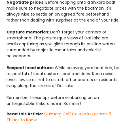
Negotiate prices:
Before hopping onto a Shikara boat,
make sure to negotiate prices with the boatman. It's
always wise to settle on an agreed fare beforehand
rather than dealing with surprises at the end of your ride.
Capture memories:
Don't forget your camera or
smartphone! The picturesque views of Dal Lake are
worth capturing as you glide through its pristine waters
surrounded by majestic mountains and colorful
houseboats.
Respect local culture:
While enjoying your boat ride, be
respectful of local customs and traditions. Keep noise
levels low so as not to disturb other boaters or residents
living along the shores of Dal Lake.
Remember these tips before embarking on an
unforgettable Shikara ride in Kashmir!
Read this Article:
Gulmarg Golf Course in Kashmir 3
Things to Know