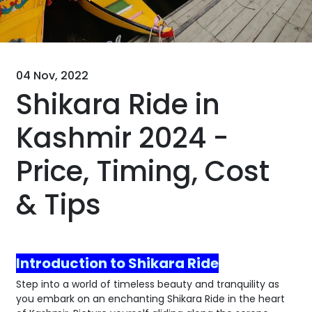
04 Nov, 2022
Shikara Ride in
Kashmir 2024 -
Price, Timing, Cost
& Tips
Introduction to Shikara Ride
Step into a world of timeless beauty and tranquility as
you embark on an enchanting Shikara Ride in the heart