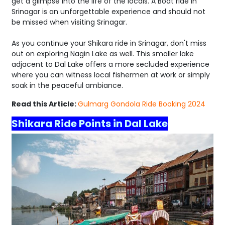
get a glimpse into the life of the locals. A Boat ride in
Srinagar is an unforgettable experience and should not
be missed when visiting Srinagar.
As you continue your Shikara ride in Srinagar, don't miss
out on exploring Nagin Lake as well. This smaller lake
adjacent to Dal Lake offers a more secluded experience
where you can witness local fishermen at work or simply
soak in the peaceful ambiance.
Read this Article:
Gulmarg Gondola Ride Booking 2024
Shikara Ride Points in Dal Lake