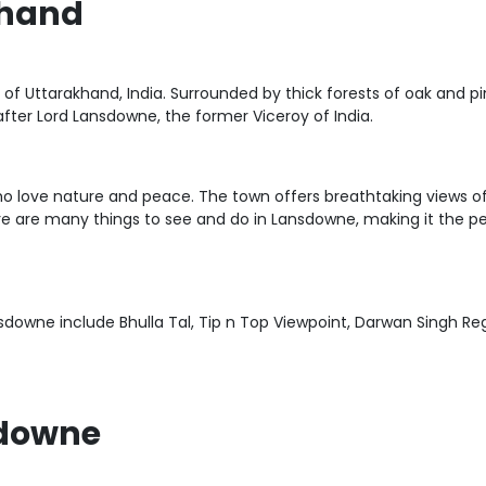
khand
e of Uttarakhand, India. Surrounded by thick forests of oak and p
fter Lord Lansdowne, the former Viceroy of India.
who love nature and peace. The town offers breathtaking views 
ere are many things to see and do in Lansdowne, making it the pe
nsdowne include Bhulla Tal, Tip n Top Viewpoint, Darwan Singh 
sdowne