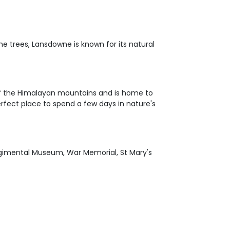
ine trees, Lansdowne is known for its natural
of the Himalayan mountains and is home to
rfect place to spend a few days in nature's
Regimental Museum, War Memorial, St Mary's