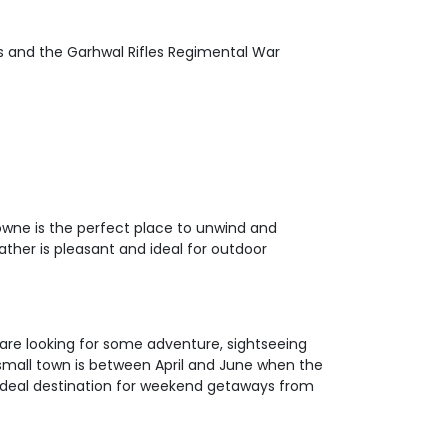
’s and the Garhwal Rifles Regimental War
owne is the perfect place to unwind and
ather is pleasant and ideal for outdoor
 are looking for some adventure, sightseeing
 small town is between April and June when the
 ideal destination for weekend getaways from