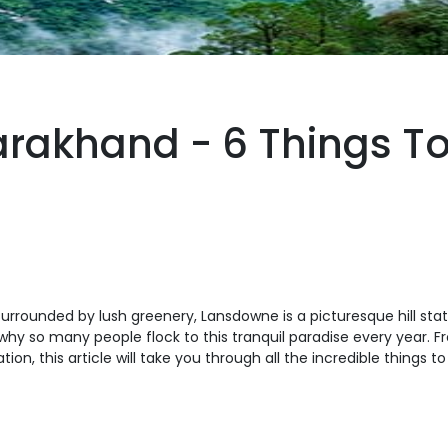
rakhand - 6 Things To
surrounded by lush greenery, Lansdowne is a picturesque hill stat
why so many people flock to this tranquil paradise every year. 
tion, this article will take you through all the incredible thing