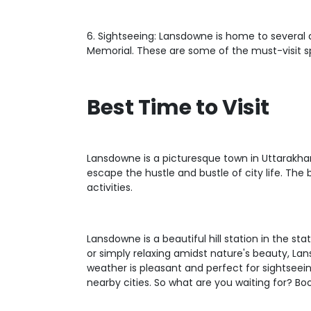
6. Sightseeing: Lansdowne is home to several 
Memorial. These are some of the must-visit s
Best Time to Visit
Lansdowne is a picturesque town in Uttarakha
escape the hustle and bustle of city life. The
activities.
Lansdowne is a beautiful hill station in the 
or simply relaxing amidst nature's beauty, La
weather is pleasant and perfect for sightsee
nearby cities. So what are you waiting for? Bo