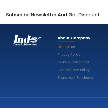
Subscribe Newsletter And Get Discount
About Company
Disclaimer
Privacy Policy
Term & Conditions
Cancellation Policy
Share your Feedback