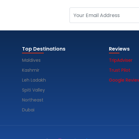
Top Destinations
Reviews
Maldives
TripAdviser
Kashmir
Trust Pilot
Leh Ladakh
Google Revie
Spiti Valley
Northeast
Dubai