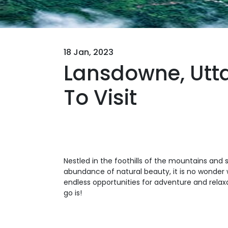
18 Jan, 2023
Lansdowne, Utta
To Visit
Nestled in the foothills of the mountains and 
abundance of natural beauty, it is no wonder 
endless opportunities for adventure and relaxa
go is!