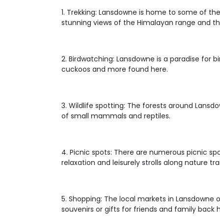
1. Trekking: Lansdowne is home to some of the b
stunning views of the Himalayan range and the
2. Birdwatching: Lansdowne is a paradise for b
cuckoos and more found here.
3. Wildlife spotting: The forests around Lansd
of small mammals and reptiles.
4. Picnic spots: There are numerous picnic spo
relaxation and leisurely strolls along nature trai
5. Shopping: The local markets in Lansdowne o
souvenirs or gifts for friends and family back