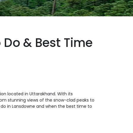
 Do & Best Time
ion located in Uttarakhand. With its
From stunning views of the snow-clad peaks to
s to do in Lansdowne and when the best time to