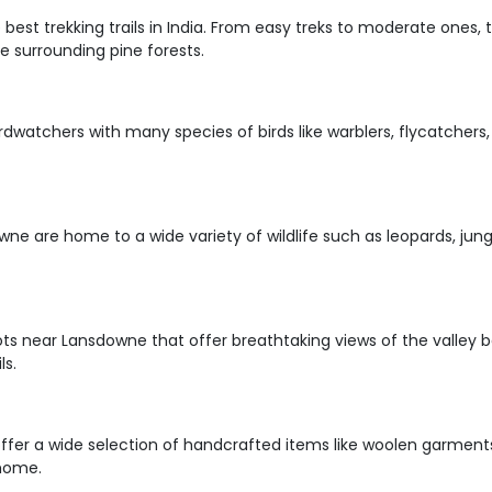
est trekking trails in India. From easy treks to moderate ones, t
 surrounding pine forests.
irdwatchers with many species of birds like warblers, flycatchers,
owne are home to a wide variety of wildlife such as leopards, jun
ts near Lansdowne that offer breathtaking views of the valley b
ls.
ffer a wide selection of handcrafted items like woolen garment
 home.