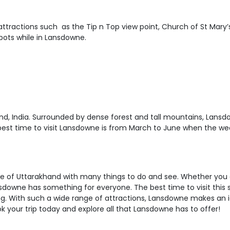
attractions such as the Tip n Top view point, Church of St Mary
pots while in Lansdowne.
nd, India. Surrounded by dense forest and tall mountains, Lansd
 best time to visit Lansdowne is from March to June when the we
state of Uttarakhand with many things to do and see. Whether you
nsdowne has something for everyone. The best time to visit this
ing. With such a wide range of attractions, Lansdowne makes an
ok your trip today and explore all that Lansdowne has to offer!