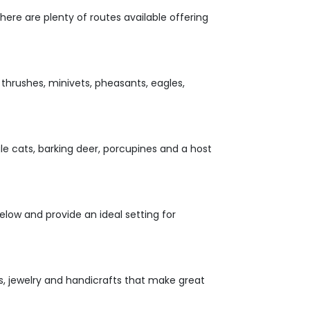
here are plenty of routes available offering
 thrushes, minivets, pheasants, eagles,
gle cats, barking deer, porcupines and a host
elow and provide an ideal setting for
s, jewelry and handicrafts that make great