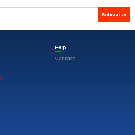
Subscribe
Help
Contact
ws