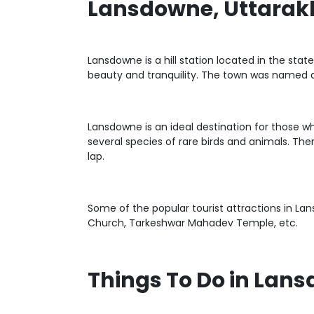
Lansdowne, Uttara
Lansdowne is a hill station located in the stat
beauty and tranquility. The town was named a
Lansdowne is an ideal destination for those 
several species of rare birds and animals. Th
lap.
Some of the popular tourist attractions in La
Church, Tarkeshwar Mahadev Temple, etc.
Things To Do in Lan