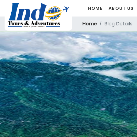
HOME
ABOUT US
Home
Blog Details