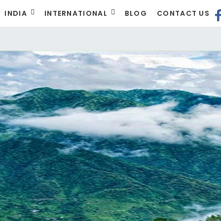
INDIA
INTERNATIONAL
BLOG
CONTACT US