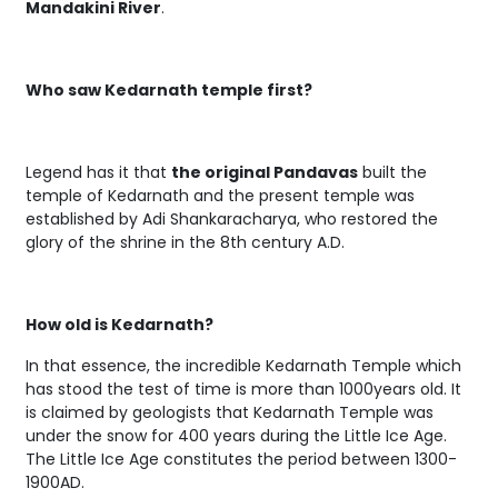
Mandakini River
.
Who saw Kedarnath temple first?
Legend has it that
the original Pandavas
built the
temple of Kedarnath and the present temple was
established by Adi Shankaracharya, who restored the
glory of the shrine in the 8th century A.D.
How old is Kedarnath?
In that essence, the incredible Kedarnath Temple which
has stood the test of time is more than 1000years old. It
is claimed by geologists that Kedarnath Temple was
under the snow for 400 years during the Little Ice Age.
The Little Ice Age constitutes the period between 1300-
1900AD.