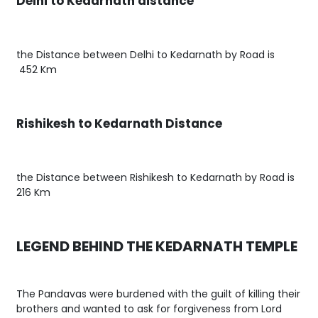
Delhi to Kedarnath distance
the Distance between Delhi to Kedarnath by Road is
452 Km
Rishikesh to Kedarnath Distance
the Distance between Rishikesh to Kedarnath by Road is
216 Km
LEGEND BEHIND THE KEDARNATH TEMPLE
The Pandavas were burdened with the guilt of killing their
brothers and wanted to ask for forgiveness from Lord