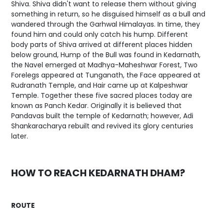
Shiva. Shiva didn't want to release them without giving
something in return, so he disguised himself as a bull and
wandered through the Garhwal Himalayas. In time, they
found him and could only catch his hump. Different
body parts of Shiva arrived at different places hidden
below ground, Hump of the Bull was found in Kedarnath,
the Navel emerged at Madhya-Maheshwar Forest, Two
Forelegs appeared at Tunganath, the Face appeared at
Rudranath Temple, and Hair came up at Kalpeshwar
Temple. Together these five sacred places today are
known as Panch Kedar. Originally it is believed that
Pandavas built the temple of Kedarnath; however, Adi
Shankaracharya rebuilt and revived its glory centuries
later.
HOW TO REACH KEDARNATH DHAM?
ROUTE