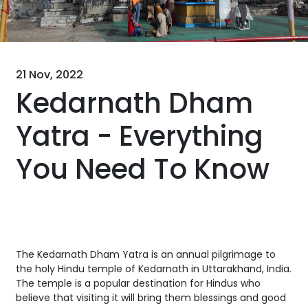
21 Nov, 2022
Kedarnath Dham
Yatra - Everything
You Need To Know
The Kedarnath Dham Yatra is an annual pilgrimage to
the holy Hindu temple of Kedarnath in Uttarakhand, India.
The temple is a popular destination for Hindus who
believe that visiting it will bring them blessings and good