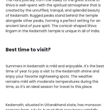
The hard journey from the valley to the great shrine of
Shiva is well-spent with the spiritual atmosphere that is
created by the unruffled, tranquil, and splendid beauty
of Kedarnath. Rugged peaks stand behind the temple
alongside other peaks, forming a perfect setting for an
ancient land of pure spirit. The conical-shaped Shiva
lingam in the Kedarnath temple is unique in all of India.
Best time to visit?
Summers in Kedarnath is mild and enjoyable. It's the best
time of year to pay a visit to the Kedarnath shrine and
enjoy your favorite sightseeing spots. The weather
remains mild with moderate temperatures during this
time, so it's an ideal season for travel to this place.
Kedarnath, situated in Uttarakhand state, has monsoon