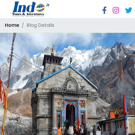
Home
Blog Details