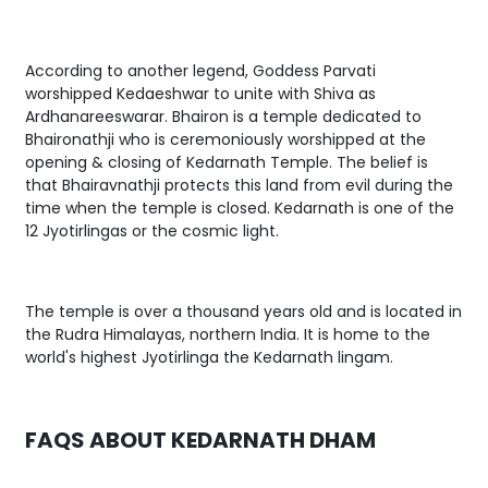
According to another legend, Goddess Parvati
worshipped Kedaeshwar to unite with Shiva as
Ardhanareeswarar. Bhairon is a temple dedicated to
Bhaironathji who is ceremoniously worshipped at the
opening & closing of Kedarnath Temple. The belief is
that Bhairavnathji protects this land from evil during the
time when the temple is closed. Kedarnath is one of the
12 Jyotirlingas or the cosmic light.
The temple is over a thousand years old and is located in
the Rudra Himalayas, northern India. It is home to the
world's highest Jyotirlinga the Kedarnath lingam.
FAQS ABOUT KEDARNATH DHAM