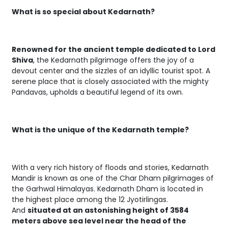
What is so special about Kedarnath?
Renowned for the ancient temple dedicated to Lord
Shiva
, the Kedarnath pilgrimage offers the joy of a
devout center and the sizzles of an idyllic tourist spot. A
serene place that is closely associated with the mighty
Pandavas, upholds a beautiful legend of its own.
What is the unique of the Kedarnath temple?
With a very rich history of floods and stories, Kedarnath
Mandir is known as one of the Char Dham pilgrimages of
the Garhwal Himalayas. Kedarnath Dham is located in
the highest place among the 12 Jyotirlingas.
And
situated at an astonishing height of 3584
meters above sea level near the head of the