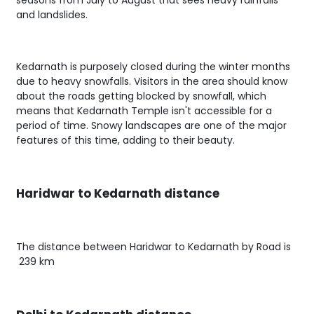
seasons from July to August that sees heavy rainfalls
and landslides.
Kedarnath is purposely closed during the winter months
due to heavy snowfalls. Visitors in the area should know
about the roads getting blocked by snowfall, which
means that Kedarnath Temple isn't accessible for a
period of time. Snowy landscapes are one of the major
features of this time, adding to their beauty.
Haridwar to Kedarnath distance
The distance between Haridwar to Kedarnath by Road is
239 km