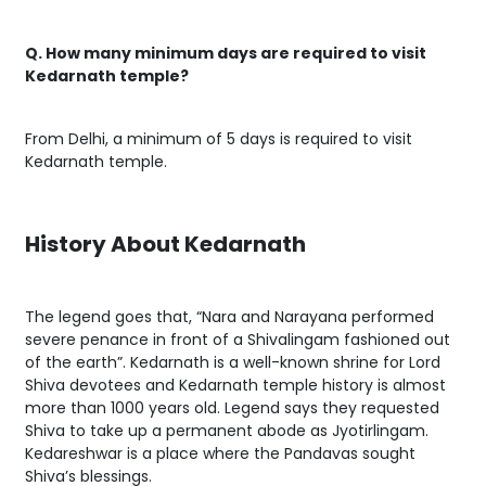
Q. How many minimum days are required to visit
Kedarnath temple?
From Delhi, a minimum of 5 days is required to visit
Kedarnath temple.
History About Kedarnath
The legend goes that, “Nara and Narayana performed
severe penance in front of a Shivalingam fashioned out
of the earth”. Kedarnath is a well-known shrine for Lord
Shiva devotees and Kedarnath temple history is almost
more than 1000 years old. Legend says they requested
Shiva to take up a permanent abode as Jyotirlingam.
Kedareshwar is a place where the Pandavas sought
Shiva’s blessings.