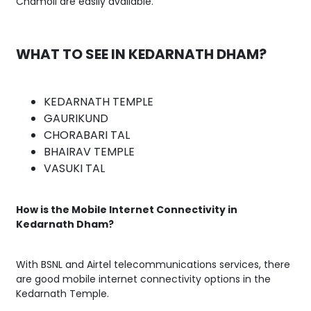
Chamoli are easily available.
WHAT TO SEE IN KEDARNATH DHAM?
KEDARNATH TEMPLE
GAURIKUND
CHORABARI TAL
BHAIRAV TEMPLE
VASUKI TAL
How is the Mobile Internet Connectivity in
Kedarnath Dham?
With BSNL and Airtel telecommunications services, there
are good mobile internet connectivity options in the
Kedarnath Temple.