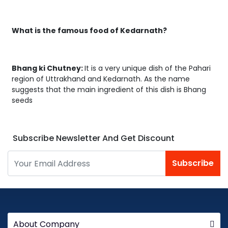
What is the famous food of Kedarnath?
Bhang ki Chutney:
It is a very unique dish of the Pahari
region of Uttrakhand and Kedarnath. As the name
suggests that the main ingredient of this dish is Bhang
seeds
Subscribe Newsletter And Get Discount
Subscribe
About Company