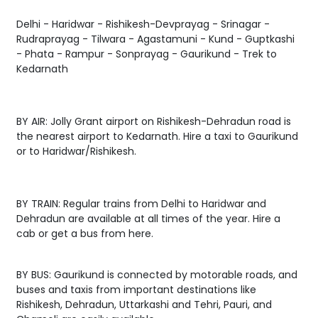
Delhi - Haridwar - Rishikesh-Devprayag - Srinagar -
Rudraprayag - Tilwara - Agastamuni - Kund - Guptkashi
- Phata - Rampur - Sonprayag - Gaurikund - Trek to
Kedarnath
BY AIR: Jolly Grant airport on Rishikesh-Dehradun road is
the nearest airport to Kedarnath. Hire a taxi to Gaurikund
or to Haridwar/Rishikesh.
BY TRAIN: Regular trains from Delhi to Haridwar and
Dehradun are available at all times of the year. Hire a
cab or get a bus from here.
BY BUS: Gaurikund is connected by motorable roads, and
buses and taxis from important destinations like
Rishikesh, Dehradun, Uttarkashi and Tehri, Pauri, and