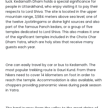
luck. Kedarnath Dham holds a special significance for
people in Uttarakhand, who enjoy visiting it to pay their
respects to Lord Shiva. The site is located in the upper
mountain range, 3,584 meters above sea level; one of
the twelve Jyotirlingams or divine light sources and also
part of the famous Panch kedars, or a group of five
temples dedicated to Lord Shiva. This also makes it one
of the significant temples included in the Chota Char
Dham Yatra, which are holy sites that receive many
guests each year.
One can easily travel by car or bus to Kedarnath. The
most popular trekking route is Gauri Kund. From there
hikers need to cover 14 kilometers on foot in order to
reach the temple. Accommodation is also available, with
choppers providing panoramic views during peak season
in Yatra.