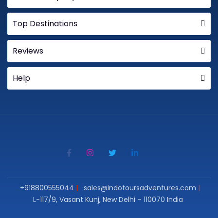
Top Destinations
Reviews
Help
+918800555044
sales@indotoursadventures.com
L-117/9, Vasant Kunj, New Delhi – 110070 India