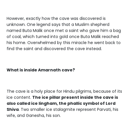
However, exactly how the cave was discovered is
unknown. One legend says that a Muslim shepherd
named Buta Malik once met a saint who gave him a bag
of coal, which turned into gold once Buta Malik reached
his home. Overwhelmed by this miracle he went back to
find the saint and discovered the cave instead.
What is inside Amarnath cave?
The cave is a holy place for Hindu pilgrims, because of its
ice content.
The ice pillar present inside the cave is
also called ice lingham, the phallic symbol of Lord
Shiva
. Two smaller ice stalagmite represent Parvati, his
wife, and Ganesha, his son.