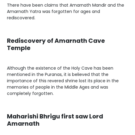
There have been claims that Amarnath Mandir and the
Amarnath Yatra was forgotten for ages and
rediscovered.
Rediscovery of Amarnath Cave
Temple
Although the existence of the Holy Cave has been
mentioned in the Puranas, it is believed that the
importance of this revered shrine lost its place in the
memories of people in the Middle Ages and was
completely forgotten.
Maharishi Bhrigu first saw Lord
Amarnath