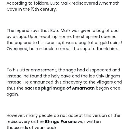
According to folklore, Buta Malik rediscovered Amarnath
Cave in the 15th century.
The legend says that Buta Malik was given a bag of coal
by a sage. Upon reaching home, the shepherd opened
the bag and to his surprise, it was a bag full of gold coins!
Overjoyed, he ran back to meet the sage to thank him.
To his utter amazement, the sage had disappeared and
instead, he found the holy cave and the ice Shiv Lingam
instead. He announced this discovery to the villagers and
thus the
sacred pilgrimage of Amarnath
began once
again.
However, many people do not accept this version of the
rediscovery as the
Bhrigu Purana
was written
thousands of years back.