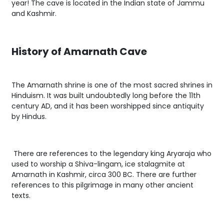
year! The cave is located in the Indian state of Jammu
and Kashmir.
History of Amarnath Cave
The Amarnath shrine is one of the most sacred shrines in
Hinduism. It was built undoubtedly long before the 11th
century AD, and it has been worshipped since antiquity
by Hindus.
There are references to the legendary king Aryaraja who
used to worship a Shiva-lingam, ice stalagmite at
Amarnath in Kashmir, circa 300 BC. There are further
references to this pilgrimage in many other ancient
texts.