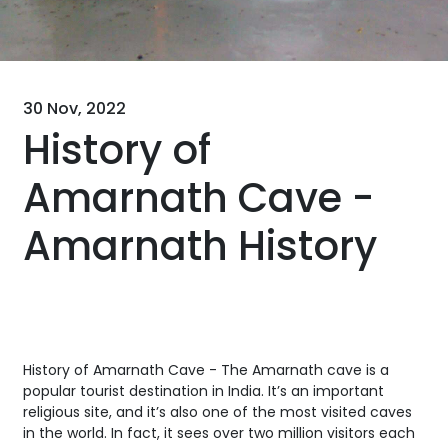
30 Nov, 2022
History of
Amarnath Cave -
Amarnath History
History of Amarnath Cave - The Amarnath cave is a
popular tourist destination in India. It’s an important
religious site, and it’s also one of the most visited caves
in the world. In fact, it sees over two million visitors each