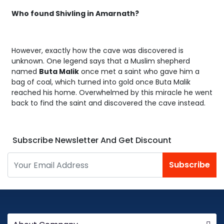
Who found Shivling in Amarnath?
However, exactly how the cave was discovered is
unknown. One legend says that a Muslim shepherd
named
Buta Malik
once met a saint who gave him a
bag of coal, which turned into gold once Buta Malik
reached his home. Overwhelmed by this miracle he went
back to find the saint and discovered the cave instead.
Subscribe Newsletter And Get Discount
Subscribe