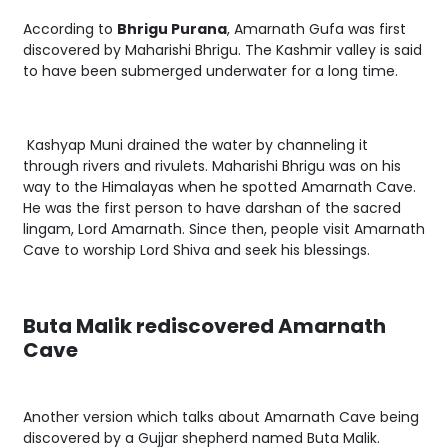
According to
Bhrigu Purana
, Amarnath Gufa was first
discovered by Maharishi Bhrigu. The Kashmir valley is said
to have been submerged underwater for a long time.
Kashyap Muni drained the water by channeling it
through rivers and rivulets. Maharishi Bhrigu was on his
way to the Himalayas when he spotted Amarnath Cave.
He was the first person to have darshan of the sacred
lingam, Lord Amarnath. Since then, people visit Amarnath
Cave to worship Lord Shiva and seek his blessings.
Buta Malik rediscovered Amarnath
Cave
Another version which talks about Amarnath Cave being
discovered by a Gujjar shepherd named Buta Malik.