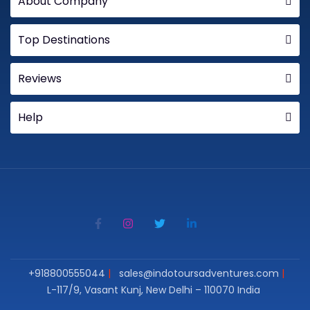
About Company
Top Destinations
Reviews
Help
+918800555044
sales@indotoursadventures.com
L-117/9, Vasant Kunj, New Delhi – 110070 India