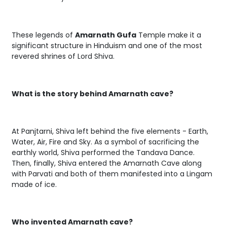
These legends of
Amarnath Gufa
Temple make it a
significant structure in Hinduism and one of the most
revered shrines of Lord Shiva.
What is the story behind Amarnath cave?
At Panjtarni, Shiva left behind the five elements - Earth,
Water, Air, Fire and Sky. As a symbol of sacrificing the
earthly world, Shiva performed the Tandava Dance.
Then, finally, Shiva entered the Amarnath Cave along
with Parvati and both of them manifested into a Lingam
made of ice.
Who invented Amarnath cave?