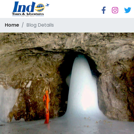
Home
Blog Details