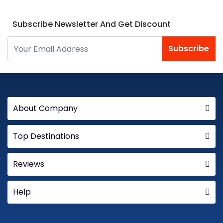
Subscribe Newsletter And Get Discount
Subscribe
About Company
Top Destinations
Reviews
Help