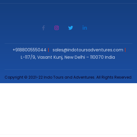
+918800555044
sales@indotoursadventures.com
L-117/9, Vasant Kunj, New Delhi – 110070 India
Copyright © 2021-22 Indo Tours and Adventures. All Rights Reserved.