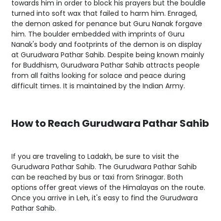
towards him in order to block his prayers but the bouldle
turned into soft wax that failed to harm him. Enraged,
the demon asked for penance but Guru Nanak forgave
him. The boulder embedded with imprints of Guru
Nanak's body and footprints of the demon is on display
at Gurudwara Pathar Sahib. Despite being known mainly
for Buddhism, Gurudwara Pathar Sahib attracts people
from all faiths looking for solace and peace during
difficult times. It is maintained by the Indian Army.
How to Reach Gurudwara Pathar Sahib
If you are traveling to Ladakh, be sure to visit the
Gurudwara Pathar Sahib. The Gurudwara Pathar Sahib
can be reached by bus or taxi from Srinagar. Both
options offer great views of the Himalayas on the route.
Once you arrive in Leh, it's easy to find the Gurudwara
Pathar Sahib.