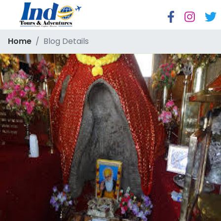
Home
Blog Details