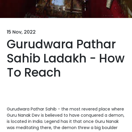
15 Nov, 2022
Gurudwara Pathar
Sahib Ladakh - How
To Reach
Gurudwara Pathar Sahib - the most revered place where
Guru Nanak Dev is believed to have conquered a demon,
is located in India. Legend has it that once Guru Nanak
was meditating there, the demon threw a big boulder