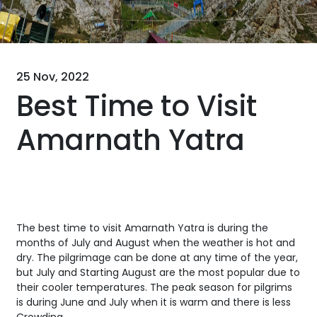
25 Nov, 2022
Best Time to Visit
Amarnath Yatra
The best time to visit Amarnath Yatra is during the
months of July and August when the weather is hot and
dry. The pilgrimage can be done at any time of the year,
but July and Starting August are the most popular due to
their cooler temperatures. The peak season for pilgrims
is during June and July when it is warm and there is less