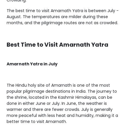
Crowding.
The best time to visit Amarnath Yatra is between July -
August. The temperatures are milder during these
months, and the pilgrimage routes are not as crowded.
Best Time to Visit Amarnath Yatra
Amarnath Yatra in July
The Hindu holy site of Amarnath is one of the most
popular pilgrimage destinations in India. The journey to
the shrine, located in the Kashmir Himalayas, can be
done in either June or July. In June, the weather is
warmer and there are fewer crowds. July is generally
more peaceful with less heat and humidity, making it a
better time to visit Amarnath.