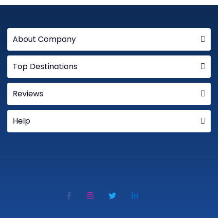
About Company
Top Destinations
Reviews
Help