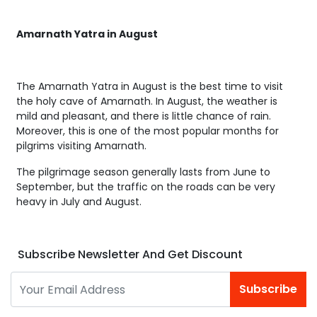
Amarnath Yatra in August
The Amarnath Yatra in August is the best time to visit
the holy cave of Amarnath. In August, the weather is
mild and pleasant, and there is little chance of rain.
Moreover, this is one of the most popular months for
pilgrims visiting Amarnath.
The pilgrimage season generally lasts from June to
September, but the traffic on the roads can be very
heavy in July and August.
Subscribe Newsletter And Get Discount
Subscribe