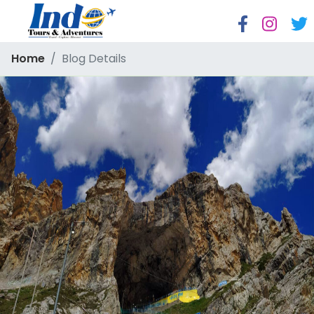
Home
Blog Details